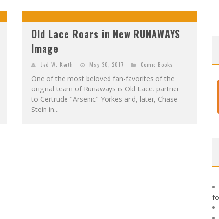
F
IRST LOOK: ROCKETSHIP ENTERTAINMENT & MOULIN ROUGE® TO PRODUCE GRAPHIC NOVELS & MORE!
E
XCLUSIVE REVEAL: GUILLAUME SINGELIN'S SKETCHBOOK FOR LOBA LOCA GRAPHIC NOVEL
Old Lace Roars in New RUNAWAYS
Image
Jed W. Keith
May 30, 2017
Comic Books
One of the most beloved fan-favorites of the
original team of Runaways is Old Lace, partner
to Gertrude "Arsenic" Yorkes and, later, Chase
Stein in...
f