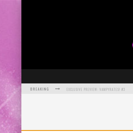
BREAKING
EXCLUSIVE PREVIEW: VAMPYRATES! #3
BITE-SIZED REVIEW: DOOMQUEST #3 (2026
SDCC 2026: ROCKETSHIP ENTERTAINMENT