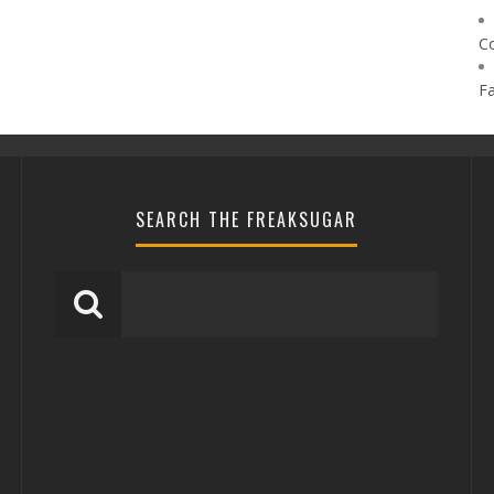
C
F
SEARCH THE FREAKSUGAR