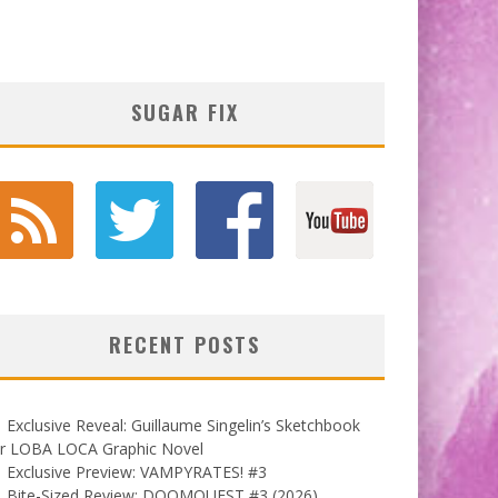
SUGAR FIX
RECENT POSTS
Exclusive Reveal: Guillaume Singelin’s Sketchbook
or LOBA LOCA Graphic Novel
Exclusive Preview: VAMPYRATES! #3
Bite-Sized Review: DOOMQUEST #3 (2026)