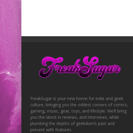
FreakSugar is your new home for indie and geek
culture, bringing you the oddest corners of comics,
gaming, music, gear, toys, and lifestyle. We’ll bring
you the latest in reviews, and interviews, while
plumbing the depths of geekdom’s past and
present with features.