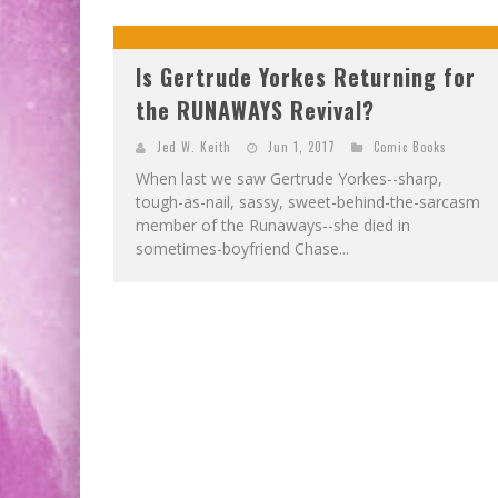
Is Gertrude Yorkes Returning for
the RUNAWAYS Revival?
Jed W. Keith
Jun 1, 2017
Comic Books
When last we saw Gertrude Yorkes--sharp,
tough-as-nail, sassy, sweet-behind-the-sarcasm
member of the Runaways--she died in
sometimes-boyfriend Chase...