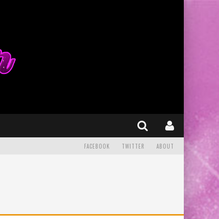
FACEBOOK
TWITTER
ABOUT