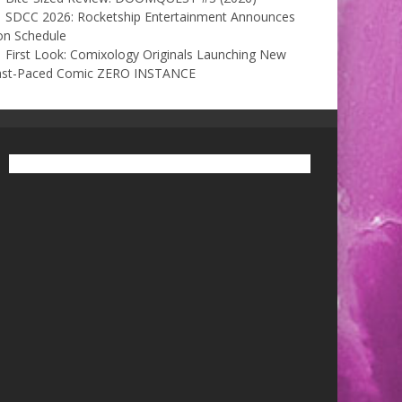
SDCC 2026: Rocketship Entertainment Announces
on Schedule
First Look: Comixology Originals Launching New
ast-Paced Comic ZERO INSTANCE