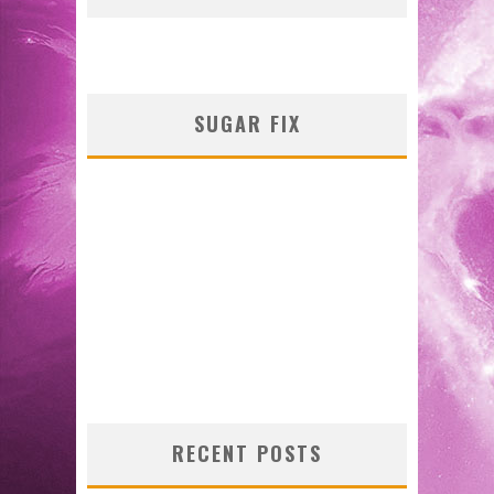
SUGAR FIX
RECENT POSTS