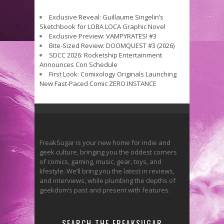
Exclusive Reveal: Guillaume Singelin’s
Sketchbook for LOBA LOCA Graphic Novel
Exclusive Preview: VAMPYRATES! #3
Bite-Sized Review: DOOMQUEST #3 (2026)
SDCC 2026: Rocketship Entertainment
Announces Con Schedule
First Look: Comixology Originals Launching
New Fast-Paced Comic ZERO INSTANCE
FreakSugar is your new home for indie and
geek culture, bringing you the oddest corners
of comics, gaming, music, gear, toys, and
lifestyle. We’ll bring you the latest in reviews,
and interviews, while plumbing the depths of
geekdom’s past and present with features.
SEARCH THE FREAKSUGAR