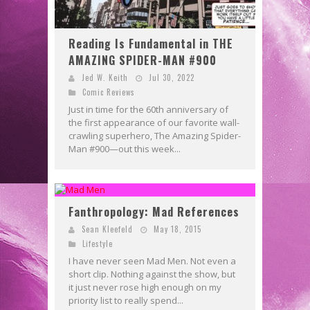
Reading Is Fundamental in THE
AMAZING SPIDER-MAN #900
Jed W. Keith
Jul 30, 2022
Comic Reviews
Just in time for the 60th anniversary of
the first appearance of our favorite wall-
crawling superhero, The Amazing Spider-
Man #900—out this week...
Fanthropology: Mad References
Sean Kleefeld
May 18, 2015
Lifestyle
I have never seen Mad Men. Not even a
short clip. Nothing against the show, but
it just never rose high enough on my
priority list to really spend...