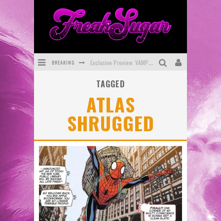
BREAKING
Exclusive Preview: VAMPYRATES! #3
TAGGED
Bite-Sized Review: DOOMQUEST #3 (2026)
ATLAS
SDCC 2026: Rocketship Entertainment Announces Con Schedule
SHRUGGED
First Look: Comixology Originals Launching New Fast-Paced Comic ZERO INSTANCE
First Look: Rocketship Entertainment & Moulin Rouge® to Produce Graphic Novels & More!
Exclusive Reveal: Guillaume Singelin's Sketchbook for LOBA LOCA Graphic Novel