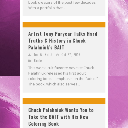
book creators of the past few decades.
With a portfolio that...
Artist Tony Puryear Talks Hard
Truths & History in Chuck
Palahniuk’s BAIT
Jed W. Keith
Oct 27, 2016
Books
This week, cult favorite novelist Chuck
Palahniuk released his first adult
coloring book—emphasis on the “adult.”
The book, which also serves...
Chuck Palahniuk Wants You to
Take the BAIT with His New
Coloring Book