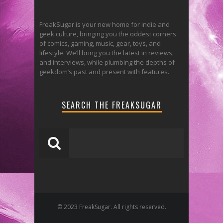
FreakSugar is your new home for indie and
geek culture, bringing you the oddest corners
of comics, gaming, music, gear, toys, and
lifestyle. We’ll bring you the latest in reviews,
and interviews, while plumbing the depths of
geekdom’s past and present with features.
SEARCH THE FREAKSUGAR
© 2023 FreakSugar. All rights reserved.