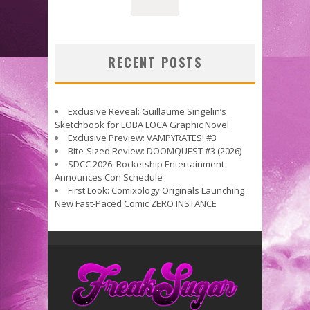
RECENT POSTS
Exclusive Reveal: Guillaume Singelin’s
Sketchbook for LOBA LOCA Graphic Novel
Exclusive Preview: VAMPYRATES! #3
Bite-Sized Review: DOOMQUEST #3 (2026)
SDCC 2026: Rocketship Entertainment
Announces Con Schedule
First Look: Comixology Originals Launching
New Fast-Paced Comic ZERO INSTANCE