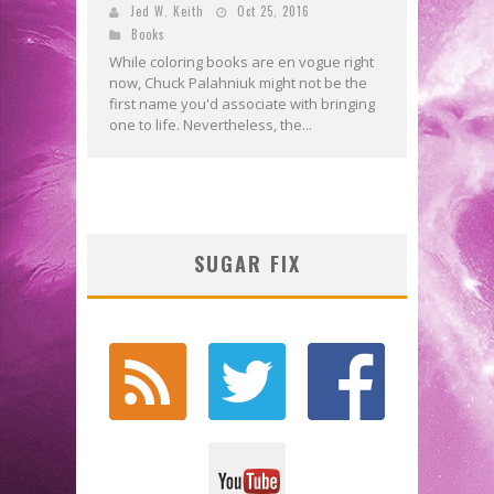
Jed W. Keith
Oct 25, 2016
Books
While coloring books are en vogue right
now, Chuck Palahniuk might not be the
first name you'd associate with bringing
one to life. Nevertheless, the...
SUGAR FIX