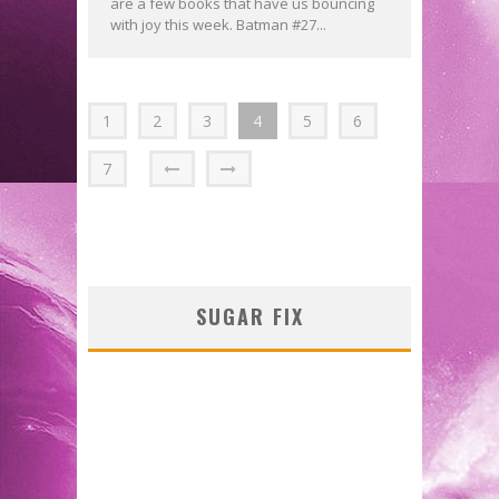
are a few books that have us bouncing
with joy this week. Batman #27...
1
2
3
4
5
6
7
SUGAR FIX