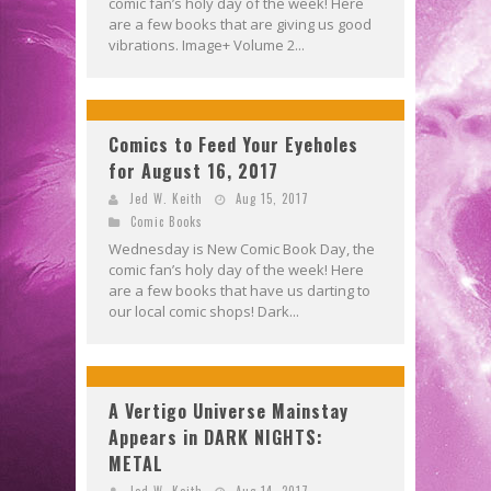
comic fan’s holy day of the week! Here
are a few books that are giving us good
vibrations. Image+ Volume 2...
Comics to Feed Your Eyeholes
for August 16, 2017
Jed W. Keith
Aug 15, 2017
Comic Books
Wednesday is New Comic Book Day, the
comic fan’s holy day of the week! Here
are a few books that have us darting to
our local comic shops! Dark...
A Vertigo Universe Mainstay
Appears in DARK NIGHTS:
METAL
Jed W. Keith
Aug 14, 2017