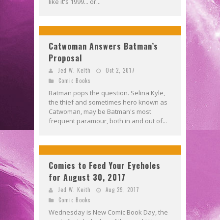
like it's 1999... or...
Catwoman Answers Batman’s
Proposal
Jed W. Keith
Oct 2, 2017
Comic Books
Batman pops the question. Selina Kyle,
the thief and sometimes hero known as
Catwoman, may be Batman's most
frequent paramour, both in and out of...
Comics to Feed Your Eyeholes
for August 30, 2017
Jed W. Keith
Aug 29, 2017
Comic Books
Wednesday is New Comic Book Day, the