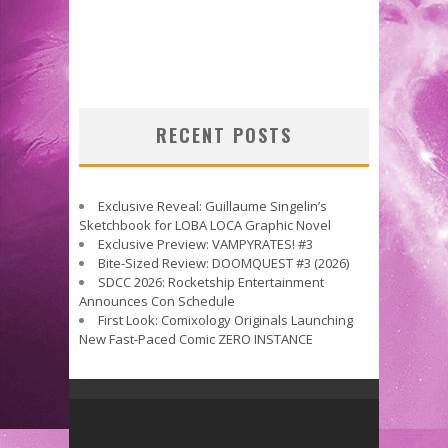
RECENT POSTS
Exclusive Reveal: Guillaume Singelin’s
Sketchbook for LOBA LOCA Graphic Novel
Exclusive Preview: VAMPYRATES! #3
Bite-Sized Review: DOOMQUEST #3 (2026)
SDCC 2026: Rocketship Entertainment
Announces Con Schedule
First Look: Comixology Originals Launching
New Fast-Paced Comic ZERO INSTANCE