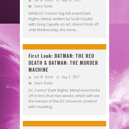
Comic Books
While DC Comics' big fall event Dark
Nights: Metal, written by Scott Snyder
with Greg Capullo on art, doesn't kick off
until Wednesday, the more...
First Look: BATMAN: THE RED
DEATH & BATMAN: THE MURDER
MACHINE
Jed W. Keith
Aug 3, 2017
Comic Books
DC Comics’ Dark Nights: Metal event kicks
off in less than two weeks, which will see
the heroes of the DC Universe contend
with invading...