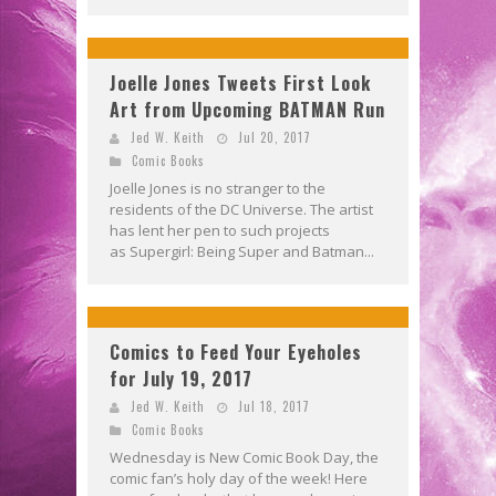
Joelle Jones Tweets First Look
Art from Upcoming BATMAN Run
Jed W. Keith
Jul 20, 2017
Comic Books
Joelle Jones is no stranger to the
residents of the DC Universe. The artist
has lent her pen to such projects
as Supergirl: Being Super and Batman...
Comics to Feed Your Eyeholes
for July 19, 2017
Jed W. Keith
Jul 18, 2017
Comic Books
Wednesday is New Comic Book Day, the
comic fan’s holy day of the week! Here