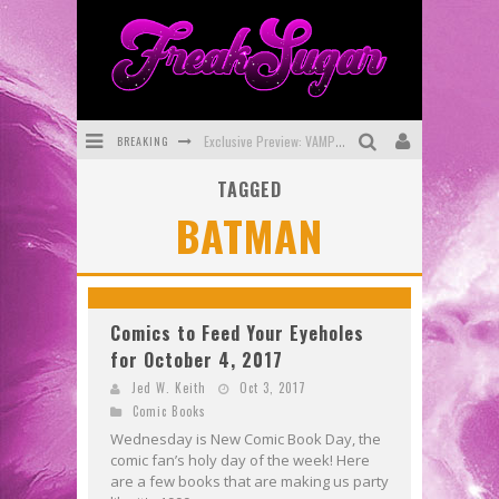
BREAKING
Exclusive Preview: VAMPYRATES! #3
TAGGED
Bite-Sized Review: DOOMQUEST #3 (2026)
BATMAN
SDCC 2026: Rocketship Entertainment Announces Con Schedule
First Look: Comixology Originals Launching New Fast-Paced Comic ZERO INSTANCE
First Look: Rocketship Entertainment & Moulin Rouge® to Produce Graphic Novels & More!
Comics to Feed Your Eyeholes
for October 4, 2017
Exclusive Reveal: Guillaume Singelin's Sketchbook for LOBA LOCA Graphic Novel
Jed W. Keith
Oct 3, 2017
Comic Books
Wednesday is New Comic Book Day, the
comic fan’s holy day of the week! Here
are a few books that are making us party