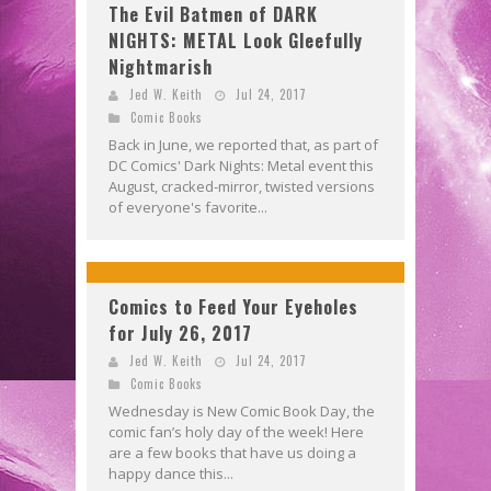
The Evil Batmen of DARK
NIGHTS: METAL Look Gleefully
Nightmarish
Jed W. Keith
Jul 24, 2017
Comic Books
Back in June, we reported that, as part of
DC Comics' Dark Nights: Metal event this
August, cracked-mirror, twisted versions
of everyone's favorite...
Comics to Feed Your Eyeholes
for July 26, 2017
Jed W. Keith
Jul 24, 2017
Comic Books
Wednesday is New Comic Book Day, the
comic fan’s holy day of the week! Here
are a few books that have us doing a
happy dance this...