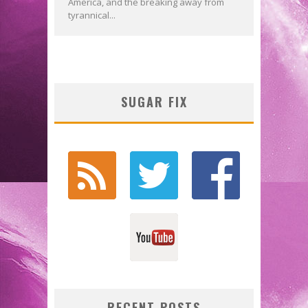
America, and the breaking away from
tyrannical...
SUGAR FIX
RECENT POSTS