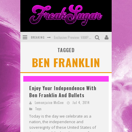
Exclusive Preview: VAMPYRATES! #3
BREAKING
Bite-Sized Review: DOOMQUEST #3 (2026)
TAGGED
BEN FRANKLIN
SDCC 2026: Rocketship Entertainment Announces Con Schedule
First Look: Comixology Originals Launching New Fast-Paced Comic ZERO INSTANCE
First Look: Rocketship Entertainment & Moulin Rouge® to Produce Graphic Novels & More!
Enjoy Your Independence With
Exclusive Reveal: Guillaume Singelin's Sketchbook for LOBA LOCA Graphic Novel
Ben Franklin And Bullets
Lemonjuice McGee
Jul 4, 2014
Toys
Today is the day we celebrate as a
nation, the independence and
sovereignty of these United States of