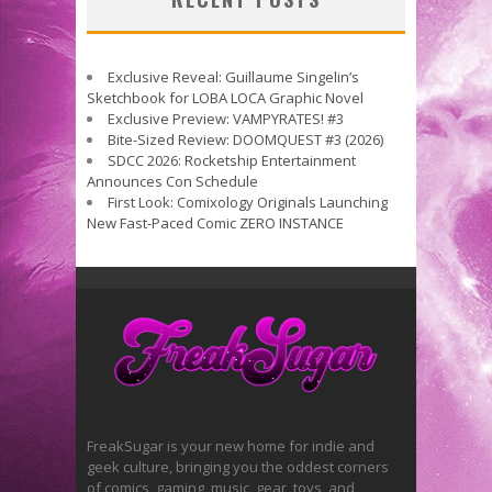
Exclusive Reveal: Guillaume Singelin’s
Sketchbook for LOBA LOCA Graphic Novel
Exclusive Preview: VAMPYRATES! #3
Bite-Sized Review: DOOMQUEST #3 (2026)
SDCC 2026: Rocketship Entertainment
Announces Con Schedule
First Look: Comixology Originals Launching
New Fast-Paced Comic ZERO INSTANCE
FreakSugar is your new home for indie and
geek culture, bringing you the oddest corners
of comics, gaming, music, gear, toys, and