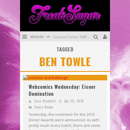
BREAKING
Exclusive Preview: VAMPYRATES! #3
TAGGED
Bite-Sized Review: DOOMQUEST #3 (2026)
BEN TOWLE
SDCC 2026: Rocketship Entertainment Announces Con Schedule
First Look: Comixology Originals Launching New Fast-Paced Comic ZERO INSTANCE
First Look: Rocketship Entertainment & Moulin Rouge® to Produce Graphic Novels & More!
Webcomics Wednesday: Eisner
Domination
Exclusive Reveal: Guillaume Singelin's Sketchbook for LOBA LOCA Graphic Novel
Sean Kleefeld
Apr 20, 2016
Comic Books
Yesterday, the nominees for the 2016
Eisner Awards were announced. As with
pretty much every batch, there are some