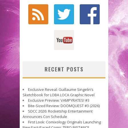
RECENT POSTS
Exclusive Reveal: Guillaume Singelin’s
Sketchbook for LOBA LOCA Graphic Novel
Exclusive Preview: VAMPYRATES! #3
Bite-Sized Review: DOOMQUEST #3 (2026)
SDCC 2026: Rocketship Entertainment
Announces Con Schedule
First Look: Comixology Originals Launching
New Fast-Paced Comic ZERO INSTANCE