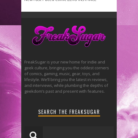
FreakSugar is your new home for indie and
geek culture, bringing you the oddest corners
of comics, gaming, music, gear, toys, and
lifestyle. We’ll bring you the latest in reviews,
and interviews, while plumbing the depths of
geekdom’s past and present with features.
SEARCH THE FREAKSUGAR