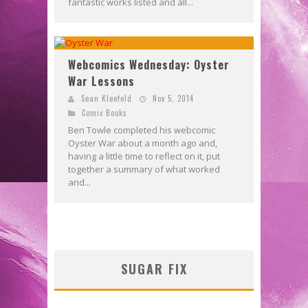
fantastic works listed and all...
Webcomics Wednesday: Oyster
War Lessons
Sean Kleefeld
Nov 5, 2014
Comic Books
Ben Towle completed his webcomic
Oyster War about a month ago and,
having a little time to reflect on it, put
together a summary of what worked
and...
SUGAR FIX