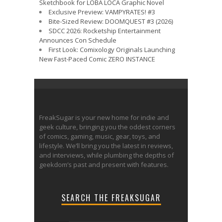
Sketchbook for LOBA LOCA Graphic Novel
Exclusive Preview: VAMPYRATES! #3
Bite-Sized Review: DOOMQUEST #3 (2026)
SDCC 2026: Rocketship Entertainment
Announces Con Schedule
First Look: Comixology Originals Launching
New Fast-Paced Comic ZERO INSTANCE
FreakSugar is your new home for indie and
geek culture, bringing you the oddest corners
of comics, gaming, music, gear, toys, and
lifestyle. We’ll bring you the latest in reviews,
and interviews, while plumbing the depths of
geekdom’s past and present with features.
SEARCH THE FREAKSUGAR