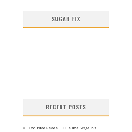
SUGAR FIX
RECENT POSTS
Exclusive Reveal: Guillaume Singelin’s