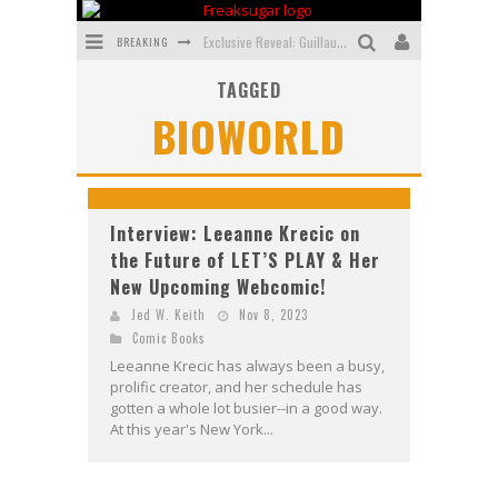
BREAKING
Exclusive Reveal: Guillaume Singelin's Sketchbook for LOBA LOCA Graphic Novel
TAGGED
Exclusive Preview: VAMPYRATES! #3
BIOWORLD
Bite-Sized Review: DOOMQUEST #3 (2026)
SDCC 2026: Rocketship Entertainment Announces Con Schedule
First Look: Comixology Originals Launching New Fast-Paced Comic ZERO INSTANCE
Interview: Leeanne Krecic on
the Future of LET’S PLAY & Her
First Look: Rocketship Entertainment & Moulin Rouge® to Produce Graphic Novels & More!
New Upcoming Webcomic!
Jed W. Keith
Nov 8, 2023
Comic Books
Leeanne Krecic has always been a busy,
prolific creator, and her schedule has
gotten a whole lot busier--in a good way.
At this year's New York...