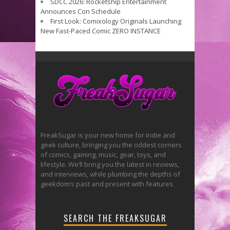
SDCC 2026: Rocketship Entertainment
Announces Con Schedule
First Look: Comixology Originals Launching
New Fast-Paced Comic ZERO INSTANCE
FreakSugar is your new home for indie and
geek culture, bringing you the oddest corners
of comics, gaming, music, gear, toys, and
lifestyle. We’ll bring you the latest in reviews,
and interviews, while plumbing the depths of
geekdom’s past and present with features.
SEARCH THE FREAKSUGAR