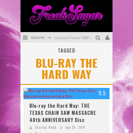
BREAKING
Exclusive Preview: VAMPYRATES! #3
TAGGED
Bite-Sized Review: DOOMQUEST #3 (2026)
BLU-RAY THE
SDCC 2026: Rocketship Entertainment Announces Con Schedule
HARD WAY
First Look: Comixology Originals Launching New Fast-Paced Comic ZERO INSTANCE
First Look: Rocketship Entertainment & Moulin Rouge® to Produce Graphic Novels & More!
9.5
Exclusive Reveal: Guillaume Singelin's Sketchbook for LOBA LOCA Graphic Novel
Blu-ray the Hard Way: THE
TEXAS CHAIN SAW MASSACRE
40th ANNIVERSARY Disc
Charles Webb
Sep 26, 2014