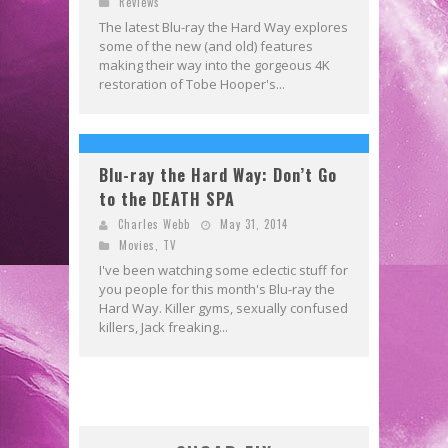
Reviews
The latest Blu-ray the Hard Way explores
some of the new (and old) features
making their way into the gorgeous 4K
restoration of Tobe Hooper's...
Blu-ray the Hard Way: Don’t Go
to the DEATH SPA
Charles Webb
May 31, 2014
Movies
,
TV
I've been watching some eclectic stuff for
you people for this month's Blu-ray the
Hard Way. Killer gyms, sexually confused
killers, Jack freaking...