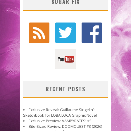
SUGAR FIX
RECENT POSTS
Exclusive Reveal: Guillaume Singelin’s
Sketchbook for LOBA LOCA Graphic Novel
Exclusive Preview: VAMPYRATES! #3
Bite-Sized Review: DOOMQUEST #3 (2026)