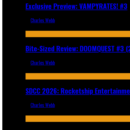
Exclusive Preview: VAMPYRATES! #3
Charles Webb
Aug 4, 2026
Bite-Sized Review: DOOMQUEST #3 (
Charles Webb
Jul 30, 2026
SDCC 2026: Rocketship Entertainm
Charles Webb
Jul 16, 2026