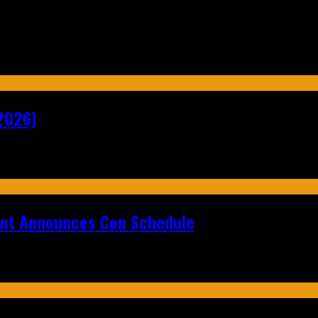
2026)
ent Announces Con Schedule