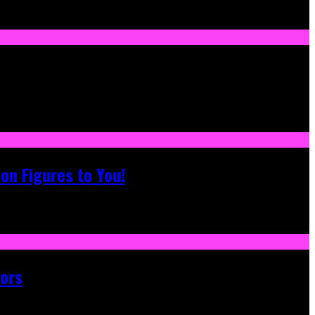
on Figures to You!
tors