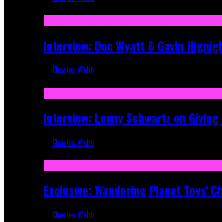
Sep 19, 2025
Interview: Doc Wyatt & Gavin Hignig
Charles Webb
Jun 10, 2025
Interview: Lenny Schwartz on Givin
Charles Webb
Apr 28, 2025
Exclusive: Wandering Planet Toys' C
Charles Webb