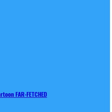
Cartoon FAR-FETCHED