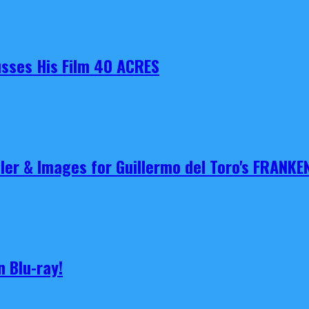
cusses His Film 40 ACRES
iler & Images for Guillermo del Toro's FRANKE
 Blu-ray!