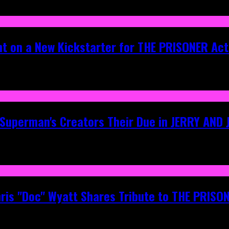
ht on a New Kickstarter for THE PRISONER Act
g Superman's Creators Their Due in JERRY AND
hris "Doc" Wyatt Shares Tribute to THE PRIS