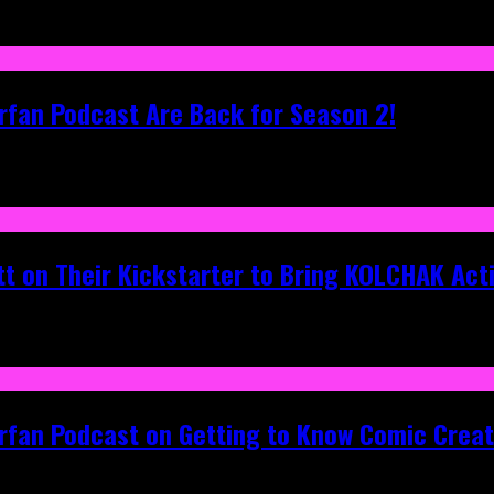
rfan Podcast Are Back for Season 2!
tt on Their Kickstarter to Bring KOLCHAK Acti
erfan Podcast on Getting to Know Comic Crea