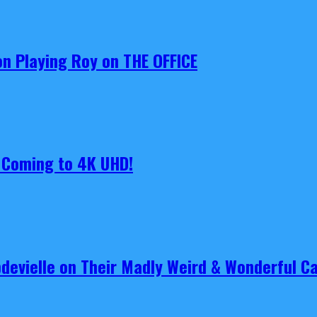
on Playing Roy on THE OFFICE
s Coming to 4K UHD!
pdevielle on Their Madly Weird & Wonderful 