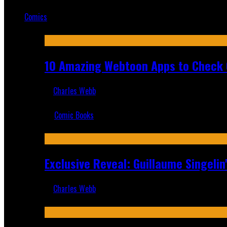
Mar 19, 2025
Comics
Featured
10 Amazing Webtoon Apps to Check 
Charles Webb
Jul 17, 2019
Comic Books
Recent
Exclusive Reveal: Guillaume Singeli
Charles Webb
Aug 6, 2026