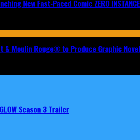
aunching New Fast-Paced Comic ZERO INSTANCE
nt & Moulin Rouge® to Produce Graphic Nove
t GLOW Season 3 Trailer