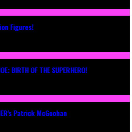
ion Figures!
 JOE: BIRTH OF THE SUPERHERO!
ONER's Patrick McGoohan