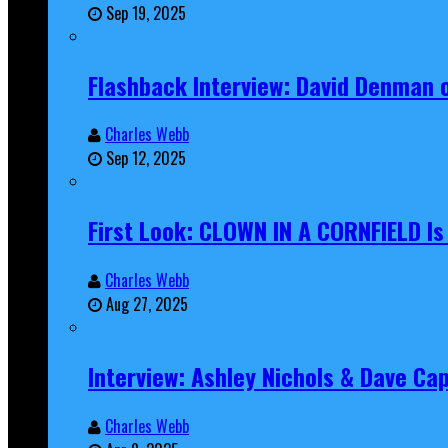
Sep 19, 2025
Flashback Interview: David Denman 
Charles Webb
Sep 12, 2025
First Look: CLOWN IN A CORNFIELD I
Charles Webb
Aug 27, 2025
Interview: Ashley Nichols & Dave Ca
Charles Webb