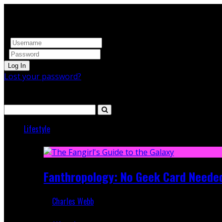
Log In
Lost your password?
Search
Lifestyle
Featured
Fanthropology: No Geek Card Neede
Charles Webb
Mar 5, 2018