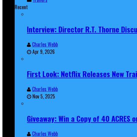
Recent
Interview: Director R.T. Thorne Dis
Charles Webb
Apr 9, 2026
First Look: Netflix Releases New Tra
Charles Webb
Nov 5, 2025
Giveaway: Win a Copy of 40 ACRES on
Charles Webb