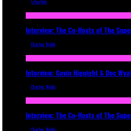
Lifestyle
Recent
Interview: The Co-Hosts of The Supe
Charles Webb
Apr 6, 2026
Interview: Gavin Hignight & Doc Wya
Charles Webb
Mar 17, 2026
Interview: The Co-Hosts of The Sup
Charles Webb