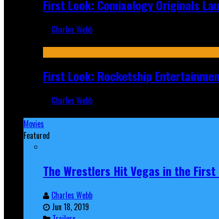
First Look: Comixology Originals L
Charles Webb
Jul 10, 2026
First Look: Rocketship Entertainme
Charles Webb
Jul 9, 2026
Movies
Featured
The Wrestlers Hit Vegas in the Firs
Charles Webb
Jun 18, 2019
Trailers