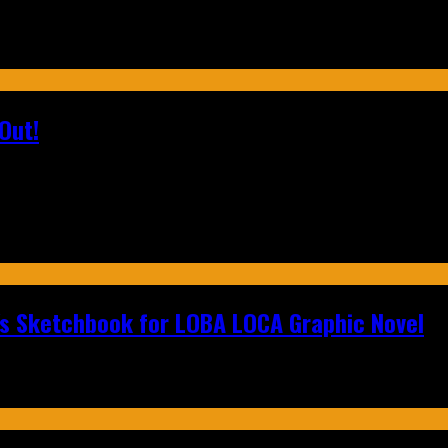
Out!
n's Sketchbook for LOBA LOCA Graphic Novel