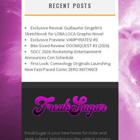
RECENT POSTS
Exclusive Reveal: Guillaume Singelin’s
Sketchbook for LOBA LOCA Graphic Novel
Exclusive Preview: VAMPYRATES! #3
Bite-Sized Review: DOOMQUEST #3 (2026)
SDCC 2026: Rocketship Entertainment
Announces Con Schedule
First Look: Comixology Originals Launching
New Fast-Paced Comic ZERO INSTANCE
FreakSugar is your new home for indie and
geek culture, bringing you the oddest corners