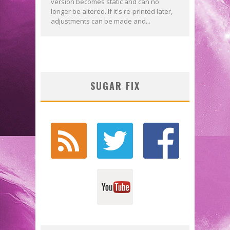
version becomes static and can no
longer be altered. If it's re-printed later,
adjustments can be made and...
SUGAR FIX