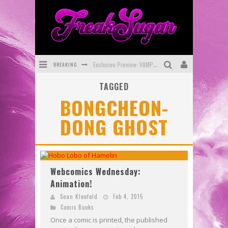
BREAKING
Exclusive Preview: VAMPYRATES! #3
TAGGED
Bite-Sized Review: DOOMQUEST #3 (2026)
BONGCHEON-
SDCC 2026: Rocketship Entertainment Announces Con Schedule
DONG GHOST
First Look: Comixology Originals Launching New Fast-Paced Comic ZERO INSTANCE
First Look: Rocketship Entertainment & Moulin Rouge® to Produce Graphic Novels & More!
Exclusive Reveal: Guillaume Singelin's Sketchbook for LOBA LOCA Graphic Novel
Webcomics Wednesday:
Animation!
Sean Kleefeld
Feb 4, 2015
Comic Books
Once a comic is printed, the published