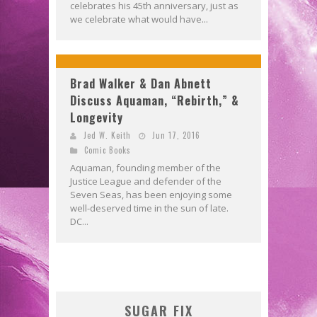
celebrates his 45th anniversary, just as
we celebrate what would have...
Brad Walker & Dan Abnett
Discuss Aquaman, “Rebirth,” &
Longevity
Jed W. Keith
Jun 17, 2016
Comic Books
Aquaman, founding member of the
Justice League and defender of the
Seven Seas, has been enjoying some
well-deserved time in the sun of late.
DC...
SUGAR FIX