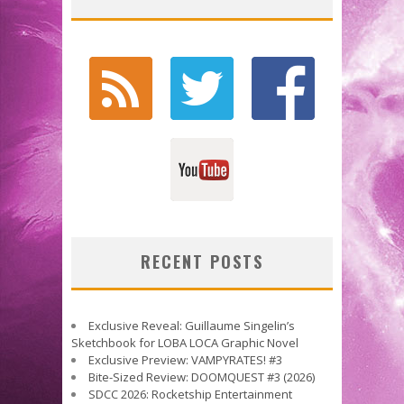
RECENT POSTS
Exclusive Reveal: Guillaume Singelin’s
Sketchbook for LOBA LOCA Graphic Novel
Exclusive Preview: VAMPYRATES! #3
Bite-Sized Review: DOOMQUEST #3 (2026)
SDCC 2026: Rocketship Entertainment