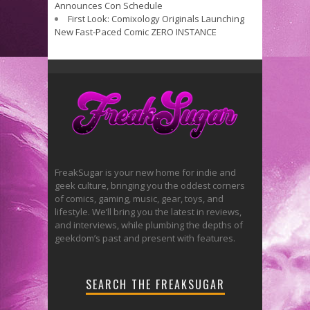
Announces Con Schedule
First Look: Comixology Originals Launching
New Fast-Paced Comic ZERO INSTANCE
FreakSugar is your new home for indie and
geek culture, bringing you the oddest corners
of comics, gaming, music, gear, toys, and
lifestyle. We’ll bring you the latest in reviews,
and interviews, while plumbing the depths of
geekdom’s past and present with features.
SEARCH THE FREAKSUGAR