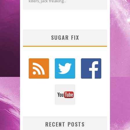
killers, Jack freaking...
SUGAR FIX
RECENT POSTS