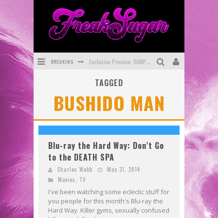
BREAKING
Exclusive Preview: VAMPYRATES! #3
TAGGED
Bite-Sized Review: DOOMQUEST #3 (2026)
BUSHIDO MAN
SDCC 2026: Rocketship Entertainment Announces Con Schedule
First Look: Comixology Originals Launching New Fast-Paced Comic ZERO INSTANCE
First Look: Rocketship Entertainment & Moulin Rouge® to Produce Graphic Novels & More!
Blu-ray the Hard Way: Don’t Go
to the DEATH SPA
Exclusive Reveal: Guillaume Singelin's Sketchbook for LOBA LOCA Graphic Novel
Charles Webb
May 31, 2014
Movies
,
TV
I've been watching some eclectic stuff for
you people for this month's Blu-ray the
Hard Way. Killer gyms, sexually confused