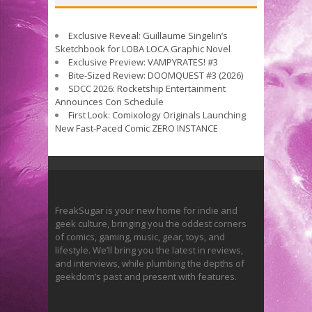
Exclusive Reveal: Guillaume Singelin’s
Sketchbook for LOBA LOCA Graphic Novel
Exclusive Preview: VAMPYRATES! #3
Bite-Sized Review: DOOMQUEST #3 (2026)
SDCC 2026: Rocketship Entertainment
Announces Con Schedule
First Look: Comixology Originals Launching
New Fast-Paced Comic ZERO INSTANCE
FreakSugar is your new home for indie and
geek culture, bringing you the oddest corners
of comics, gaming, music, gear, toys, and
lifestyle. We’ll bring you the latest in reviews,
and interviews, while plumbing the depths of
geekdom’s past and present with features.