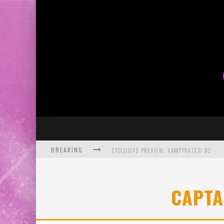
BREAKING
EXCLUSIVE PREVIEW: VAMPYRATES! #3
BITE-SIZED REVIEW: DOOMQUEST #3 (2026
CAPTA
SDCC 2026: ROCKETSHIP ENTERTAINMENT