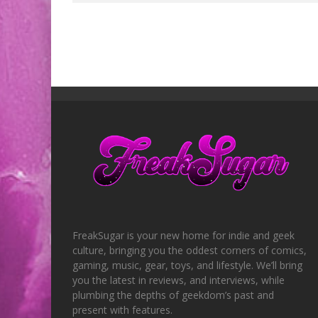
FreakSugar is your new home for indie and geek
culture, bringing you the oddest corners of comics,
gaming, music, gear, toys, and lifestyle. We’ll bring
you the latest in reviews, and interviews, while
plumbing the depths of geekdom’s past and
present with features.