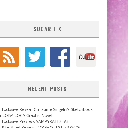
SUGAR FIX
RECENT POSTS
Exclusive Reveal: Guillaume Singelin’s Sketchbook
or LOBA LOCA Graphic Novel
Exclusive Preview: VAMPYRATES! #3
Bite-Sized Review: DOOMQUEST #3 (2026)