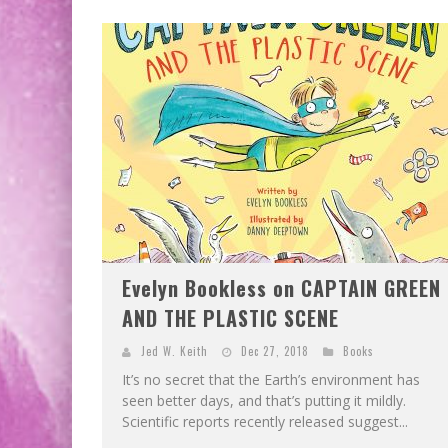
Evelyn Bookless on CAPTAIN GREEN
AND THE PLASTIC SCENE
Jed W. Keith
Dec 27, 2018
Books
It’s no secret that the Earth’s environment has
seen better days, and that’s putting it mildly.
Scientific reports recently released suggest...