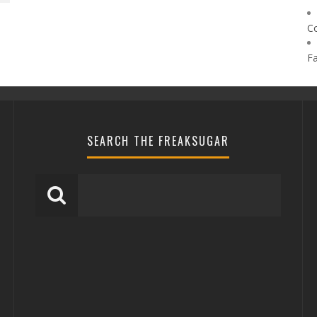
C
F
SEARCH THE FREAKSUGAR