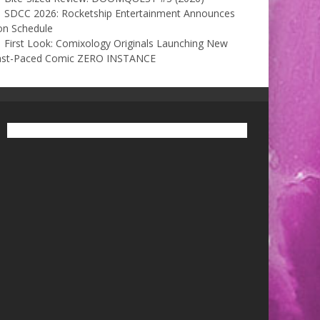
SDCC 2026: Rocketship Entertainment Announces
on Schedule
First Look: Comixology Originals Launching New
ast-Paced Comic ZERO INSTANCE