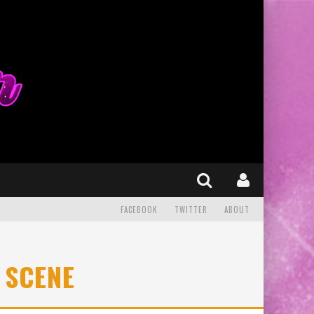
FACEBOOK
TWITTER
ABOUT
 SCENE