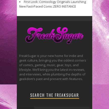
First Look: Comixology Originals Launching
New Fast-Paced Comic ZERO INSTANCE
FreakSugar is your new home for indie and
geek culture, bringing you the oddest corners
of comics, gaming, music, gear, toys, and
lifestyle. We’ll bring you the latest in reviews,
and interviews, while plumbing the depths of
geekdom’s past and present with features.
SEARCH THE FREAKSUGAR