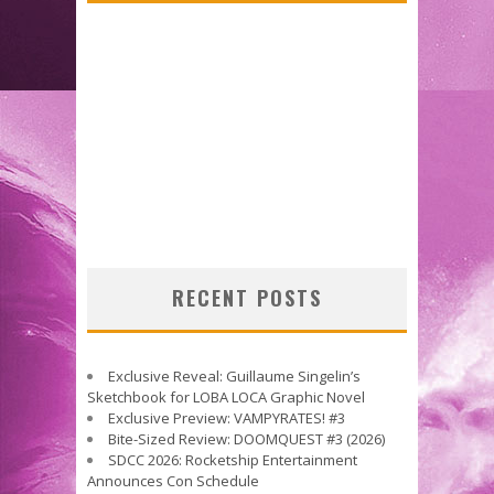
RECENT POSTS
Exclusive Reveal: Guillaume Singelin’s
Sketchbook for LOBA LOCA Graphic Novel
Exclusive Preview: VAMPYRATES! #3
Bite-Sized Review: DOOMQUEST #3 (2026)
SDCC 2026: Rocketship Entertainment
Announces Con Schedule