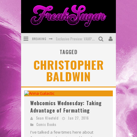
BREAKING
Exclusive Preview: VAMPYRATES! #3
TAGGED
Bite-Sized Review: DOOMQUEST #3 (2026)
CHRISTOPHER
SDCC 2026: Rocketship Entertainment Announces Con Schedule
BALDWIN
First Look: Comixology Originals Launching New Fast-Paced Comic ZERO INSTANCE
First Look: Rocketship Entertainment & Moulin Rouge® to Produce Graphic Novels & More!
Exclusive Reveal: Guillaume Singelin's Sketchbook for LOBA LOCA Graphic Novel
Webcomics Wednesday: Taking
Advantage of Formatting
Sean Kleefeld
Jan 27, 2016
Comic Books
I've talked a few times here about