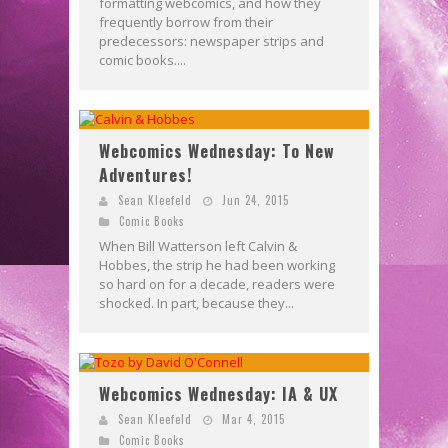
formatting webcomics, and how they
frequently borrow from their
predecessors: newspaper strips and
comic books....
Webcomics Wednesday: To New
Adventures!
Sean Kleefeld
Jun 24, 2015
Comic Books
When Bill Watterson left Calvin &
Hobbes, the strip he had been working
so hard on for a decade, readers were
shocked. In part, because they...
Webcomics Wednesday: IA & UX
Sean Kleefeld
Mar 4, 2015
Comic Books