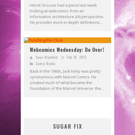
Hervé St-Louis had a piece last week
looking at webcomics from an
information architecture (IA) perspective.
He provides more in-depth definitions...
Webcomics Wednesday: Do Over!
Sean Kleefeld
Feb 18, 2015
Comic Books
Back in the 1960s, Jack Kirby was pretty
synonymous with Marvel Comics. He
created much of what became the
foundation of the Marvel Universe: the...
SUGAR FIX