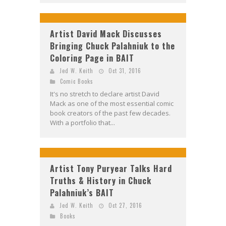
Artist David Mack Discusses
Bringing Chuck Palahniuk to the
Coloring Page in BAIT
Jed W. Keith
Oct 31, 2016
Comic Books
It's no stretch to declare artist David
Mack as one of the most essential comic
book creators of the past few decades.
With a portfolio that...
Artist Tony Puryear Talks Hard
Truths & History in Chuck
Palahniuk’s BAIT
Jed W. Keith
Oct 27, 2016
Books