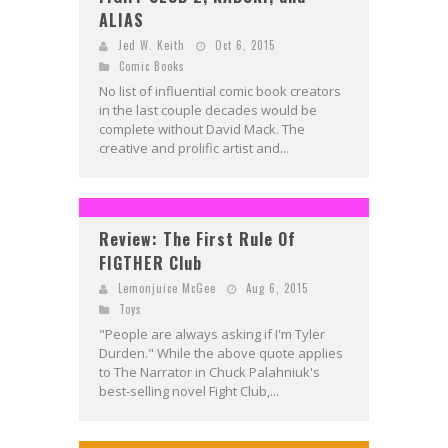
ALIAS
Jed W. Keith
Oct 6, 2015
Comic Books
No list of influential comic book creators
in the last couple decades would be
complete without David Mack. The
creative and prolific artist and...
Review: The First Rule Of
FIGTHER Club
Lemonjuice McGee
Aug 6, 2015
Toys
"People are always asking if I'm Tyler
Durden." While the above quote applies
to The Narrator in Chuck Palahniuk's
best-selling novel Fight Club,...