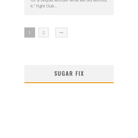
for a sequel wonder what we did without
it." Fight Club...
1
2
SUGAR FIX