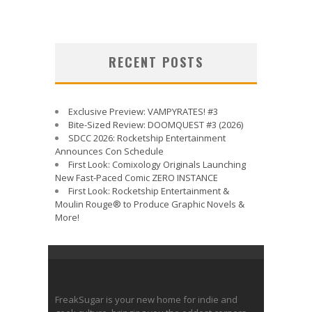
RECENT POSTS
Exclusive Preview: VAMPYRATES! #3
Bite-Sized Review: DOOMQUEST #3 (2026)
SDCC 2026: Rocketship Entertainment
Announces Con Schedule
First Look: Comixology Originals Launching
New Fast-Paced Comic ZERO INSTANCE
First Look: Rocketship Entertainment &
Moulin Rouge® to Produce Graphic Novels &
More!
FreakSugar is your new home for indie and