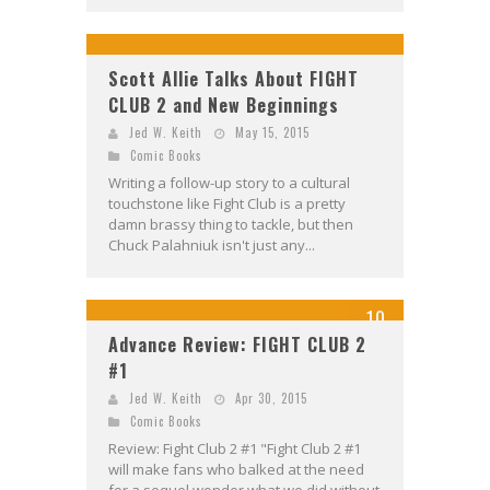
Scott Allie Talks About FIGHT
CLUB 2 and New Beginnings
Jed W. Keith
May 15, 2015
Comic Books
Writing a follow-up story to a cultural
touchstone like Fight Club is a pretty
damn brassy thing to tackle, but then
Chuck Palahniuk isn't just any...
10
Advance Review: FIGHT CLUB 2
#1
Jed W. Keith
Apr 30, 2015
Comic Books
Review: Fight Club 2 #1 "Fight Club 2 #1
will make fans who balked at the need