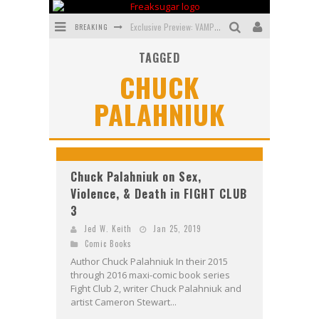
BREAKING
Exclusive Preview: VAMPYRATES! #3
TAGGED
Bite-Sized Review: DOOMQUEST #3 (2026)
CHUCK
SDCC 2026: Rocketship Entertainment Announces Con Schedule
PALAHNIUK
First Look: Comixology Originals Launching New Fast-Paced Comic ZERO INSTANCE
First Look: Rocketship Entertainment & Moulin Rouge® to Produce Graphic Novels & More!
Exclusive Preview: VAMPYRATES! #2
Chuck Palahniuk on Sex,
Violence, & Death in FIGHT CLUB
3
Jed W. Keith
Jan 25, 2019
Comic Books
Author Chuck Palahniuk In their 2015
through 2016 maxi-comic book series
Fight Club 2, writer Chuck Palahniuk and
artist Cameron Stewart...