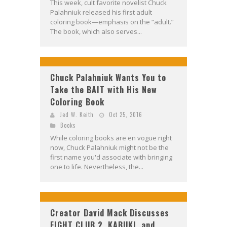
This week, cult favorite novelist Chuck
Palahniuk released his first adult
coloring book—emphasis on the “adult.”
The book, which also serves...
Chuck Palahniuk Wants You to
Take the BAIT with His New
Coloring Book
Jed W. Keith
Oct 25, 2016
Books
While coloring books are en vogue right
now, Chuck Palahniuk might not be the
first name you'd associate with bringing
one to life. Nevertheless, the...
Creator David Mack Discusses
FIGHT CLUB 2, KABUKI, and