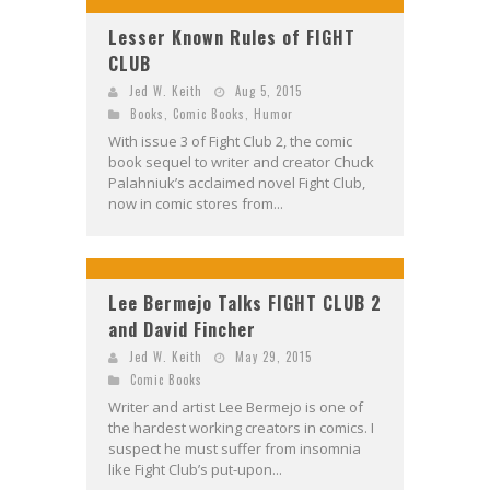
Lesser Known Rules of FIGHT
CLUB
Jed W. Keith
Aug 5, 2015
Books
,
Comic Books
,
Humor
With issue 3 of Fight Club 2, the comic
book sequel to writer and creator Chuck
Palahniuk’s acclaimed novel Fight Club,
now in comic stores from...
Lee Bermejo Talks FIGHT CLUB 2
and David Fincher
Jed W. Keith
May 29, 2015
Comic Books
Writer and artist Lee Bermejo is one of
the hardest working creators in comics. I
suspect he must suffer from insomnia
like Fight Club’s put-upon...