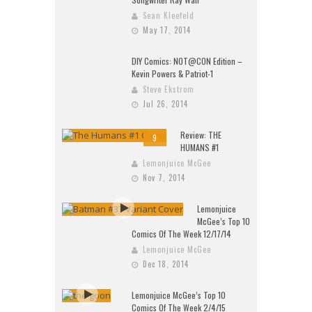
Sean Kleefeld
May 17, 2014
DIY Comics: NOT@CON Edition –
Kevin Powers & Patriot-1
Steve Ekstrom
Jul 26, 2014
Review: THE
9
HUMANS #1
Lemonjuice McGee
Nov 7, 2014
Lemonjuice
McGee’s Top 10
Comics Of The Week 12/17/14
Lemonjuice McGee
Dec 18, 2014
Lemonjuice McGee’s Top 10
Comics Of The Week 2/4/15