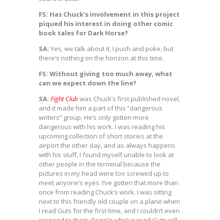
FS: Has Chuck’s involvement in this project
piqued his interest in doing other comic
book tales for Dark Horse?
SA:
Yes, we talk about it, I push and poke, but
there’s nothing on the horizon at this time.
FS: Without giving too much away, what
can we expect down the line?
SA:
Fight Club
was Chuck’s first published novel,
and it made him a part of this “dangerous
writers” group. He’s only gotten more
dangerous with his work. I was reading his
upcoming collection of short stories at the
airport the other day, and as always happens
with his stuff, I found myself unable to look at
other people in the terminal because the
pictures in my head were too screwed up to
meet anyone’s eyes. I’ve gotten that more than
once from reading Chuck’s work. I was sitting
next to this friendly old couple on a plane when
I read Guts for the first time, and I couldn’t even
respond to them. People who’ve read Guts will