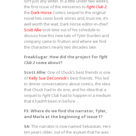
isn’t just any writer. In a little under two weeks,
the first issue of the miniseries to
Fight Club 2
,
the
Dark Horse
Comics sequel to the original
novel hits comic book stores and, trust me, it’s
well worth the wait. Dark Horse editor-in-chief
Scott Allie
took time out of his schedule to
discuss how this new tale of Tyler Durden and
company came to fruition and where we find
the characters nearly two decades late.
FreakSugar: How did the project for
Fight
Club 2
come about?
Scott Allie:
One of Chuck’s best friends is one
of
Kelly Sue DeConnick
’s best friends. This led
to dinner conversations about comics, the idea
that Chuck had to do one, and his idea that a
sequel to
Fight Club
had to happen in a medium
that it hadn’t been in before …
FS: Where do we find the narrator, Tyler,
and Marla at the beginning of issue 1?
SA:
The narrator is now named Sebastian. He’s
ten years older, out of the asylum that he was