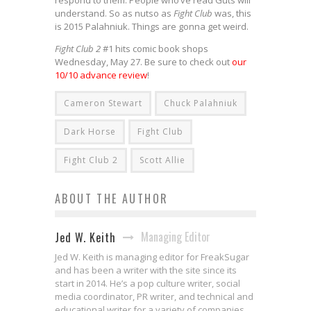
understand. So as nutso as
Fight Club
was, this
is 2015 Palahniuk. Things are gonna get weird.
Fight Club 2
#1 hits comic book shops
Wednesday, May 27. Be sure to check out
our
10/10 advance review
!
Cameron Stewart
Chuck Palahniuk
Dark Horse
Fight Club
Fight Club 2
Scott Allie
ABOUT THE AUTHOR
Managing Editor
Jed W. Keith
Jed W. Keith is managing editor for FreakSugar
and has been a writer with the site since its
start in 2014. He’s a pop culture writer, social
media coordinator, PR writer, and technical and
educational writer for a variety of companies