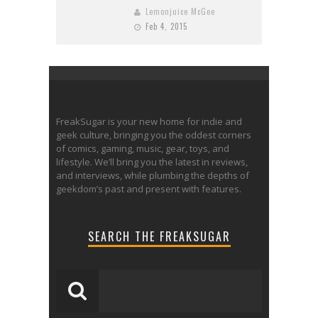
Lemonjuice McGee
Feb 4, 2015
FreakSugar is your new home for indie and
geek culture, bringing you the oddest corners
of comics, gaming, music, gear, toys, and
lifestyle. We’ll bring you the latest in reviews,
and interviews, while plumbing the depths of
geekdom’s past and present with features.
SEARCH THE FREAKSUGAR