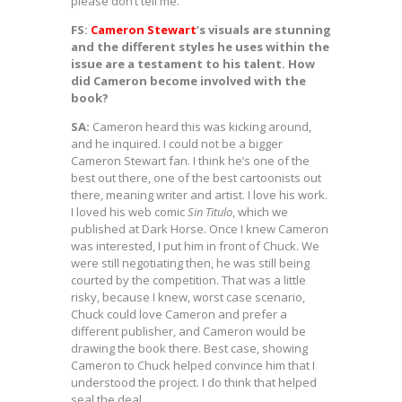
please don’t tell me.
FS:
Cameron Stewart
’s visuals are stunning
and the different styles he uses within the
issue are a testament to his talent. How
did Cameron become involved with the
book?
SA:
Cameron heard this was kicking around,
and he inquired. I could not be a bigger
Cameron Stewart fan. I think he’s one of the
best out there, one of the best cartoonists out
there, meaning writer and artist. I love his work.
I loved his web comic
Sin Titulo
, which we
published at Dark Horse. Once I knew Cameron
was interested, I put him in front of Chuck. We
were still negotiating then, he was still being
courted by the competition. That was a little
risky, because I knew, worst case scenario,
Chuck could love Cameron and prefer a
different publisher, and Cameron would be
drawing the book there. Best case, showing
Cameron to Chuck helped convince him that I
understood the project. I do think that helped
seal the deal.