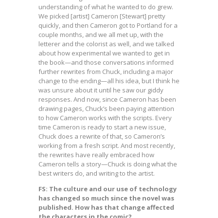
understanding of what he wanted to do grew.
We picked [artist] Cameron [Stewart] pretty
quickly, and then Cameron got to Portland for a
couple months, and we all met up, with the
letterer and the colorist as well, and we talked
about how experimental we wanted to get in
the book—and those conversations informed
further rewrites from Chuck, including a major
change to the ending—all his idea, but I think he
was unsure about it until he saw our giddy
responses. And now, since Cameron has been
drawing pages, Chuck’s been paying attention
to how Cameron works with the scripts. Every
time Cameron is ready to start a new issue,
Chuck does a rewrite of that, so Cameron’s
working from a fresh script. And most recently,
the rewrites have really embraced how
Cameron tells a story—Chuck is doing what the
best writers do, and writing to the artist.
FS: The culture and our use of technology
has changed so much since the novel was
published. How has that change affected
the characters in the comic?