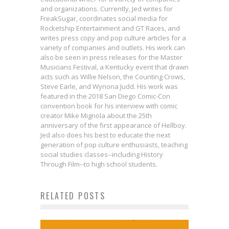
and organizations. Currently, Jed writes for
FreakSugar, coordinates social media for
Rocketship Entertainment and GT Races, and
writes press copy and pop culture articles for a
variety of companies and outlets. His work can
also be seen in press releases for the Master
Musicians Festival, a Kentucky event that drawn
acts such as Willie Nelson, the Counting Crows,
Steve Earle, and Wynona Judd. His work was
featured in the 2018 San Diego Comic-Con
convention book for his interview with comic
creator Mike Mignola about the 25th
anniversary of the first appearance of Hellboy.
Jed also does his best to educate the next
generation of pop culture enthusiasts, teaching
Exclusive: First Look at Covers for
social studies classes--including History
BPRD: THE DEVIL YOU KNOW #4 &
Through Film--to high school students.
HELLBOY AND THE BPRD: 1955 –
Writer Peter Hogan Discusses
RELATED POSTS
Review: The First Rule Of
OCCULT INTELLIGENCE #3
Harry’s Next Journey in RESIDENT
FIGTHER Club
Jed W. Keith
Aug 15, 2017
Chuck Palahniuk on Sex, Violence,