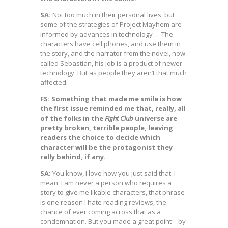
SA:
Not too much in their personal lives, but
some of the strategies of Project Mayhem are
informed by advances in technology … The
characters have cell phones, and use them in
the story, and the narrator from the novel, now
called Sebastian, his job is a product of newer
technology. But as people they aren’t that much
affected.
FS: Something that made me smile is how
the first issue reminded me that, really, all
of the folks in the
Fight Club
universe are
pretty broken, terrible people, leaving
readers the choice to decide which
character will be the protagonist they
rally behind, if any.
SA:
You know, I love how you just said that. I
mean, I am never a person who requires a
story to give me likable characters, that phrase
is one reason I hate reading reviews, the
chance of ever coming across that as a
condemnation. But you made a great point—by