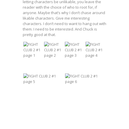
letting characters be unlikable, you leave the
reader with the choice of who to root for, if
anyone. Maybe that’s why I don’t chase around
likable characters. Give me interesting
characters. I don’t need to want to hang out with
them. I need to be interested. And Chuck is
pretty good at that.