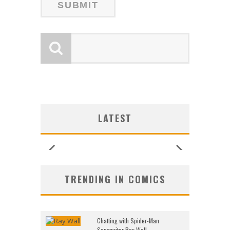
LATEST
TRENDING IN COMICS
Chatting with Spider-Man
Songwriter Ray Wall