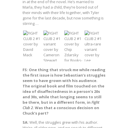
in at the end of the novel. He’s married to
Marla, they had a child, they’re bored out of
their minds with their life together, with Tyler
gone for the last decade, but now something is
stirring …
FS: One thing that struck me while reading
the first issue is how Sebastian’s struggles
seem to have grown with his audience.
The original book and film touched on the
idea of disaffectedness in a person’s 20s
and 30s, while that longing seems to still
be there, but in a different form, in
Fight
Club 2
. Was that a conscious decision on
Chuck’s part?
SA:
Well, the struggles grew with his author.
We’re all older now, and we speak to different