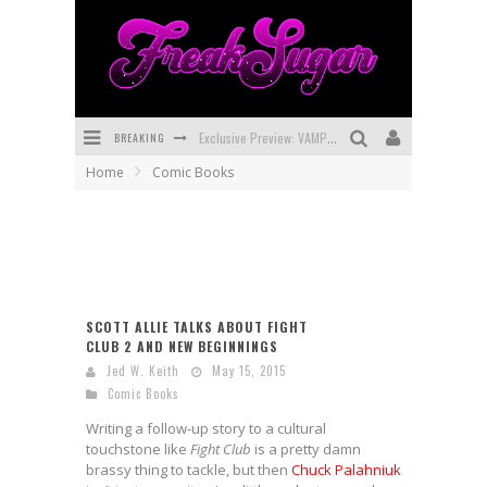
Exclusive Preview: VAMPYRATES! #3
BREAKING
Bite-Sized Review: DOOMQUEST #3 (2026)
Home
Comic Books
SDCC 2026: Rocketship Entertainment Announces Con Schedule
First Look: Comixology Originals Launching New Fast-Paced Comic ZERO INSTANCE
First Look: Rocketship Entertainment & Moulin Rouge® to Produce Graphic Novels & More!
Exclusive Reveal: Guillaume Singelin's Sketchbook for LOBA LOCA Graphic Novel
SCOTT ALLIE TALKS ABOUT FIGHT
CLUB 2 AND NEW BEGINNINGS
Jed W. Keith
May 15, 2015
Comic Books
Writing a follow-up story to a cultural
touchstone like
Fight Club
is a pretty damn
brassy thing to tackle, but then
Chuck Palahniuk