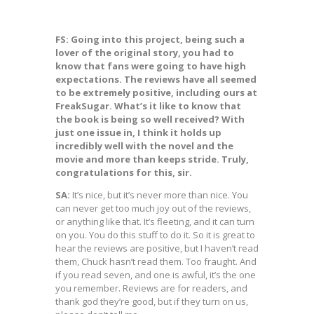
FS: Going into this project, being such a
lover of the original story, you had to
know that fans were going to have high
expectations. The reviews have all seemed
to be extremely positive, including ours at
FreakSugar. What’s it like to know that
the book is being so well received? With
just one issue in, I think it holds up
incredibly well with the novel and the
movie and more than keeps stride. Truly,
congratulations for this, sir.
SA:
It’s nice, but it’s never more than nice. You
can never get too much joy out of the reviews,
or anything like that. It’s fleeting, and it can turn
on you. You do this stuff to do it. So it is great to
hear the reviews are positive, but I haven’t read
them, Chuck hasn’t read them. Too fraught. And
if you read seven, and one is awful, it’s the one
you remember. Reviews are for readers, and
thank god they’re good, but if they turn on us,