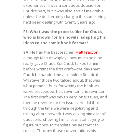
experiences. It was a conscious decision on
Chuck’s part, but it was also sort of inevitable,
unless he deliberately clung to the same things
he’d been dealing with twenty years ago.
FS: What was the process like for Chuck,
who is known for his novels, adapting his
ideas to the comic book format?
SA:
He had the best teacher,
Matt Fraction
,
although Matt downplays how much help he
really gave Chuck. But Chuck talked to him
before writing the first draft—the day I met
Chuck he handed me a complete first draft.
Whatever those two talked about, that was
what primed Chuck for writing the book. As
we’ve proceeded, he’s rewritten and rewritten.
The first draft was seven very long issues, and
then he rewrote for ten issues. He did that
through the time we were negotiating and
talking about artwork. I was asking him a lot of
questions, showing him a lot of stuff, trying to
figure out how to translate his aesthetic to
comics. Through those conversations his