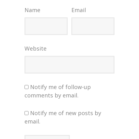
Name
Email
Website
Notify me of follow-up
comments by email.
Notify me of new posts by
email.