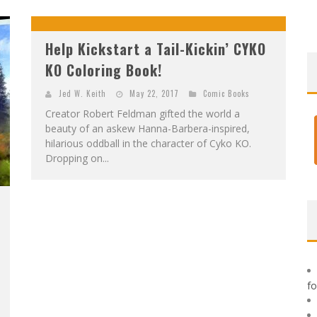
F
IRST LOOK: ROCKETSHIP ENTERTAINMENT & MOULIN ROUGE® TO PRODUCE GRAPHIC NOVELS & MORE!
E
XCLUSIVE REVEAL: GUILLAUME SINGELIN'S SKETCHBOOK FOR LOBA LOCA GRAPHIC NOVEL
Help Kickstart a Tail-Kickin’ CYKO
KO Coloring Book!
Jed W. Keith
May 22, 2017
Comic Books
Creator Robert Feldman gifted the world a
beauty of an askew Hanna-Barbera-inspired,
hilarious oddball in the character of Cyko KO.
Dropping on...
f