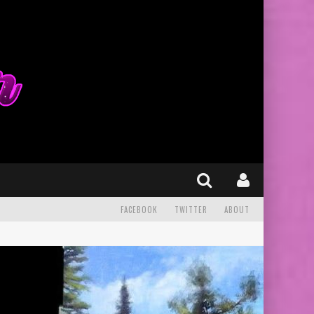
FACEBOOK
TWITTER
ABOUT