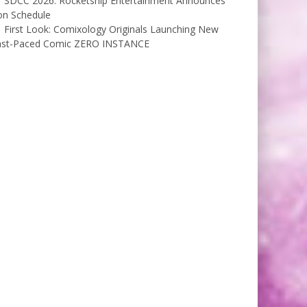
SDCC 2026: Rocketship Entertainment Announces
on Schedule
First Look: Comixology Originals Launching New
ast-Paced Comic ZERO INSTANCE