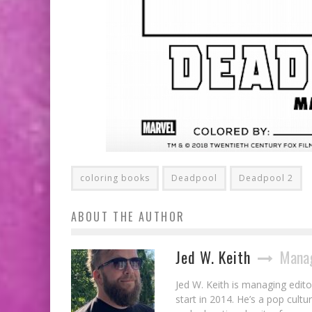
coloring books
Deadpool
Deadpool 2
ABOUT THE AUTHOR
Jed W. Keith
Manag
Jed W. Keith is managing edito
start in 2014. He’s a pop cultu