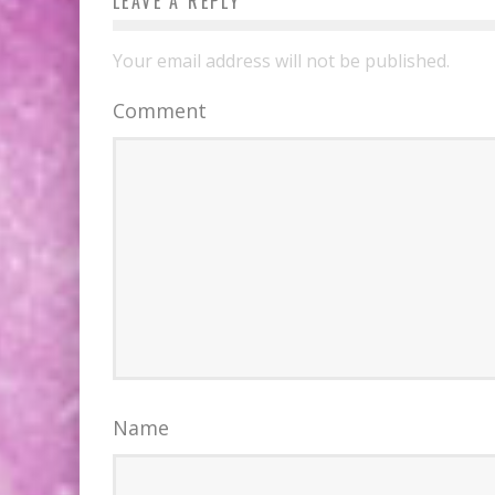
LEAVE A REPLY
Your email address will not be published.
Comment
Name