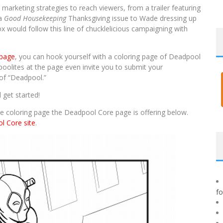
 marketing strategies to reach viewers, from a trailer featuring
 a
Good Housekeeping
Thanksgiving issue to Wade dressing up
ox would follow this line of chucklelicious campaigning with
 page
, you can hook yourself with a coloring page of Deadpool
oolites at the page even invite you to submit your
e of “Deadpool.”
 get started!
e coloring page the Deadpool Core page is offering below.
l Core site
.
f