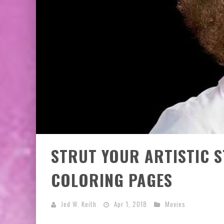
STRUT YOUR ARTISTIC S
COLORING PAGES
Jed W. Keith
Apr 1, 2018
Movies