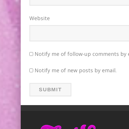
Website
Notify me of follow-up comments by 
Notify me of new posts by email.