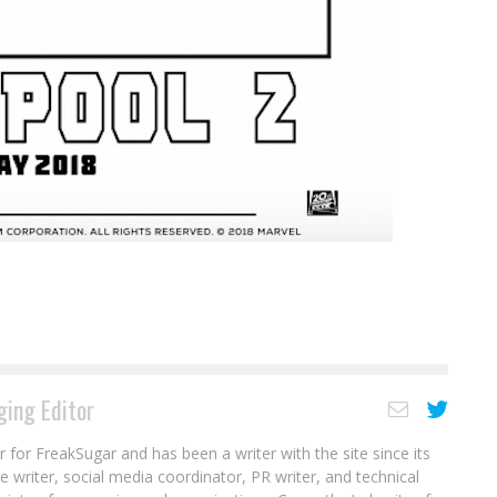
ing Editor
r for FreakSugar and has been a writer with the site since its
re writer, social media coordinator, PR writer, and technical