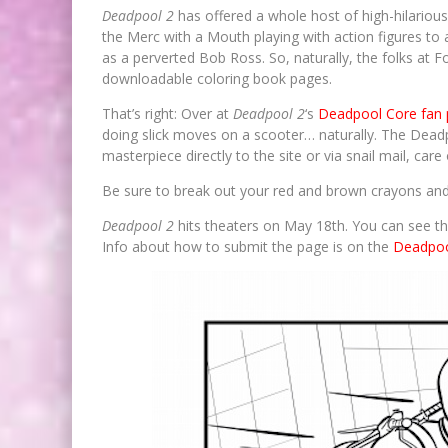
Deadpool 2
has offered a whole host of high-hilarious
the Merc with a Mouth playing with action figures to
as a perverted Bob Ross. So, naturally, the folks at F
downloadable coloring book pages.
That’s right: Over at
Deadpool 2
‘s
Deadpool Core fan
doing slick moves on a scooter… naturally. The Deadp
masterpiece directly to the site or via snail mail, car
Be sure to break out your red and brown crayons and
Deadpool 2
hits theaters on May 18th. You can see th
Info about how to submit the page is on the
Deadpoo