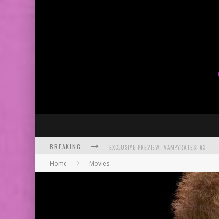
BREAKING
EXCLUSIVE PREVIEW: VAMPYRATES! #3
Home
Movies
BITE-SIZED REVIEW: DOOMQUEST #3 (2026
SDCC 2026: ROCKETSHIP ENTERTAINMENT