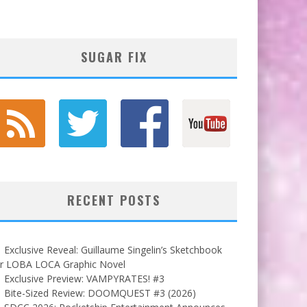
SUGAR FIX
RECENT POSTS
Exclusive Reveal: Guillaume Singelin’s Sketchbook
or LOBA LOCA Graphic Novel
Exclusive Preview: VAMPYRATES! #3
Bite-Sized Review: DOOMQUEST #3 (2026)