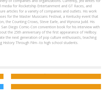
ariety of companies and organizations. Currently, Jed writes for
al media for Rocketship Entertainment and GT Races, and
ure articles for a variety of companies and outlets. His work
ases for the Master Musicians Festival, a Kentucky event that
son, the Counting Crows, Steve Earle, and Wynona Judd. His
8 San Diego Comic-Con convention book for his interview with
out the 25th anniversary of the first appearance of Hellboy.
ate the next generation of pop culture enthusiasts, teaching
ing History Through Film--to high school students.
[Press Release] Madness & Mayhem
Continue in Your First Look at HAWKEYE VS
DEADPOOL #1!
Chaotic Meets Crotchety in DEADPOOL VS.
OLD MAN LOGAN
FreakSugar Team
Sep 11, 2014
Jed W. Keith
Jul 18, 2017