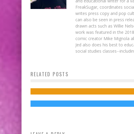
and educational writer for a v
FreakSugar, coordinates soci
writes press copy and pop cult
can also be seen in press rele
drawn acts such as Willie Nel
work was featured in the 201
comic creator Mike Mignola ab
Jed also does his best to educ
social studies classes--includ
Chuck Palahniuk Wants You to Take the
RELATED POSTS
BAIT with His New Coloring Book
Zazie Beetz in DEADPOOL 2 Looks
Appropriately Badass
Jed W. Keith
Oct 25, 2016
Jed W. Keith
Jul 31, 2017