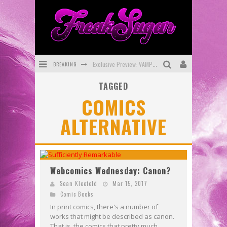
BREAKING
Exclusive Preview: VAMPYRATES! #3
TAGGED
Bite-Sized Review: DOOMQUEST #3 (2026)
COMICS
SDCC 2026: Rocketship Entertainment Announces Con Schedule
ALTERNATIVE
First Look: Comixology Originals Launching New Fast-Paced Comic ZERO INSTANCE
First Look: Rocketship Entertainment & Moulin Rouge® to Produce Graphic Novels & More!
Exclusive Reveal: Guillaume Singelin's Sketchbook for LOBA LOCA Graphic Novel
Webcomics Wednesday: Canon?
Sean Kleefeld
Mar 15, 2017
Comic Books
In print comics, there's a number of
works that might be described as canon.
That is, the comics that pretty much