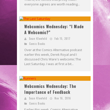
everyone agrees are worth reading...
Webcomics Wednesday: “I Made
A Webcomic?”
Sean Kleefeld
Feb 15, 2017
Comic Books
Over at the Comics Alternative podcast
earlier this week, Derek Royal and I
discussed Chris Ware's webcomic The
Last Saturday. I was at first a bit...
Webcomics Wednesday: The
Importance of Feedback
Sean Kleefeld
Nov 16, 2016
Comic Books
Earlier this week, Comics Alternative