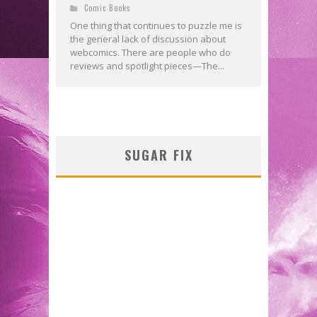
Comic Books
One thing that continues to puzzle me is
the general lack of discussion about
webcomics. There are people who do
reviews and spotlight pieces—The...
SUGAR FIX