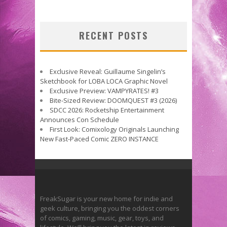
RECENT POSTS
Exclusive Reveal: Guillaume Singelin’s
Sketchbook for LOBA LOCA Graphic Novel
Exclusive Preview: VAMPYRATES! #3
Bite-Sized Review: DOOMQUEST #3 (2026)
SDCC 2026: Rocketship Entertainment
Announces Con Schedule
First Look: Comixology Originals Launching
New Fast-Paced Comic ZERO INSTANCE
FreakSugar is your new home for indie and
geek culture, bringing you the oddest corners
of comics, gaming, music, gear, toys, and