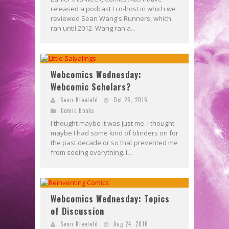
released a podcast I co-host in which we
reviewed Sean Wang's Runners, which
ran until 2012. Wang ran a...
Webcomics Wednesday:
Webcomic Scholars?
Sean Kleefeld
Oct 26, 2016
Comic Books
I thought maybe it was just me. I thought
maybe I had some kind of blinders on for
the past decade or so that prevented me
from seeing everything. I...
Webcomics Wednesday: Topics
of Discussion
Sean Kleefeld
Aug 24, 2016