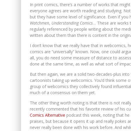
In print comics, there’s a number of works that might
everyone agrees are worth reading and studying. Not 
but they have some level of significance. Even if you 
Watchmen
,
Understanding Comics
… These are works t
regularly referenced by people writing about the me
written about them than there is content in the original
I don’t know that we really have that in webcomics,
comics are “universally” known. Now, one could argue
all, you do need some measure of distance to assess h
done at the same time, as well as what sort of impact
But then again, we are a solid two-decades-plus into
cartoonists taking up webcomics. You’d think some of 
group of webcomics they collectively found influential
much of a consensus on them yet.
The other thing worth noting is that there is not real
recently commented that his favorite review of his 
Comics Alternative
podcast this week, noting that he
praises, but because it opens it up and really pokes ar
never really been done with his work before. And while t