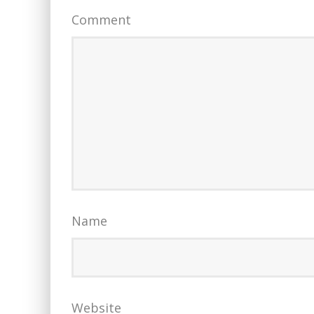
Comment
Name
Website