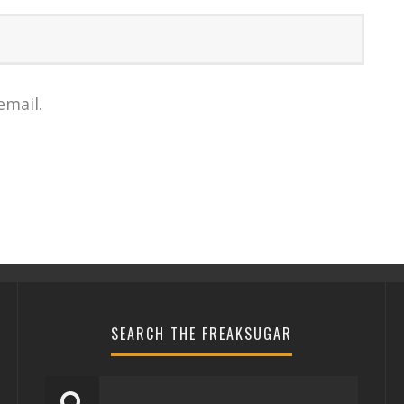
email.
SEARCH THE FREAKSUGAR