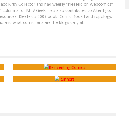
ack Kirby Collector and had weekly “Kleefeld on Webcomics”
" columns for MTV Geek. He’s also contributed to Alter Ego,
sources. Kleefeld’s 2009 book, Comic Book Fanthropology,
o and what comic fans are. He blogs daily at
Webcomics Wednesday: Topics of
Discussion
Webcomics Wednesday: The Importance of
Feedback
Sean Kleefeld
Aug 24, 2016
Sean Kleefeld
Nov 16, 2016