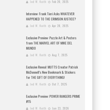
Jed W. Keith
Feb 20, 2025
Interview: Frank Tieri Asks WHATEVER
HAPPENED TO THE CRIMSON JUSTICE?
Jed W. Keith
Apr 28, 2025
Exclusive Preview: Puzzle Art & Posters
from THE MARVEL ART OF MIKE DEL
MUNDO
Jed W. Keith
Aug 7, 2025
Exclusive Reveal: MUTTS Creator Patrick
McDonnell’s New Bookmark & Stickers
for THE GIFT OF EVERYTHING!
Jed W. Keith
Oct 7, 2025
Exclusive Preview: POWER RANGERS PRIME
#15
Jed W. Keith
Jan 23, 2026