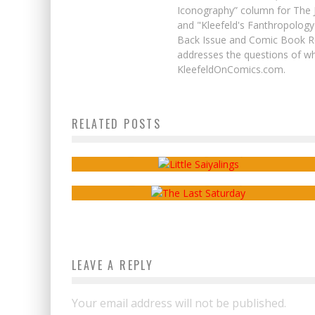
Iconography” column for The J
and "Kleefeld's Fanthropology
Back Issue and Comic Book Re
addresses the questions of wh
KleefeldOnComics.com.
Webcomics Wednesday: Webcomic
RELATED POSTS
Scholars?
Webcomics Wednesday: “I Made A
Webcomic?”
Sean Kleefeld
Oct 26, 2016
Sean Kleefeld
Feb 15, 2017
LEAVE A REPLY
Your email address will not be published.