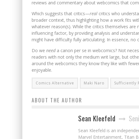
reviews and commentary about webcomics that come up
Which suggests that critics—
real
critics who underst
broader context, thus highlighting how a work fits w
whatever reason(s). While the critics themselves are 
influencing factor, by providing analysis and underst
might have difficulty fully articulating. In essence, no
Do we
need
a canon per se in webcomics? Not necessar
readers with not only the medium writ large, but oth
around the webcomics they know they like with fewer
enjoyable.
Comics Alternative
Maki Naro
Sufficientl
ABOUT THE AUTHOR
Sean Kleefeld
Seni
Sean Kleefeld is an independe
Marvel Entertainment, Titan B