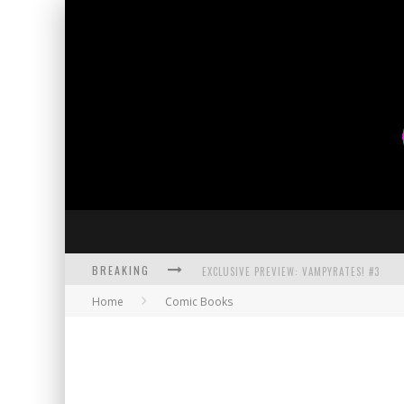
BREAKING
EXCLUSIVE PREVIEW: VAMPYRATES! #3
Home
Comic Books
BITE-SIZED REVIEW: DOOMQUEST #3 (2026
SDCC 2026: ROCKETSHIP ENTERTAINMENT