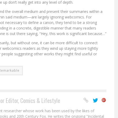
 don’t really get into any level of depth.
and the overall medium and present their summaries within a
ithin said medium—are largely ignoring webcomics. For
not necessary to define a canon, they tend to be a strong
anding in a concrete, digestible manner that many readers
 one is out there saying, “Hey, this work is significant because…”
ily, but without one, it can be more difficult to connect
er webcomics readers as they wind up staying more tightly
 people suggesting other works they might find useful or
y Remarkable
or Editor, Comics & Lifestyle
nt researcher whose work has been used by the likes of
ooks and 20th Century Fox. He writes the ongoing “Incidental