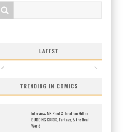
LATEST
TRENDING IN COMICS
Interview: MK Reed & Jonathan Hill on
BUDDING CRISIS, Fantasy, & the Real
World