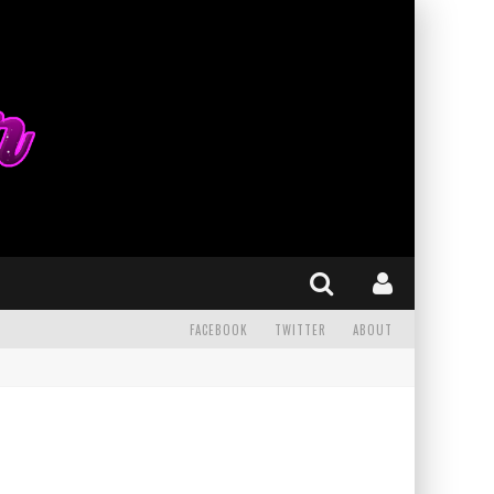
FACEBOOK
TWITTER
ABOUT