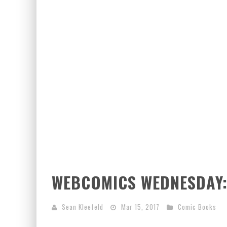
WEBCOMICS WEDNESDAY
Sean Kleefeld
Mar 15, 2017
Comic Books