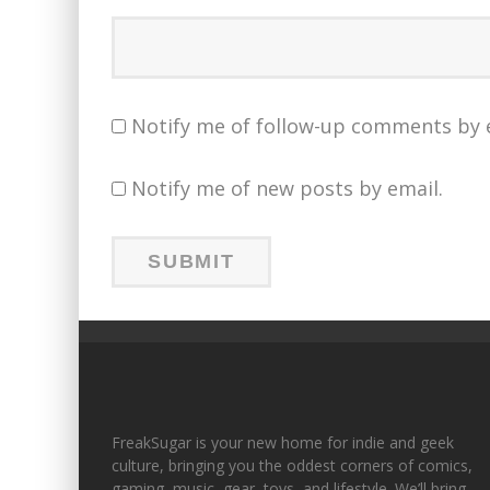
Notify me of follow-up comments by 
Notify me of new posts by email.
FreakSugar is your new home for indie and geek
culture, bringing you the oddest corners of comics,
gaming, music, gear, toys, and lifestyle. We’ll bring