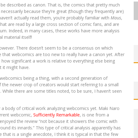
 be described as canon. That is, the comics that pretty much
necessarily because they’re great (though they frequently are)
haven’t actually read them, you’re probably familiar with
Maus
,
hat are read by a large cross section of comic fans, and are
dium. Indeed, in many cases, these works have more analysis
 material itself!
EXCLUSIVE REVEAL: GUILLAUME
EXCLUSIVE REVEAL: GUILLAUME
FIRST LOOK: COMIXOLOGY
FIRST LOOK: COMIXOLOGY
SDCC 2026: ROCKETSHIP
BITE-SIZED REVIEW: DOOMQUEST #3
SINGELIN’S SKETCHBOOK FOR LOBA
SINGELIN’S SKETCHBOOK FOR LOBA
EXCLUSIVE PREVIEW: VAMPYRATES!
ORIGINALS LAUNCHING NEW FAST-
ORIGINALS LAUNCHING NEW FAST-
ENTERTAINMENT ANNOUNCES CON
 however. There doesn’t seem to be a consensus on which
 that webcomics are too new to really have a canon yet. After
PACED COMIC ZERO INSTANCE
PACED COMIC ZERO INSTANCE
LOCA GRAPHIC NOVEL
LOCA GRAPHIC NOVEL
SCHEDULE
(2026)
#3
ow significant a work is relative to everything else being
Jed W. Keith
Jed W. Keith
Jed W. Keith
Jed W. Keith
Jed W. Keith
Jed W. Keith
Jed W. Keith
Jul 30, 2026
Jul 10, 2026
Jul 16, 2026
Jul 10, 2026
Aug 6, 2026
Aug 6, 2026
Aug 4, 2026
 it might have.
 webcomics being a thing, with a second generation of
the newer crop of creators would start referring to a small
. While there are some titles noted, to be sure, I haven’t seen
ly a body of critical work analyzing webcomics yet. Maki Naro
current webcomic,
Sufficiently Remarkable
, is one from a
 enjoyed the review “not because it showers the comic with
ound its innards.” This type of critical analysis apparently has
hat is a single anecdote, I think it is typical in that the few