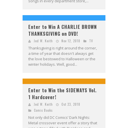
songs in every department store,...
Enter to Win A CHARLIE BROWN
THANKSGIVING on DVD!
Jed W. Keith
Nov 12, 2018
TV
Thanksgiving is right around the corner,
a time of year that doesn't always get
the love bestowed to Halloween or the
winter holidays. Well, good...
Enter to Win the SIDEWAYS Vol.
1 Hardcover!
Jed W. Keith
Oct 23, 2018
Comic Books
Not only did DC Comics’ Dark Nights:
Metal crossover event offer a story that