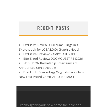
RECENT POSTS
Exclusive Reveal: Guillaume Singelin’s
Sketchbook for LOBA LOCA Graphic Novel
Exclusive Preview: VAMPYRATES! #3
Bite-Sized Review: DOOMQUEST #3 (2026)
SDCC 2026: Rocketship Entertainment
Announces Con Schedule
First Look: Comixology Originals Launching
New Fast-Paced Comic ZERO INSTANCE
FreakSugar is your new home for indie and