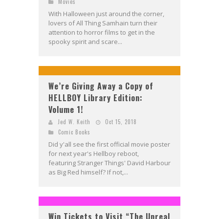
Movies
With Halloween just around the corner,
lovers of All Thing Samhain turn their
attention to horror films to get in the
spooky spirit and scare...
We’re Giving Away a Copy of
HELLBOY Library Edition:
Volume 1!
Jed W. Keith
Oct 15, 2018
Comic Books
Did y'all see the first official movie poster
for next year's Hellboy reboot,
featuring Stranger Things' David Harbour
as Big Red himself? If not,...
Win Tickets to Visit “The Unreal