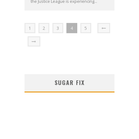
the Justice League is experiencing...
1
2
3
4
5
SUGAR FIX