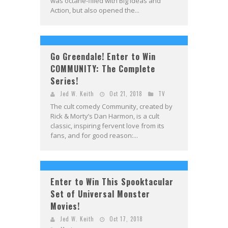
was octane-filled with Big Ideas and
Action, but also opened the...
Go Greendale! Enter to Win
COMMUNITY: The Complete
Series!
Jed W. Keith
Oct 21, 2018
TV
The cult comedy Community, created by
Rick & Morty’s Dan Harmon, is a cult
classic, inspiring fervent love from its
fans, and for good reason:...
Enter to Win This Spooktacular
Set of Universal Monster
Movies!
Jed W. Keith
Oct 17, 2018