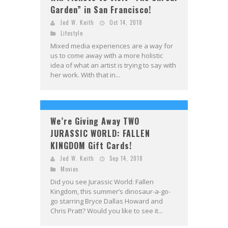
Garden” in San Francisco!
Jed W. Keith
Oct 14, 2018
Lifestyle
Mixed media experiences are a way for
us to come away with a more holistic
idea of what an artist is trying to say with
her work. With that in...
We’re Giving Away TWO
JURASSIC WORLD: FALLEN
KINGDOM Gift Cards!
Jed W. Keith
Sep 14, 2018
Movies
Did you see Jurassic World: Fallen
Kingdom, this summer’s dinosaur-a-go-
go starring Bryce Dallas Howard and
Chris Pratt? Would you like to see it...