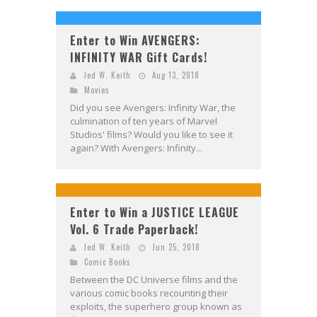
Enter to Win AVENGERS:
INFINITY WAR Gift Cards!
Jed W. Keith
Aug 13, 2018
Movies
Did you see Avengers: Infinity War, the
culmination of ten years of Marvel
Studios' films? Would you like to see it
again? With Avengers: Infinity...
Enter to Win a JUSTICE LEAGUE
Vol. 6 Trade Paperback!
Jed W. Keith
Jun 25, 2018
Comic Books
Between the DC Universe films and the
various comic books recounting their
exploits, the superhero group known as