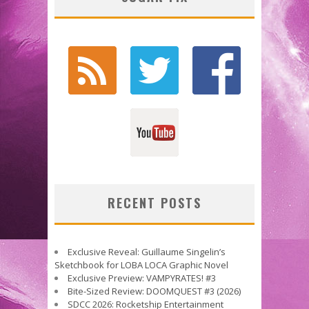
RECENT POSTS
Exclusive Reveal: Guillaume Singelin’s
Sketchbook for LOBA LOCA Graphic Novel
Exclusive Preview: VAMPYRATES! #3
Bite-Sized Review: DOOMQUEST #3 (2026)
SDCC 2026: Rocketship Entertainment