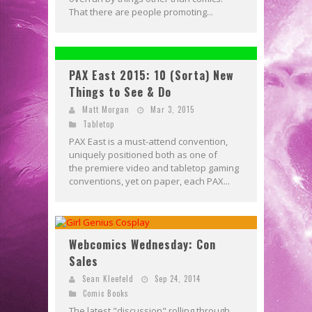
That there are people promoting...
PAX East 2015: 10 (Sorta) New
Things to See & Do
Matt Morgan
Mar 3, 2015
Tabletop
PAX East is a must-attend convention,
uniquely positioned both as one of
the premiere video and tabletop gaming
conventions, yet on paper, each PAX...
Webcomics Wednesday: Con
Sales
Sean Kleefeld
Sep 24, 2014
Comic Books
The latest "discussion" rolling through