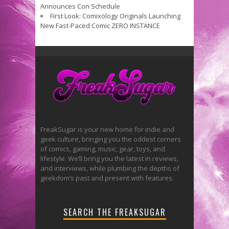
Announces Con Schedule
First Look: Comixology Originals Launching
New Fast-Paced Comic ZERO INSTANCE
FreakSugar is your new home for indie and
geek culture, bringing you the oddest corners
of comics, gaming, music, gear, toys, and
lifestyle. We’ll bring you the latest in reviews,
and interviews, while plumbing the depths of
geekdom’s past and present with features.
SEARCH THE FREAKSUGAR