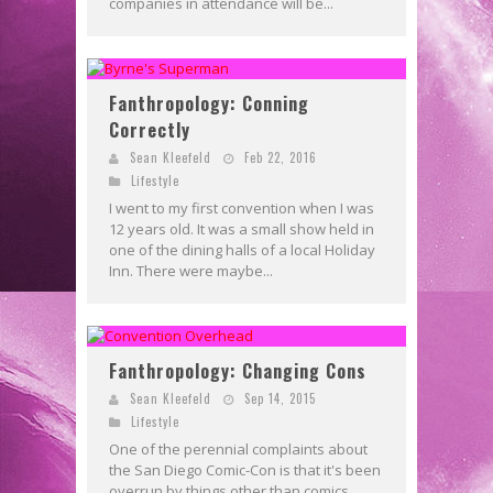
companies in attendance will be...
Fanthropology: Conning
Correctly
Sean Kleefeld
Feb 22, 2016
Lifestyle
I went to my first convention when I was
12 years old. It was a small show held in
one of the dining halls of a local Holiday
Inn. There were maybe...
Fanthropology: Changing Cons
Sean Kleefeld
Sep 14, 2015
Lifestyle
One of the perennial complaints about
the San Diego Comic-Con is that it's been
overrun by things other than comics.