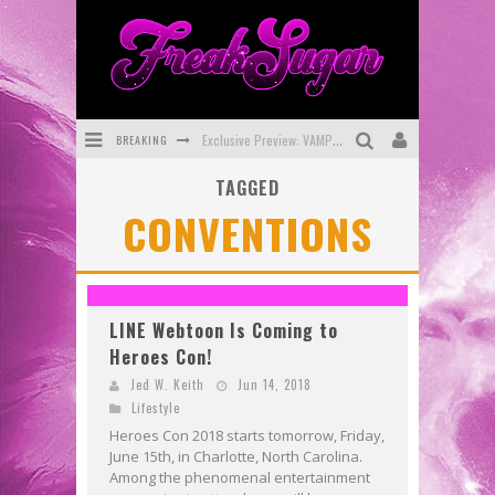
BREAKING
Exclusive Preview: VAMPYRATES! #3
TAGGED
Bite-Sized Review: DOOMQUEST #3 (2026)
CONVENTIONS
SDCC 2026: Rocketship Entertainment Announces Con Schedule
First Look: Comixology Originals Launching New Fast-Paced Comic ZERO INSTANCE
First Look: Rocketship Entertainment & Moulin Rouge® to Produce Graphic Novels & More!
LINE Webtoon Is Coming to
Heroes Con!
Exclusive Reveal: Guillaume Singelin's Sketchbook for LOBA LOCA Graphic Novel
Jed W. Keith
Jun 14, 2018
Lifestyle
Heroes Con 2018 starts tomorrow, Friday,
June 15th, in Charlotte, North Carolina.
Among the phenomenal entertainment