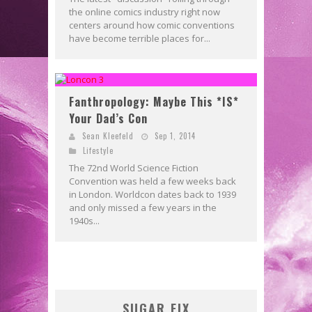
the online comics industry right now
centers around how comic conventions
have become terrible places for...
Fanthropology: Maybe This *IS*
Your Dad’s Con
Sean Kleefeld
Sep 1, 2014
Lifestyle
The 72nd World Science Fiction
Convention was held a few weeks back
in London. Worldcon dates back to 1939
and only missed a few years in the
1940s...
SUGAR FIX