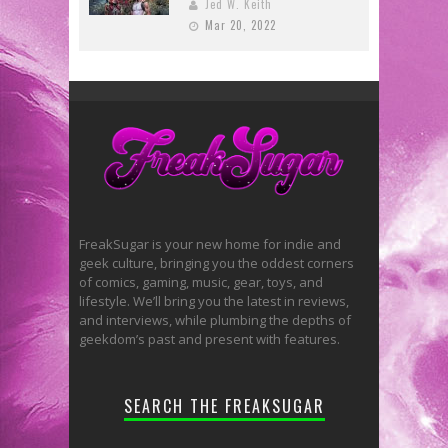
Jed W. Keith
Mar 20, 2022
FreakSugar is your new home for indie and
geek culture, bringing you the oddest corners
of comics, gaming, music, gear, toys, and
lifestyle. We’ll bring you the latest in reviews,
and interviews, while plumbing the depths of
geekdom’s past and present with features.
SEARCH THE FREAKSUGAR