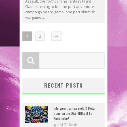
Assault, the forthcoming Fantasy Flight
Games aiming to be one part adventure
campaign board game, one part skirmish
wargame....
1
2
RECENT POSTS
Interview: Joshua Viola & Peter
Bune on the DEATHGASM 1.5
Kickstarter!
Jed W. Keith