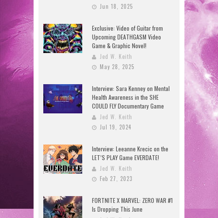
Jun 18, 2025
Exclusive: Video of Guitar from
Upcoming DEATHGASM Video
Game & Graphic Novel!
Jed W. Keith
May 28, 2025
Interview: Sara Kenney on Mental
Health Awareness in the SHE
COULD FLY Documentary Game
Jed W. Keith
Jul 19, 2024
Interview: Leeanne Krecic on the
LET’S PLAY Game EVERDATE!
Jed W. Keith
Feb 27, 2023
FORTNITE X MARVEL: ZERO WAR #1
Is Dropping This June