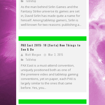
Tabletop
As the man behind Sirlin Games and the
Fantasy Strike universe its games are set
in, David Sirlin has made quite a name for
himself. Among tabletop gamers, Sirlin is
well-known for two reasons: publishing a...
PAX East 2015: 10 (Sorta) New Things to
See & Do
Matt Morgan
Mar 3, 2015
Tabletop
PAX East is a must-attend convention,
uniquely positioned both as one of
the premiere video and tabletop gaming
conventions, yet on paper, each PAX is
largely similar to the ones that came
before. Yes, you...