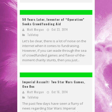
50 Years Later, Inventor of “Operation”
Seeks Crowdfunding Aid
Matt Morgan
Oct 23, 2014
Tabletop
Let's be clear, there is a lot of noise on the
internet when it comes to fundraising.
However, if you can wade through the sea
of crowdfunded games and flavor-of-the-
moment charity stunts, then you just...
Imperial Assault: Two Star Wars Games,
One Box
Matt Morgan
Oct 16, 2014
Tabletop
The past few days have seen a flurry of
news regarding Star Wars: Imperial