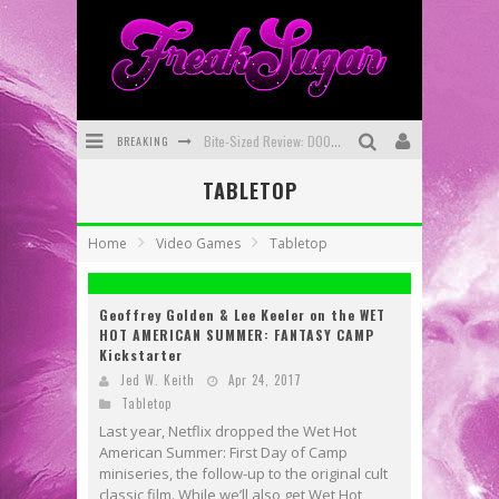
BREAKING
Bite-Sized Review: DOOMQUEST #3 (2026)
TABLETOP
SDCC 2026: Rocketship Entertainment Announces Con Schedule
First Look: Comixology Originals Launching New Fast-Paced Comic ZERO INSTANCE
Home
Video Games
Tabletop
First Look: Rocketship Entertainment & Moulin Rouge® to Produce Graphic Novels & More!
Geoffrey Golden & Lee Keeler on the WET
Exclusive Reveal: Guillaume Singelin's Sketchbook for LOBA LOCA Graphic Novel
HOT AMERICAN SUMMER: FANTASY CAMP
Kickstarter
Exclusive Preview: VAMPYRATES! #3
Jed W. Keith
Apr 24, 2017
Tabletop
Last year, Netflix dropped the Wet Hot
American Summer: First Day of Camp
miniseries, the follow-up to the original cult
classic film. While we’ll also get Wet Hot