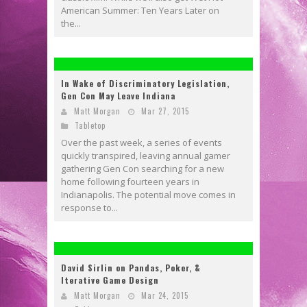
American Summer: Ten Years Later on
the...
In Wake of Discriminatory Legislation,
Gen Con May Leave Indiana
Matt Morgan
Mar 27, 2015
Tabletop
Over the past week, a series of events
quickly transpired, leaving annual gamer
gathering Gen Con searching for a new
home following fourteen years in
Indianapolis. The potential move comes in
response to...
David Sirlin on Pandas, Poker, &
Iterative Game Design
Matt Morgan
Mar 24, 2015