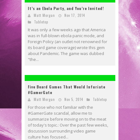
It’s an Ebola Party, and You’re Invited!
Matt Morgan
Nov 17, 2014
Tabletop
It was only a few weeks ago that America
was in full-blown ebola panic mode, and
Foreign Policy (an outlet not renowned for
its board game coverage) wrote this gem
about Pandemic. The game was dubbed
"the...
Five Board Games That Would Infuriate
#GamerGate
Matt Morgan
Nov 5, 2014
Tabletop
For those who not familiar with the
#GamerGate scandal, allow me to
summarize before moving on to the meat
of today's topic.: Over the past few weeks,
discussion surrounding video game
culture has focused...