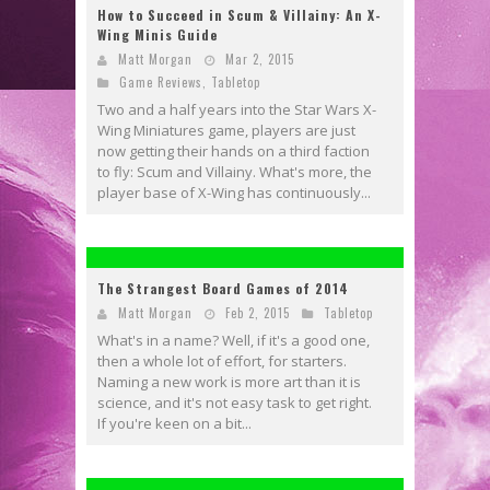
How to Succeed in Scum & Villainy: An X-
Wing Minis Guide
Matt Morgan
Mar 2, 2015
Game Reviews
,
Tabletop
Two and a half years into the Star Wars X-
Wing Miniatures game, players are just
now getting their hands on a third faction
to fly: Scum and Villainy. What's more, the
player base of X-Wing has continuously...
The Strangest Board Games of 2014
Matt Morgan
Feb 2, 2015
Tabletop
What's in a name? Well, if it's a good one,
then a whole lot of effort, for starters.
Naming a new work is more art than it is
science, and it's not easy task to get right.
If you're keen on a bit...