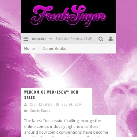
BREAKING
Exclusive Preview: VAMPYRATES! #3
Home
Comic Books
Bite-Sized Review: DOOMQUEST #3 (2026)
SDCC 2026: Rocketship Entertainment Announces Con Schedule
First Look: Comixology Originals Launching New Fast-Paced Comic ZERO INSTANCE
First Look: Rocketship Entertainment & Moulin Rouge® to Produce Graphic Novels & More!
WEBCOMICS WEDNESDAY: CON
SALES
Exclusive Reveal: Guillaume Singelin's Sketchbook for LOBA LOCA Graphic Novel
Sean Kleefeld
Sep 24, 2014
Comic Books
The latest “discussion” rolling through the
online comics industry right now centers
around how comic conventions have become