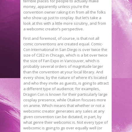
terrible places for people to actually make
money, apparently unless you’re the
convention owner raking it in from all the folks
who show up just to cosplay. But let’s take a
look at this with a little more scrutiny, and from
a webcomic creator’s perspective.
First and foremost, of course, is that not all
comic conventions are created equal. Comic-
Con International in San Diego is over twice the
size of C2E2 in Chicago, which is a bit over twice
the size of Fan Expo in Vancouver, which is
probably several orders of magnitude larger
than the convention at your local library. And
every show, by the nature of where it’s located
and who they invite as guests, is going to attract
a different type of audience; for examples,
Dragon Con is known for their particularly large
cosplay presence, while Otakon focuses more
on anime. Which means that whether or not a
webcomic creator generates any sales at any
given convention can be dictated, in part, by
what genre their webcomic is. Not every type of
webcomic is going to go over equally well (or