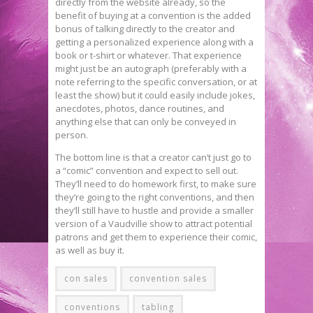
directly from the website already, so the
benefit of buying at a convention is the added
bonus of talking directly to the creator and
getting a personalized experience along with a
book or t-shirt or whatever. That experience
might just be an autograph (preferably with a
note referring to the specific conversation, or at
least the show) but it could easily include jokes,
anecdotes, photos, dance routines, and
anything else that can only be conveyed in
person.
The bottom line is that a creator can’t just go to
a “comic” convention and expect to sell out.
They’ll need to do homework first, to make sure
they’re going to the right conventions, and then
they’ll still have to hustle and provide a smaller
version of a Vaudville show to attract potential
patrons and get them to experience their comic,
as well as buy it.
con sales
convention sales
conventions
tabling