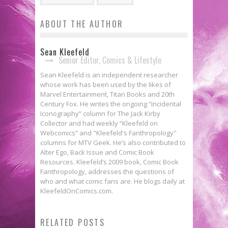
ABOUT THE AUTHOR
Sean Kleefeld
Senior Editor, Comics & Lifestyle
Sean Kleefeld is an independent researcher
whose work has been used by the likes of
Marvel Entertainment, Titan Books and 20th
Century Fox. He writes the ongoing “Incidental
Iconography” column for The Jack Kirby
Collector and had weekly “Kleefeld on
Webcomics” and "Kleefeld's Fanthropology"
columns for MTV Geek. He’s also contributed to
Alter Ego, Back Issue and Comic Book
Resources. Kleefeld’s 2009 book, Comic Book
Fanthropology, addresses the questions of
who and what comic fans are. He blogs daily at
KleefeldOnComics.com.
Fanthropology: Maybe This *IS*
RELATED POSTS
Fanthropology: Conning
Your Dad’s Con