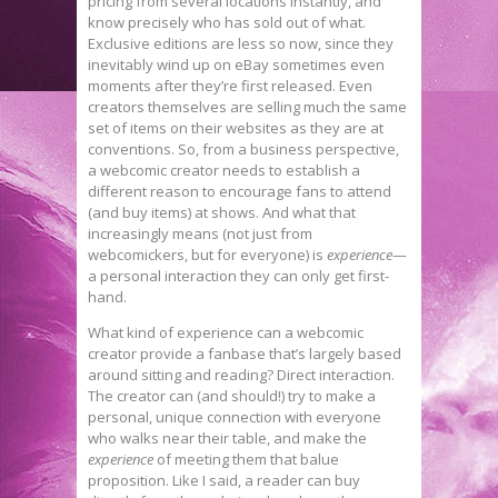
pricing from several locations instantly, and
know precisely who has sold out of what.
Exclusive editions are less so now, since they
inevitably wind up on eBay sometimes even
moments after they’re first released. Even
creators themselves are selling much the same
set of items on their websites as they are at
conventions. So, from a business perspective,
a webcomic creator needs to establish a
different reason to encourage fans to attend
(and buy items) at shows. And what that
increasingly means (not just from
webcomickers, but for everyone) is
experience
—
a personal interaction they can only get first-
hand.
What kind of experience can a webcomic
creator provide a fanbase that’s largely based
around sitting and reading? Direct interaction.
The creator can (and should!) try to make a
personal, unique connection with everyone
who walks near their table, and make the
experience
of meeting them that balue
proposition. Like I said, a reader can buy