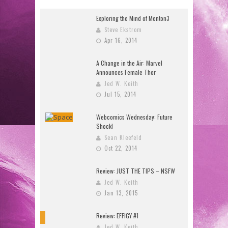
Exploring the Mind of Menton3
Steve Ekstrom
Apr 16, 2014
A Change in the Air: Marvel
Announces Female Thor
Jed W. Keith
Jul 15, 2014
Webcomics Wednesday: Future
Shock!
Sean Kleefeld
Oct 22, 2014
Review: JUST THE TIPS – NSFW
Jed W. Keith
Jan 13, 2015
Review: EFFIGY #1
9
Jed W. Keith