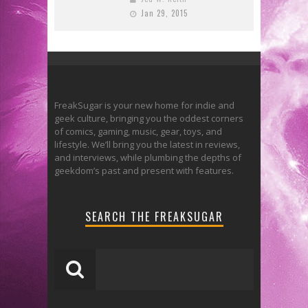
Jan 29, 2015
FreakSugar is your new home for indie and
geek culture, bringing you the oddest corners
of comics, gaming, music, gear, toys, and
lifestyle. We’ll bring you the latest in reviews,
and interviews, while plumbing the depths of
geekdom’s past and present with features.
SEARCH THE FREAKSUGAR