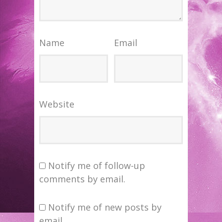
Name
Email
Website
Notify me of follow-up
comments by email.
Notify me of new posts by
email.