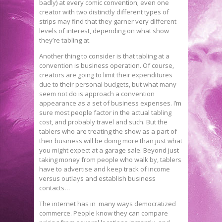
badly) at every comic convention; even one
creator with two distinctly different types of
strips may find that they garner very different
levels of interest, depending on what show
they’re tabling at.
Another thing to consider is that tabling at a
convention is business operation. Of course,
creators are going to limit their expenditures
due to their personal budgets, but what many
seem not do is approach a convention
appearance as a set of business expenses. I’m
sure most people factor in the actual tabling
cost, and probably travel and such. But the
tablers who are treating the show as a part of
their business will be doing more than just what
you might expect at a garage sale. Beyond just
taking money from people who walk by, tablers
have to advertise and keep track of income
versus outlays and establish business
contacts…
The internet has in many ways democratized
commerce. People know they can compare