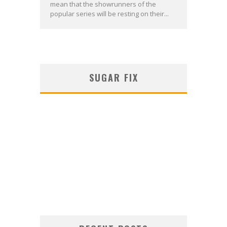
mean that the showrunners of the
popular series will be resting on their...
SUGAR FIX