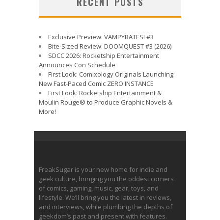
RECENT POSTS
Exclusive Preview: VAMPYRATES! #3
Bite-Sized Review: DOOMQUEST #3 (2026)
SDCC 2026: Rocketship Entertainment
Announces Con Schedule
First Look: Comixology Originals Launching
New Fast-Paced Comic ZERO INSTANCE
First Look: Rocketship Entertainment &
Moulin Rouge® to Produce Graphic Novels &
More!
FreakSugar is your new home for indie and
geek culture, bringing you the oddest corners
of comics, gaming, music, gear, toys, and
lifestyle. We’ll bring you the latest in reviews,
and interviews, while plumbing the depths of
geekdom’s past and present with features.