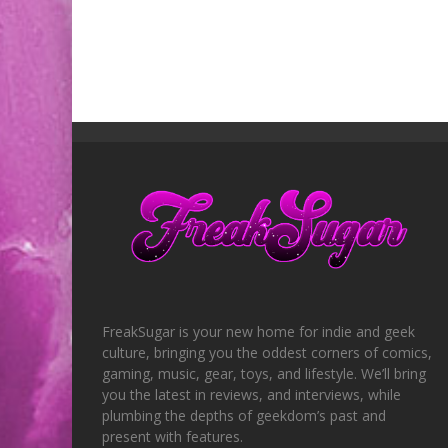
FreakSugar is your new home for indie and geek
culture, bringing you the oddest corners of comics,
gaming, music, gear, toys, and lifestyle. We’ll bring
you the latest in reviews, and interviews, while
plumbing the depths of geekdom’s past and
present with features.