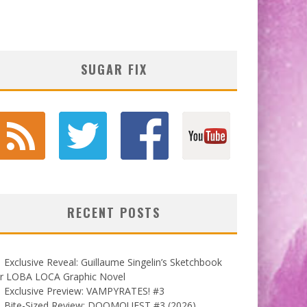
SUGAR FIX
RECENT POSTS
Exclusive Reveal: Guillaume Singelin’s Sketchbook
or LOBA LOCA Graphic Novel
Exclusive Preview: VAMPYRATES! #3
Bite-Sized Review: DOOMQUEST #3 (2026)