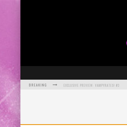
BREAKING
EXCLUSIVE PREVIEW: VAMPYRATES! #3
BITE-SIZED REVIEW: DOOMQUEST #3 (2026
SDCC 2026: ROCKETSHIP ENTERTAINMENT