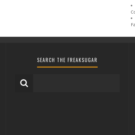
C
F
SEARCH THE FREAKSUGAR