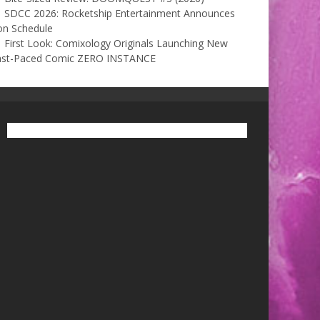
SDCC 2026: Rocketship Entertainment Announces
on Schedule
First Look: Comixology Originals Launching New
ast-Paced Comic ZERO INSTANCE