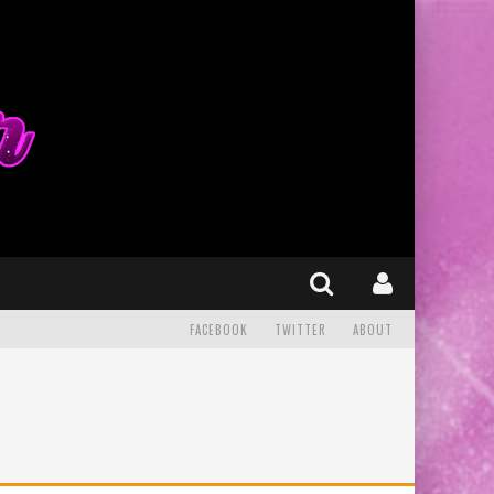
FACEBOOK
TWITTER
ABOUT