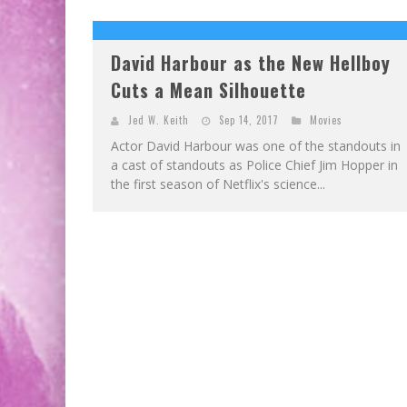
David Harbour as the New Hellboy
Cuts a Mean Silhouette
Jed W. Keith
Sep 14, 2017
Movies
Actor David Harbour was one of the standouts in
a cast of standouts as Police Chief Jim Hopper in
the first season of Netflix's science...