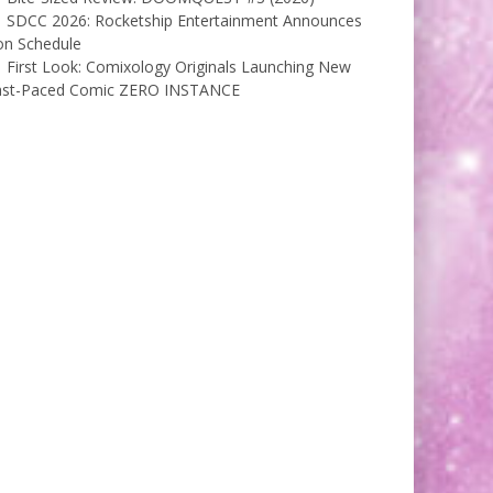
SDCC 2026: Rocketship Entertainment Announces
on Schedule
First Look: Comixology Originals Launching New
ast-Paced Comic ZERO INSTANCE