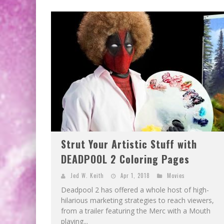
Strut Your Artistic Stuff with
DEADPOOL 2 Coloring Pages
Jed W. Keith
Apr 1, 2018
Movies
Deadpool 2 has offered a whole host of high-
hilarious marketing strategies to reach viewers,
from a trailer featuring the Merc with a Mouth
playing...