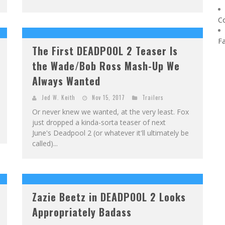
C
F
The First DEADPOOL 2 Teaser Is
the Wade/Bob Ross Mash-Up We
Always Wanted
Jed W. Keith
Nov 15, 2017
Trailers
Or never knew we wanted, at the very least. Fox
just dropped a kinda-sorta teaser of next
June's Deadpool 2 (or whatever it'll ultimately be
called)...
Zazie Beetz in DEADPOOL 2 Looks
Appropriately Badass