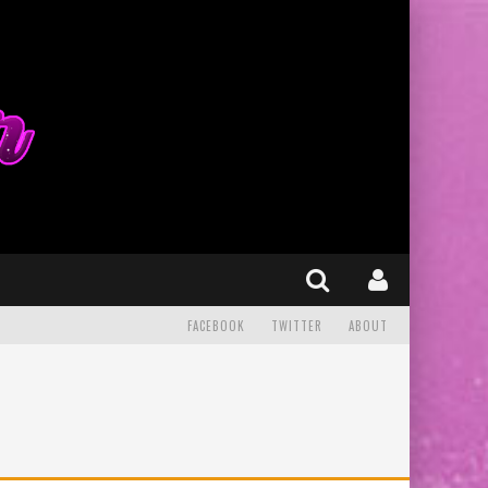
FACEBOOK
TWITTER
ABOUT