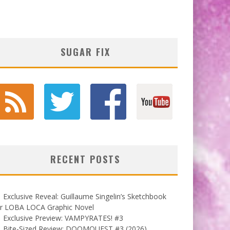
SUGAR FIX
RECENT POSTS
Exclusive Reveal: Guillaume Singelin’s Sketchbook
or LOBA LOCA Graphic Novel
Exclusive Preview: VAMPYRATES! #3
Bite-Sized Review: DOOMQUEST #3 (2026)