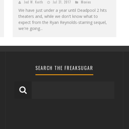
Jed W. Keith
Jul 31, 2017
Movies
We have just under a year until Deadpool 2 hits
theaters and, while we don't know what to
expect from the Ryan Reynolds-starring sequel,
we're going...
SEARCH THE FREAKSUGAR