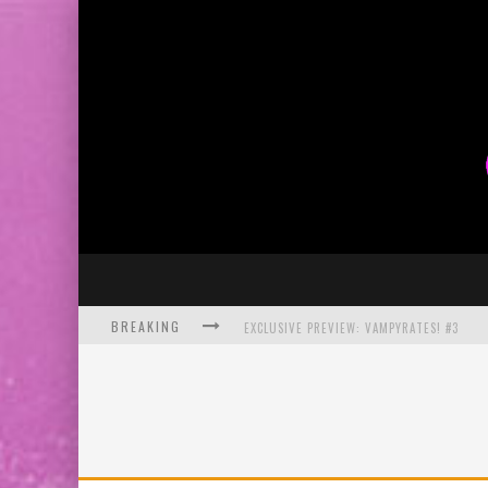
BREAKING
EXCLUSIVE PREVIEW: VAMPYRATES! #3
BITE-SIZED REVIEW: DOOMQUEST #3 (2026
SDCC 2026: ROCKETSHIP ENTERTAINMENT