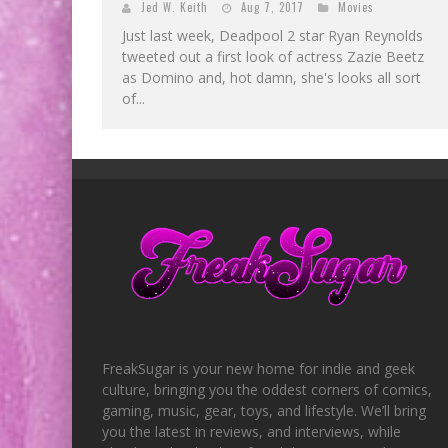
Jed W. Keith
Aug 7, 2017
Movies
Just last week, Deadpool 2 star Ryan Reynolds
tweeted out a first look of actress Zazie Beetz
as Domino and, hot damn, she's looks all sort
of...
FreakSugar is your new home for indie and geek
culture, bringing you the oddest corners of comics,
gaming, music, gear, toys, and lifestyle. We’ll bring
you the latest in reviews, and interviews, while