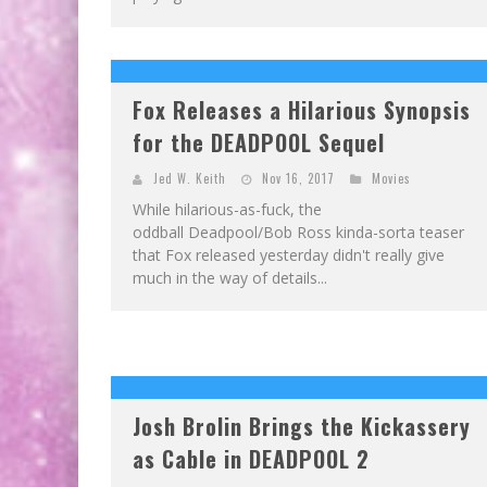
Fox Releases a Hilarious Synopsis
for the DEADPOOL Sequel
Jed W. Keith
Nov 16, 2017
Movies
While hilarious-as-fuck, the
oddball Deadpool/Bob Ross kinda-sorta teaser
that Fox released yesterday didn't really give
much in the way of details...
Josh Brolin Brings the Kickassery
as Cable in DEADPOOL 2