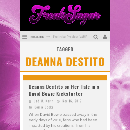
BREAKING
Exclusive Preview: VAMPYRATES! #3
TAGGED
Bite-Sized Review: DOOMQUEST #3 (2026)
DEANNA DESTITO
SDCC 2026: Rocketship Entertainment Announces Con Schedule
First Look: Comixology Originals Launching New Fast-Paced Comic ZERO INSTANCE
First Look: Rocketship Entertainment & Moulin Rouge® to Produce Graphic Novels & More!
Deanna Destito on Her Tale in a
David Bowie Kickstarter
Exclusive Reveal: Guillaume Singelin's Sketchbook for LOBA LOCA Graphic Novel
Jed W. Keith
Nov 16, 2017
Comic Books
When David Bowie passed away in the
early days of 2016, fans who had been
impacted by his creations--from his