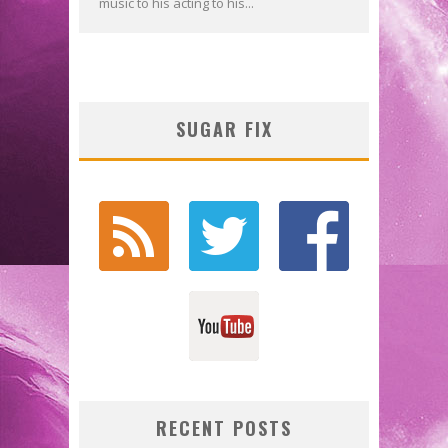
music to his acting to his...
SUGAR FIX
RECENT POSTS