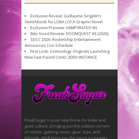
Exclusive Reveal: Guillaume Singelin’s
Sketchbook for LOBA LOCA Graphic Novel
Exclusive Preview: VAMPYRATES! #3
Bite-Sized Review: DOOMQUEST #3 (2026)
SDCC 2026: Rocketship Entertainment
Announces Con Schedule
First Look: Comixology Originals Launching
New Fast-Paced Comic ZERO INSTANCE
FreakSugar is your new home for indie and
geek culture, bringing you the oddest corners
of comics, gaming, music, gear, toys, and
lifestyle. We’ll bring you the latest in reviews,