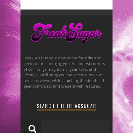
FreakSugar is your new home for indie and
geek culture, bringing you the oddest corners
of comics, gaming, music, gear, toys, and
lifestyle. We’ll bring you the latest in reviews,
and interviews, while plumbing the depths of
geekdom’s past and present with features.
SEARCH THE FREAKSUGAR