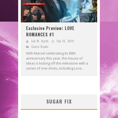
Exclusive Preview: LOVE
ROMANCES #1
Jed W. Keith
Feb 16, 2019
Comic Books
With Marvel celebrating its 80th
anniversary this year, the House of
Ideas is kicking off the milestone with a
series of one-shots, including Love...
SUGAR FIX