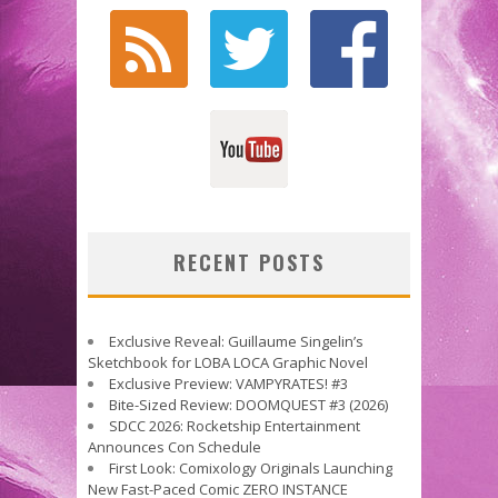
RECENT POSTS
Exclusive Reveal: Guillaume Singelin’s
Sketchbook for LOBA LOCA Graphic Novel
Exclusive Preview: VAMPYRATES! #3
Bite-Sized Review: DOOMQUEST #3 (2026)
SDCC 2026: Rocketship Entertainment
Announces Con Schedule
First Look: Comixology Originals Launching
New Fast-Paced Comic ZERO INSTANCE