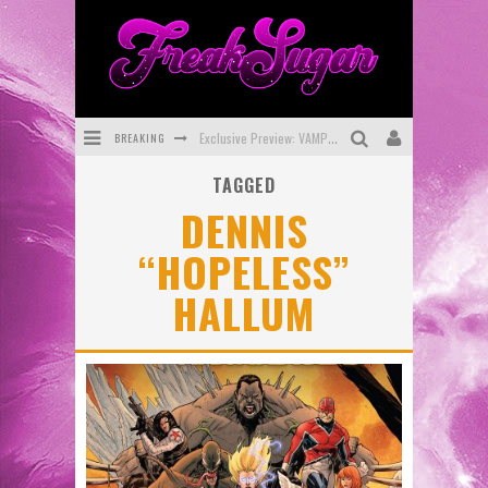
BREAKING
Exclusive Preview: VAMPYRATES! #3
TAGGED
Bite-Sized Review: DOOMQUEST #3 (2026)
DENNIS
SDCC 2026: Rocketship Entertainment Announces Con Schedule
“HOPELESS”
First Look: Comixology Originals Launching New Fast-Paced Comic ZERO INSTANCE
HALLUM
First Look: Rocketship Entertainment & Moulin Rouge® to Produce Graphic Novels & More!
Exclusive Reveal: Guillaume Singelin's Sketchbook for LOBA LOCA Graphic Novel