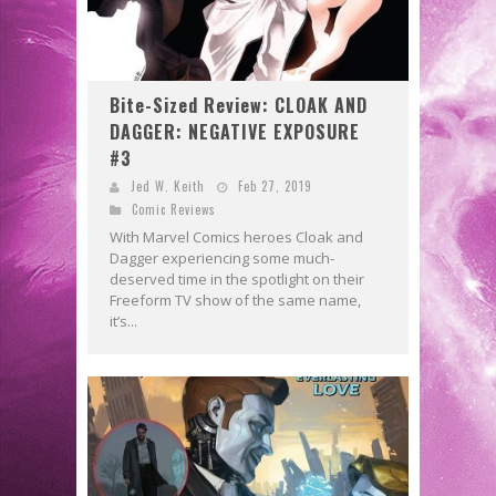
Bite-Sized Review: CLOAK AND
DAGGER: NEGATIVE EXPOSURE
#3
Jed W. Keith
Feb 27, 2019
Comic Reviews
With Marvel Comics heroes Cloak and
Dagger experiencing some much-
deserved time in the spotlight on their
Freeform TV show of the same name,
it’s...