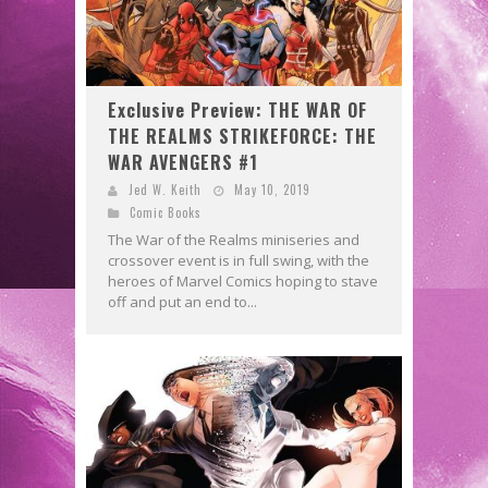
Exclusive Preview: THE WAR OF
THE REALMS STRIKEFORCE: THE
WAR AVENGERS #1
Jed W. Keith
May 10, 2019
Comic Books
The War of the Realms miniseries and
crossover event is in full swing, with the
heroes of Marvel Comics hoping to stave
off and put an end to...