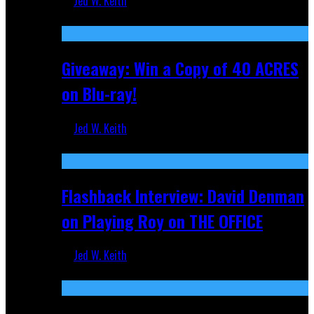
Jed W. Keith
Nov 5, 2025
Giveaway: Win a Copy of 40 ACRES
on Blu-ray!
Jed W. Keith
Sep 19, 2025
Flashback Interview: David Denman
on Playing Roy on THE OFFICE
Jed W. Keith
Sep 12, 2025