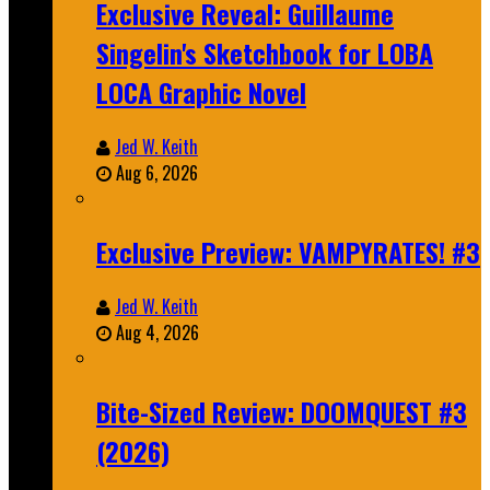
Exclusive Reveal: Guillaume
Singelin's Sketchbook for LOBA
LOCA Graphic Novel
Jed W. Keith
Aug 6, 2026
Exclusive Preview: VAMPYRATES! #3
Jed W. Keith
Aug 4, 2026
Bite-Sized Review: DOOMQUEST #3
(2026)