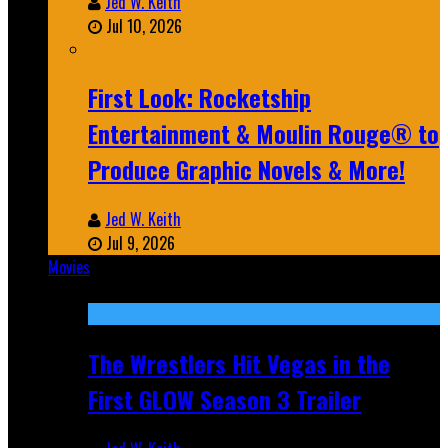
Jed W. Keith
Jul 10, 2026
First Look: Rocketship
Entertainment & Moulin Rouge® to
Produce Graphic Novels & More!
Jed W. Keith
Jul 9, 2026
Movies
Featured
The Wrestlers Hit Vegas in the
First GLOW Season 3 Trailer