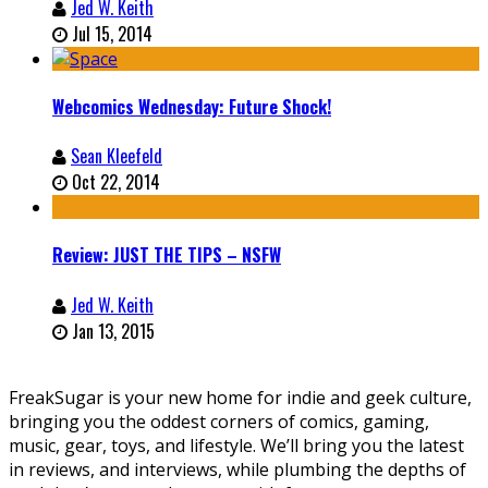
Jed W. Keith
Jul 15, 2014
Webcomics Wednesday: Future Shock!
Sean Kleefeld
Oct 22, 2014
Review: JUST THE TIPS – NSFW
Jed W. Keith
Jan 13, 2015
FreakSugar is your new home for indie and geek culture,
bringing you the oddest corners of comics, gaming,
music, gear, toys, and lifestyle. We’ll bring you the latest
in reviews, and interviews, while plumbing the depths of