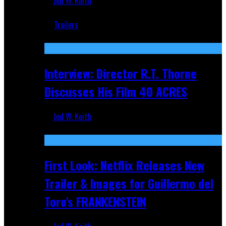
Jed W. Keith
Jun 18, 2019
Trailers
Recent
Interview: Director R.T. Thorne
Discusses His Film 40 ACRES
Jed W. Keith
Apr 9, 2026
First Look: Netflix Releases New
Trailer & Images for Guillermo del
Toro's FRANKENSTEIN