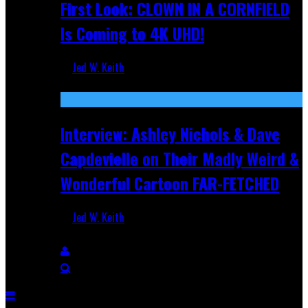
First Look: CLOWN IN A CORNFIELD
Is Coming to 4K UHD!
Jed W. Keith
Aug 27, 2025
Interview: Ashley Nichols & Dave
Capdevielle on Their Madly Weird &
Wonderful Cartoon FAR-FETCHED
Jed W. Keith
Apr 9, 2025