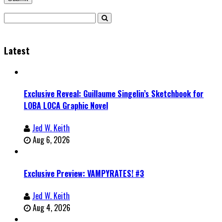
Latest
Exclusive Reveal: Guillaume Singelin’s Sketchbook for
LOBA LOCA Graphic Novel
Jed W. Keith
Aug 6, 2026
Exclusive Preview: VAMPYRATES! #3
Jed W. Keith
Aug 4, 2026