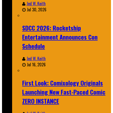
Jed W. Keith
Jul 30, 2026
SDCC 2026: Rocketship
Entertainment Announces Con
Schedule
Jed W. Keith
Jul 16, 2026
First Look: Comixology Originals
Launching New Fast-Paced Comic
ZERO INSTANCE