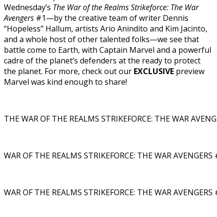
Wednesday’s
The War of the Realms Strikeforce: The War
Avengers
#1—by the creative team of writer Dennis
“Hopeless” Hallum, artists Ario Anindito and Kim Jacinto,
and a whole host of other talented folks—we see that
battle come to Earth, with Captain Marvel and a powerful
cadre of the planet’s defenders at the ready to protect
the planet. For more, check out our
EXCLUSIVE
preview
Marvel was kind enough to share!
THE WAR OF THE REALMS STRIKEFORCE: THE WAR AVENGE
WAR OF THE REALMS STRIKEFORCE: THE WAR AVENGERS #
WAR OF THE REALMS STRIKEFORCE: THE WAR AVENGERS #