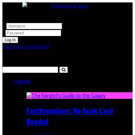
Log In
Lost your password?
Search
Lifestyle
Featured
Fanthropology: No Geek Card
Needed