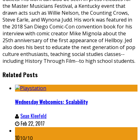
the Master Musicians Festival, a Kentucky event that
drawn acts such as Willie Nelson, the Counting Crows,
Steve Earle, and Wynona Judd. His work was featured in
the 2018 San Diego Comic-Con convention book for his
interview with comic creator Mike Mignola about the
25th anniversary of the first appearance of Hellboy. Jed
also does his best to educate the next generation of pop
culture enthusiasts, teaching social studies classes--
including History Through Film--to high school students.
Related Posts
Wednesday Webcomics: Scalability
Sean Kleefeld
Feb 22, 2017
10
10/10