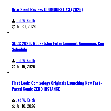
Bite-Sized Review: DOOMQUEST #3 (2026)
Jed W. Keith
Jul 30, 2026
SDCC 2026: Rocketship Entertainment Announces Con
Schedule
Jed W. Keith
Jul 16, 2026
First Look: Comixology Originals Launching New Fast-
Paced Comic ZERO INSTANCE
Jed W. Keith
Jul 10, 2026