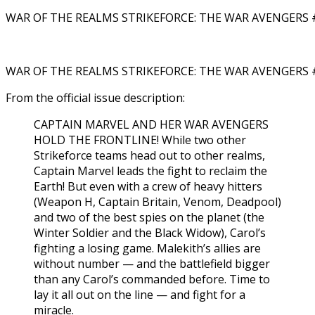
WAR OF THE REALMS STRIKEFORCE: THE WAR AVENGERS #
WAR OF THE REALMS STRIKEFORCE: THE WAR AVENGERS #
From the official issue description:
CAPTAIN MARVEL AND HER WAR AVENGERS
HOLD THE FRONTLINE! While two other
Strikeforce teams head out to other realms,
Captain Marvel leads the fight to reclaim the
Earth! But even with a crew of heavy hitters
(Weapon H, Captain Britain, Venom, Deadpool)
and two of the best spies on the planet (the
Winter Soldier and the Black Widow), Carol’s
fighting a losing game. Malekith’s allies are
without number — and the battlefield bigger
than any Carol’s commanded before. Time to
lay it all out on the line — and fight for a
miracle.