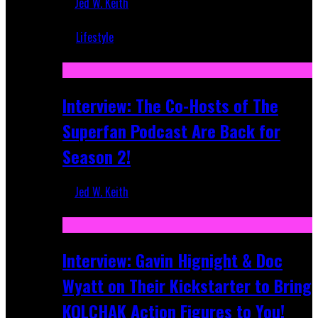
Jed W. Keith
Mar 5, 2018
Lifestyle
Recent
Interview: The Co-Hosts of The
Superfan Podcast Are Back for
Season 2!
Jed W. Keith
Apr 6, 2026
Interview: Gavin Hignight & Doc
Wyatt on Their Kickstarter to Bring
KOLCHAK Action Figures to You!