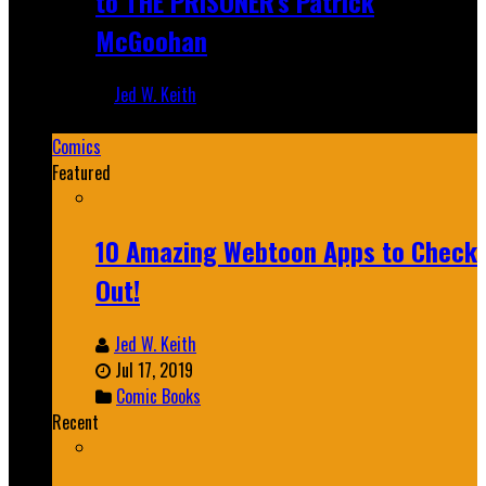
to THE PRISONER's Patrick
McGoohan
Jed W. Keith
Mar 19, 2025
Comics
Featured
10 Amazing Webtoon Apps to Check
Out!
Jed W. Keith
Jul 17, 2019
Comic Books
Recent