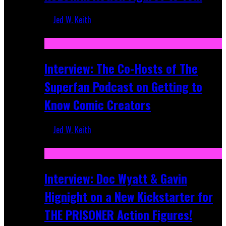
Jed W. Keith
Mar 17, 2026
Interview: The Co-Hosts of The
Superfan Podcast on Getting to
Know Comic Creators
Jed W. Keith
Sep 19, 2025
Interview: Doc Wyatt & Gavin
Hignight on a New Kickstarter for
THE PRISONER Action Figures!