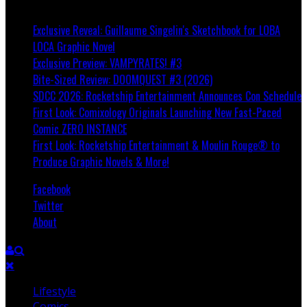
Breaking
Exclusive Reveal: Guillaume Singelin's Sketchbook for LOBA
LOCA Graphic Novel
Exclusive Preview: VAMPYRATES! #3
Bite-Sized Review: DOOMQUEST #3 (2026)
SDCC 2026: Rocketship Entertainment Announces Con Schedule
First Look: Comixology Originals Launching New Fast-Paced
Comic ZERO INSTANCE
First Look: Rocketship Entertainment & Moulin Rouge® to
Produce Graphic Novels & More!
Facebook
Twitter
About
Lifestyle
Comics