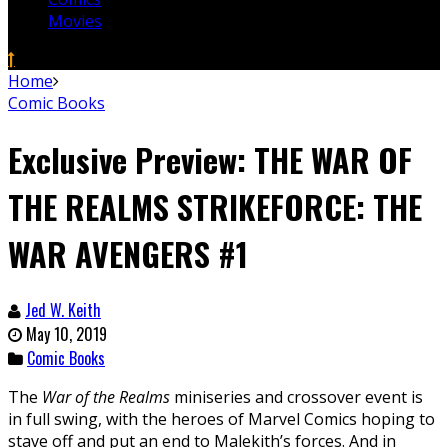
Movies
Home
Comic Books
Exclusive Preview: THE WAR OF
THE REALMS STRIKEFORCE: THE
WAR AVENGERS #1
Jed W. Keith
May 10, 2019
Comic Books
The
War of the Realms
miniseries and crossover event is
in full swing, with the heroes of Marvel Comics hoping to
stave off and put an end to Malekith’s forces. And in