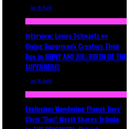
Jed W. Keith
Jun 10, 2025
Interview: Lenny Schwartz on
Giving Superman's Creators Their
Due in JERRY AND JOE: BIRTH OF THE
SUPERHERO!
Jed W. Keith
Apr 28, 2025
Exclusive: Wandering Planet Toys'
Chris "Doc" Wyatt Shares Tribute