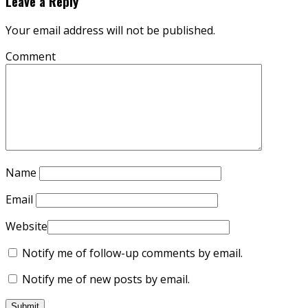
Leave a Reply
Your email address will not be published.
Comment
Name
Email
Website
Notify me of follow-up comments by email.
Notify me of new posts by email.