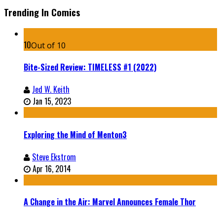
Trending In Comics
10
Out of 10
Bite-Sized Review: TIMELESS #1 (2022)
Jed W. Keith
Jan 15, 2023
Exploring the Mind of Menton3
Steve Ekstrom
Apr 16, 2014
A Change in the Air: Marvel Announces Female Thor