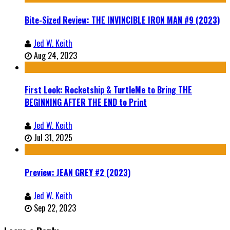
Bite-Sized Review: THE INVINCIBLE IRON MAN #9 (2023)
Jed W. Keith
Aug 24, 2023
First Look: Rocketship & TurtleMe to Bring THE
BEGINNING AFTER THE END to Print
Jed W. Keith
Jul 31, 2025
Preview: JEAN GREY #2 (2023)
Jed W. Keith
Sep 22, 2023