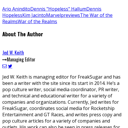
Ario Anindito
Dennis "Hopeless" Hallum
Dennis
Hopeless
Kim Jacinto
Marvel
previews
The War of the
Realms
War of the Realms
About The Author
Jed W. Keith
Managing Editor
Jed W. Keith is managing editor for FreakSugar and has
been a writer with the site since its start in 2014. He’s a
pop culture writer, social media coordinator, PR writer,
and technical and educational writer for a variety of
companies and organizations. Currently, Jed writes for
FreakSugar, coordinates social media for Rocketship
Entertainment and GT Races, and writes press copy and
pop culture articles for a variety of companies and
outlets. His work can also be seen in press releases for