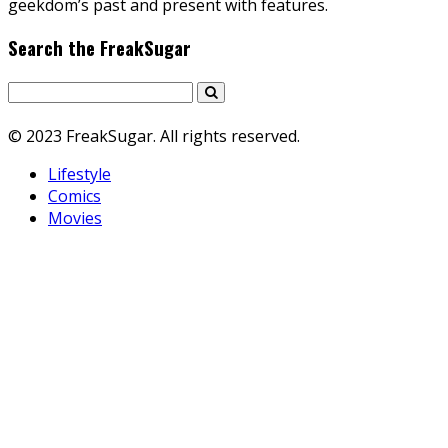
geekdom’s past and present with features.
Search the FreakSugar
© 2023 FreakSugar. All rights reserved.
Lifestyle
Comics
Movies