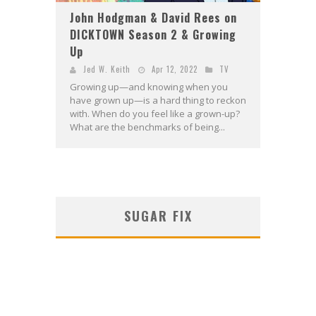
John Hodgman & David Rees on
DICKTOWN Season 2 & Growing
Up
Jed W. Keith
Apr 12, 2022
TV
Growing up—and knowing when you
have grown up—is a hard thing to reckon
with. When do you feel like a grown-up?
What are the benchmarks of being...
SUGAR FIX