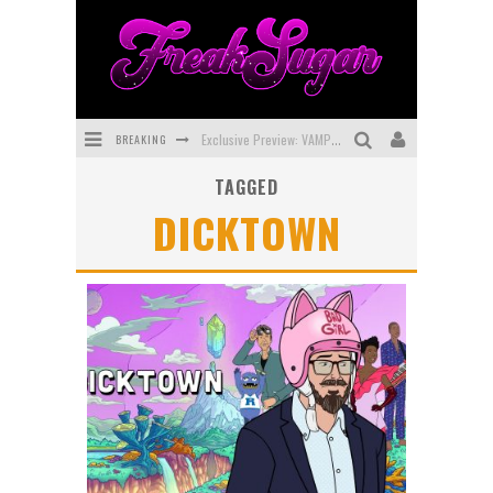
BREAKING
Exclusive Preview: VAMPYRATES! #3
TAGGED
Bite-Sized Review: DOOMQUEST #3 (2026)
DICKTOWN
SDCC 2026: Rocketship Entertainment Announces Con Schedule
First Look: Comixology Originals Launching New Fast-Paced Comic ZERO INSTANCE
First Look: Rocketship Entertainment & Moulin Rouge® to Produce Graphic Novels & More!
Exclusive Reveal: Guillaume Singelin's Sketchbook for LOBA LOCA Graphic Novel