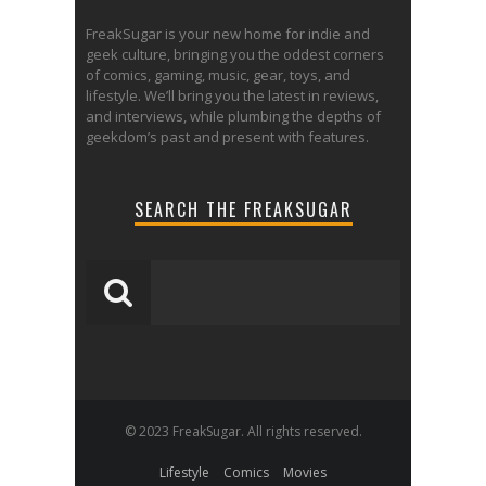
FreakSugar is your new home for indie and
geek culture, bringing you the oddest corners
of comics, gaming, music, gear, toys, and
lifestyle. We’ll bring you the latest in reviews,
and interviews, while plumbing the depths of
geekdom’s past and present with features.
SEARCH THE FREAKSUGAR
© 2023 FreakSugar. All rights reserved.
Lifestyle
Comics
Movies