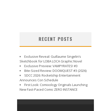
RECENT POSTS
Exclusive Reveal: Guillaume Singelin’s
Sketchbook for LOBA LOCA Graphic Novel
Exclusive Preview: VAMPYRATES! #3
Bite-Sized Review: DOOMQUEST #3 (2026)
SDCC 2026: Rocketship Entertainment
Announces Con Schedule
First Look: Comixology Originals Launching
New Fast-Paced Comic ZERO INSTANCE