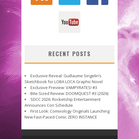
RECENT POSTS
Exclusive Reveal: Guillaume Singelin’s
Sketchbook for LOBA LOCA Graphic Novel
Exclusive Preview: VAMPYRATES! #3
Bite-Sized Review: DOOMQUEST #3 (2026)
SDCC 2026: Rocketship Entertainment
Announces Con Schedule
First Look: Comixology Originals Launching
New Fast-Paced Comic ZERO INSTANCE