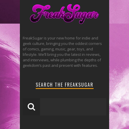
FreakSugar is your new home for indie and
geek culture, bringing you the oddest corners
of comics, gaming, music, gear, toys, and
lifestyle. We’ll bring you the latest in reviews,
and interviews, while plumbing the depths of
geekdom’s past and present with features.
SEARCH THE FREAKSUGAR