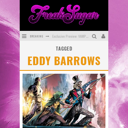
BREAKING
Exclusive Preview: VAMPYRATES! #3
TAGGED
Bite-Sized Review: DOOMQUEST #3 (2026)
EDDY BARROWS
SDCC 2026: Rocketship Entertainment Announces Con Schedule
First Look: Comixology Originals Launching New Fast-Paced Comic ZERO INSTANCE
First Look: Rocketship Entertainment & Moulin Rouge® to Produce Graphic Novels & More!
Exclusive Reveal: Guillaume Singelin's Sketchbook for LOBA LOCA Graphic Novel