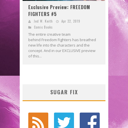
Exclusive Preview: FREEDOM
FIGHTERS #5
Jed W. Keith
Apr 22, 2019
Comic Books
The entire creative team
behind Freedom Fighters has breathed
new life into the characters and the
concept. And in our EXCLUSIVE preview
of this...
SUGAR FIX