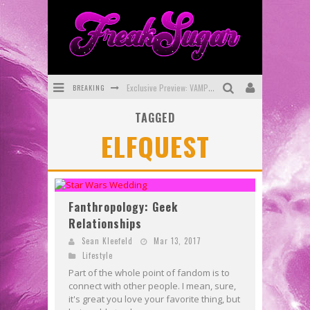
BREAKING
Exclusive Preview: VAMPYRATES! #3
TAGGED
Bite-Sized Review: DOOMQUEST #3 (2026)
ELFQUEST
SDCC 2026: Rocketship Entertainment Announces Con Schedule
First Look: Comixology Originals Launching New Fast-Paced Comic ZERO INSTANCE
First Look: Rocketship Entertainment & Moulin Rouge® to Produce Graphic Novels & More!
Fanthropology: Geek
Relationships
Exclusive Reveal: Guillaume Singelin's Sketchbook for LOBA LOCA Graphic Novel
Sean Kleefeld
Mar 13, 2017
Lifestyle
Part of the whole point of fandom is to
connect with other people. I mean, sure,
it's great you love your favorite thing, but