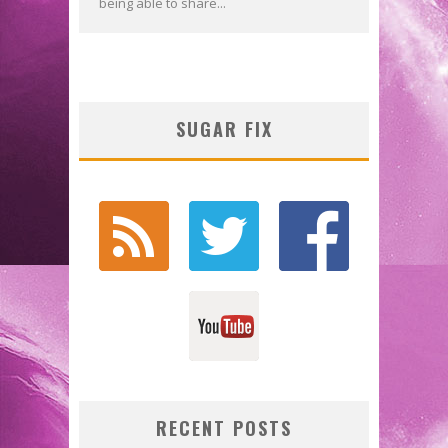
being able to share...
SUGAR FIX
RECENT POSTS