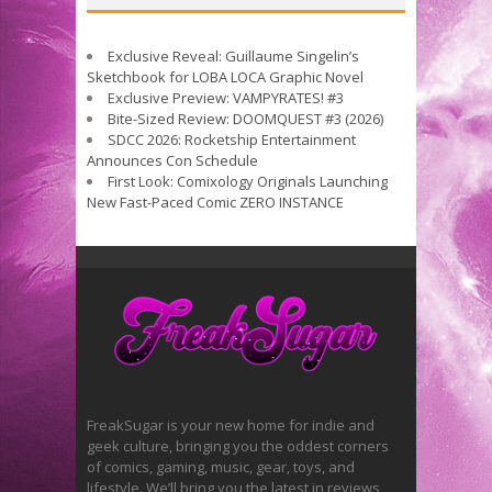
Exclusive Reveal: Guillaume Singelin’s
Sketchbook for LOBA LOCA Graphic Novel
Exclusive Preview: VAMPYRATES! #3
Bite-Sized Review: DOOMQUEST #3 (2026)
SDCC 2026: Rocketship Entertainment
Announces Con Schedule
First Look: Comixology Originals Launching
New Fast-Paced Comic ZERO INSTANCE
FreakSugar is your new home for indie and
geek culture, bringing you the oddest corners
of comics, gaming, music, gear, toys, and
lifestyle. We’ll bring you the latest in reviews,