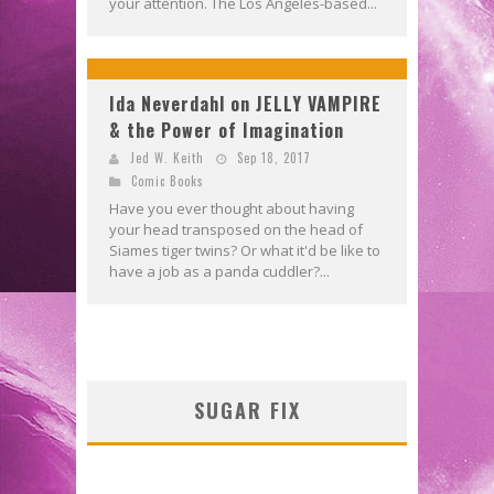
your attention. The Los Angeles-based...
Ida Neverdahl on JELLY VAMPIRE
& the Power of Imagination
Jed W. Keith
Sep 18, 2017
Comic Books
Have you ever thought about having
your head transposed on the head of
Siames tiger twins? Or what it'd be like to
have a job as a panda cuddler?...
SUGAR FIX