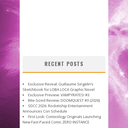
RECENT POSTS
Exclusive Reveal: Guillaume Singelin’s
Sketchbook for LOBA LOCA Graphic Novel
Exclusive Preview: VAMPYRATES! #3
Bite-Sized Review: DOOMQUEST #3 (2026)
SDCC 2026: Rocketship Entertainment
Announces Con Schedule
First Look: Comixology Originals Launching
New Fast-Paced Comic ZERO INSTANCE