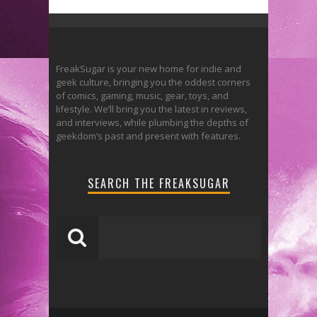
FreakSugar is your new home for indie and
geek culture, bringing you the oddest corners
of comics, gaming, music, gear, toys, and
lifestyle. We’ll bring you the latest in reviews,
and interviews, while plumbing the depths of
geekdom’s past and present with features.
SEARCH THE FREAKSUGAR