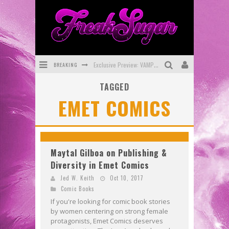
BREAKING
Exclusive Preview: VAMPYRATES! #3
TAGGED
Bite-Sized Review: DOOMQUEST #3 (2026)
EMET COMICS
SDCC 2026: Rocketship Entertainment Announces Con Schedule
First Look: Comixology Originals Launching New Fast-Paced Comic ZERO INSTANCE
First Look: Rocketship Entertainment & Moulin Rouge® to Produce Graphic Novels & More!
Maytal Gilboa on Publishing &
Diversity in Emet Comics
Exclusive Reveal: Guillaume Singelin's Sketchbook for LOBA LOCA Graphic Novel
Jed W. Keith
Oct 10, 2017
Comic Books
If you're looking for comic book stories
by women centering on strong female
protagonists, Emet Comics deserves