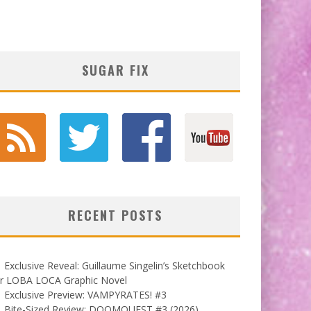
SUGAR FIX
RECENT POSTS
Exclusive Reveal: Guillaume Singelin’s Sketchbook
or LOBA LOCA Graphic Novel
Exclusive Preview: VAMPYRATES! #3
Bite-Sized Review: DOOMQUEST #3 (2026)