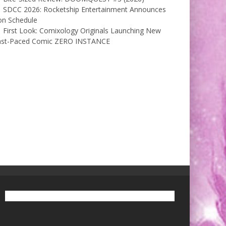
SDCC 2026: Rocketship Entertainment Announces
on Schedule
First Look: Comixology Originals Launching New
ast-Paced Comic ZERO INSTANCE