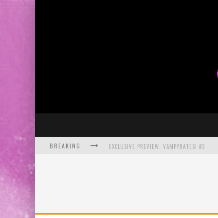
BREAKING
EXCLUSIVE PREVIEW: VAMPYRATES! #3
BITE-SIZED REVIEW: DOOMQUEST #3 (2026
SDCC 2026: ROCKETSHIP ENTERTAINMENT