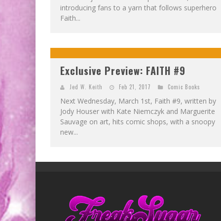
introducing fans to a yarn that follows superhero
Faith...
Exclusive Preview: FAITH #9
Jed W. Keith
Feb 21, 2017
Comic Books
Next Wednesday, March 1st, Faith #9, written by
Jody Houser with Kate Niemczyk and Marguerite
Sauvage on art, hits comic shops, with a snoopy
new...