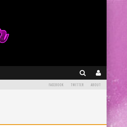
FACEBOOK
TWITTER
ABOUT