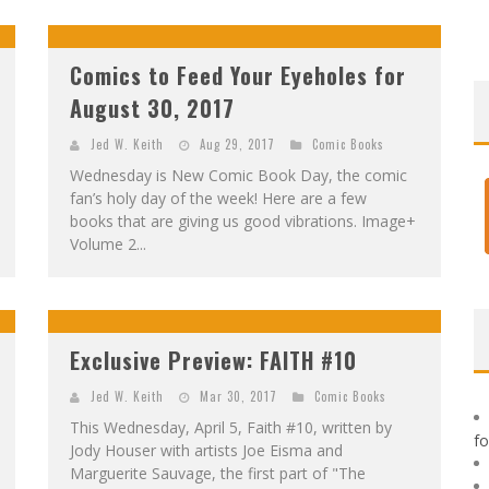
F
IRST LOOK: ROCKETSHIP ENTERTAINMENT & MOULIN ROUGE® TO PRODUCE GRAPHIC NOVELS & MORE!
E
XCLUSIVE REVEAL: GUILLAUME SINGELIN'S SKETCHBOOK FOR LOBA LOCA GRAPHIC NOVEL
Comics to Feed Your Eyeholes for
August 30, 2017
Jed W. Keith
Aug 29, 2017
Comic Books
Wednesday is New Comic Book Day, the comic
fan’s holy day of the week! Here are a few
books that are giving us good vibrations. Image+
Volume 2...
Exclusive Preview: FAITH #10
Jed W. Keith
Mar 30, 2017
Comic Books
This Wednesday, April 5, Faith #10, written by
f
Jody Houser with artists Joe Eisma and
Marguerite Sauvage, the first part of "The