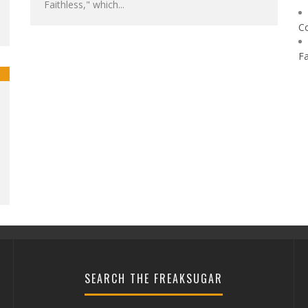
Faithless," which...
C
F
SEARCH THE FREAKSUGAR