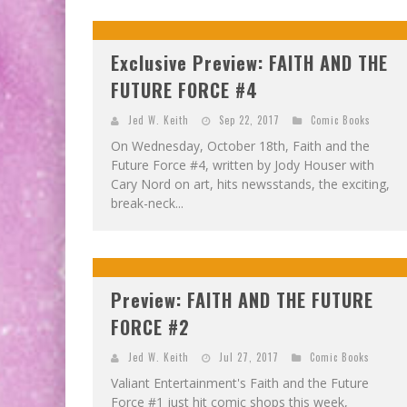
Exclusive Preview: FAITH AND THE
FUTURE FORCE #4
Jed W. Keith
Sep 22, 2017
Comic Books
On Wednesday, October 18th, Faith and the
Future Force #4, written by Jody Houser with
Cary Nord on art, hits newsstands, the exciting,
break-neck...
Preview: FAITH AND THE FUTURE
FORCE #2
Jed W. Keith
Jul 27, 2017
Comic Books
Valiant Entertainment's Faith and the Future
Force #1 just hit comic shops this week,