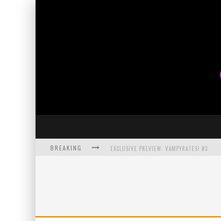
BREAKING
EXCLUSIVE PREVIEW: VAMPYRATES! #3
BITE-SIZED REVIEW: DOOMQUEST #3 (2026
SDCC 2026: ROCKETSHIP ENTERTAINMENT