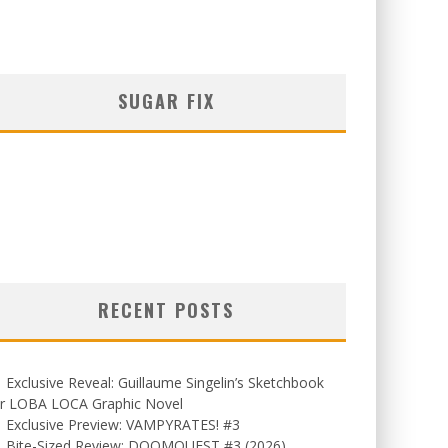
SUGAR FIX
RECENT POSTS
Exclusive Reveal: Guillaume Singelin’s Sketchbook
or LOBA LOCA Graphic Novel
Exclusive Preview: VAMPYRATES! #3
Bite-Sized Review: DOOMQUEST #3 (2026)