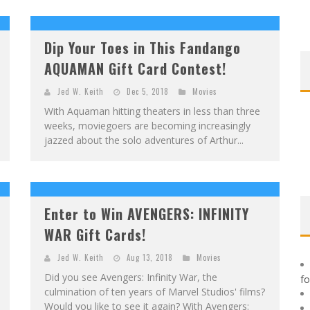
F
IRST LOOK: ROCKETSHIP ENTERTAINMENT & MOULIN ROUGE® TO PRODUCE GRAPHIC NOVELS & MORE!
E
XCLUSIVE REVEAL: GUILLAUME SINGELIN'S SKETCHBOOK FOR LOBA LOCA GRAPHIC NOVEL
Dip Your Toes in This Fandango
AQUAMAN Gift Card Contest!
Jed W. Keith
Dec 5, 2018
Movies
With Aquaman hitting theaters in less than three
weeks, moviegoers are becoming increasingly
jazzed about the solo adventures of Arthur...
Enter to Win AVENGERS: INFINITY
WAR Gift Cards!
Jed W. Keith
Aug 13, 2018
Movies
Did you see Avengers: Infinity War, the
f
culmination of ten years of Marvel Studios' films?
Would you like to see it again? With Avengers: