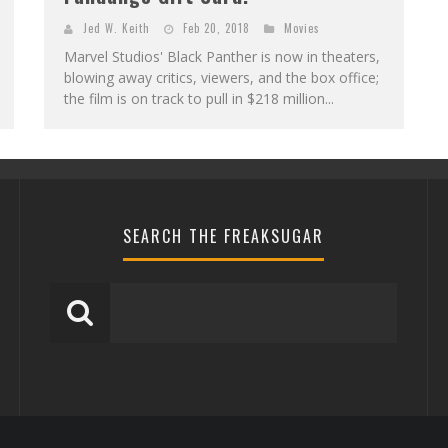
Jed W. Keith
Feb 20, 2018
Movies
Marvel Studios' Black Panther is now in theaters,
blowing away critics, viewers, and the box office;
the film is on track to pull in $218 million...
SEARCH THE FREAKSUGAR