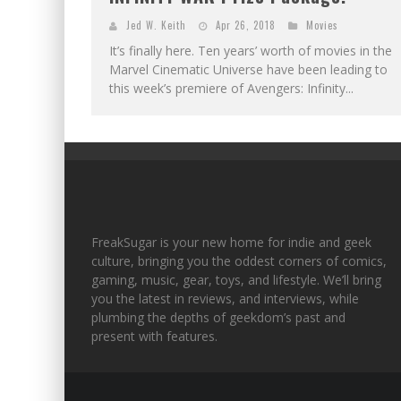
Jed W. Keith
Apr 26, 2018
Movies
It’s finally here. Ten years’ worth of movies in the
Marvel Cinematic Universe have been leading to
this week’s premiere of Avengers: Infinity...
FreakSugar is your new home for indie and geek
culture, bringing you the oddest corners of comics,
gaming, music, gear, toys, and lifestyle. We’ll bring
you the latest in reviews, and interviews, while
plumbing the depths of geekdom’s past and
present with features.