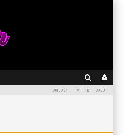
FACEBOOK
TWITTER
ABOUT