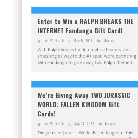
Enter to Win a RALPH BREAKS THE
INTERNET Fandango Gift Card!
Jed W. Keith
Dec 5, 2018
Movies
With Ralph Breaks the Internet in theaters and
smashing its way to the #1 spot, we’re partnering
with Fandango to give away two Ralph-themed...
We’re Giving Away TWO JURASSIC
WORLD: FALLEN KINGDOM Gift
Cards!
Jed W. Keith
Sep 14, 2018
Movies
Did you see Jurassic World: Fallen Kingdom, this