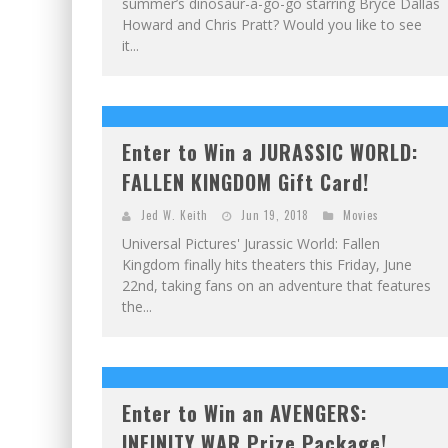
summer’s dinosaur-a-go-go starring Bryce Dallas
Howard and Chris Pratt? Would you like to see
it...
Enter to Win a JURASSIC WORLD:
FALLEN KINGDOM Gift Card!
Jed W. Keith
Jun 19, 2018
Movies
Universal Pictures' Jurassic World: Fallen
Kingdom finally hits theaters this Friday, June
22nd, taking fans on an adventure that features
the...
Enter to Win an AVENGERS:
INFINITY WAR Prize Package!