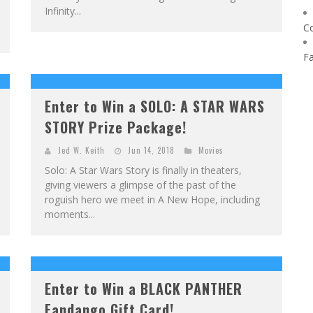
Infinity...
C
F
Enter to Win a SOLO: A STAR WARS
STORY Prize Package!
Jed W. Keith
Jun 14, 2018
Movies
Solo: A Star Wars Story is finally in theaters,
giving viewers a glimpse of the past of the
roguish hero we meet in A New Hope, including
moments...
Enter to Win a BLACK PANTHER
Fandango Gift Card!