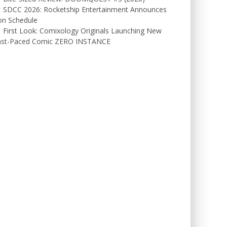
SDCC 2026: Rocketship Entertainment Announces
on Schedule
First Look: Comixology Originals Launching New
ast-Paced Comic ZERO INSTANCE