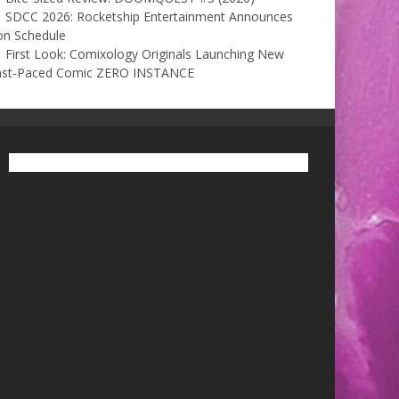
SDCC 2026: Rocketship Entertainment Announces
on Schedule
First Look: Comixology Originals Launching New
ast-Paced Comic ZERO INSTANCE