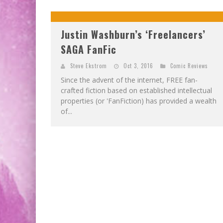
Justin Washburn’s ‘Freelancers’
SAGA FanFic
Steve Ekstrom
Oct 3, 2016
Comic Reviews
Since the advent of the internet, FREE fan-
crafted fiction based on established intellectual
properties (or 'FanFiction) has provided a wealth
of...