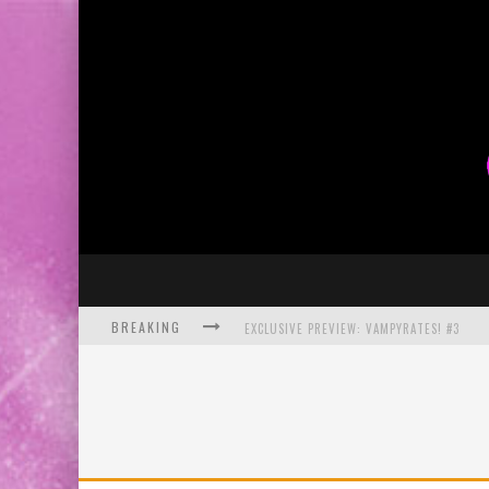
BREAKING
EXCLUSIVE PREVIEW: VAMPYRATES! #3
BITE-SIZED REVIEW: DOOMQUEST #3 (2026
SDCC 2026: ROCKETSHIP ENTERTAINMENT