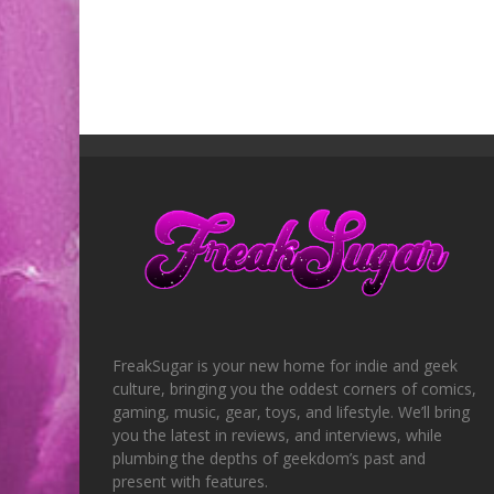
FreakSugar is your new home for indie and geek
culture, bringing you the oddest corners of comics,
gaming, music, gear, toys, and lifestyle. We’ll bring
you the latest in reviews, and interviews, while
plumbing the depths of geekdom’s past and
present with features.