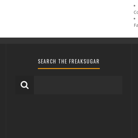
C
F
SEARCH THE FREAKSUGAR