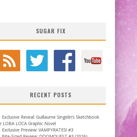
SUGAR FIX
RECENT POSTS
Exclusive Reveal: Guillaume Singelin’s Sketchbook
or LOBA LOCA Graphic Novel
Exclusive Preview: VAMPYRATES! #3
Bite-Sized Review: DOOMQUEST #3 (2026)