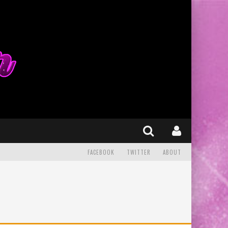
FACEBOOK
TWITTER
ABOUT