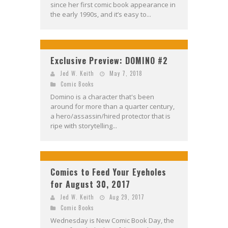
since her first comic book appearance in
the early 1990s, and it’s easy to...
Exclusive Preview: DOMINO #2
Jed W. Keith
May 7, 2018
Comic Books
Domino is a character that's been
around for more than a quarter century,
a hero/assassin/hired protector that is
ripe with storytelling...
Comics to Feed Your Eyeholes
for August 30, 2017
Jed W. Keith
Aug 29, 2017
Comic Books
Wednesday is New Comic Book Day, the