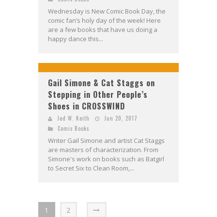
Wednesday is New Comic Book Day, the
comic fan’s holy day of the week! Here
are a few books that have us doing a
happy dance this...
Gail Simone & Cat Staggs on
Stepping in Other People’s
Shoes in CROSSWIND
Jed W. Keith
Jun 20, 2017
Comic Books
Writer Gail Simone and artist Cat Staggs
are masters of characterization. From
Simone's work on books such as Batgirl
to Secret Six to Clean Room,...
1
2