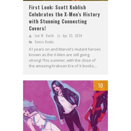
First Look: Scott Koblish
Celebrates the X-Men’s History
with Stunning Connecting
Covers!
Jed W. Keith
Apr 23, 2024
Comic Books
61 years on and Marvel's mutant heroes
known as the X-Men are still going
strong! This summer, with the close of
the amazing Krakoan Era of X-books,...
10