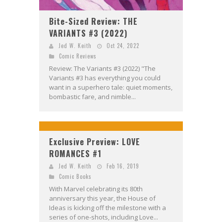
Bite-Sized Review: THE
VARIANTS #3 (2022)
Jed W. Keith
Oct 24, 2022
Comic Reviews
Review: The Variants #3 (2022) "The
Variants #3 has everything you could
want in a superhero tale: quiet moments,
bombastic fare, and nimble...
Exclusive Preview: LOVE
ROMANCES #1
Jed W. Keith
Feb 16, 2019
Comic Books
With Marvel celebrating its 80th
anniversary this year, the House of
Ideas is kicking off the milestone with a
series of one-shots, including Love...