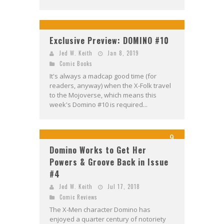
Exclusive Preview: DOMINO #10
Jed W. Keith
Jan 8, 2019
Comic Books
It's always a madcap good time (for
readers, anyway) when the X-Folk travel
to the Mojoverse, which means this
week's Domino #10 is required...
9
Domino Works to Get Her
Powers & Groove Back in Issue
#4
Jed W. Keith
Jul 17, 2018
Comic Reviews
The X-Men character Domino has
enjoyed a quarter century of notoriety