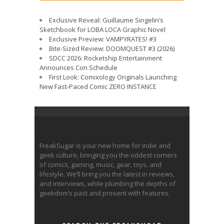
Exclusive Reveal: Guillaume Singelin’s
Sketchbook for LOBA LOCA Graphic Novel
Exclusive Preview: VAMPYRATES! #3
Bite-Sized Review: DOOMQUEST #3 (2026)
SDCC 2026: Rocketship Entertainment
Announces Con Schedule
First Look: Comixology Originals Launching
New Fast-Paced Comic ZERO INSTANCE
FreakSugar is your new home for indie and
geek culture, bringing you the oddest corners
of comics, gaming, music, gear, toys, and
lifestyle. We’ll bring you the latest in reviews,
and interviews, while plumbing the depths of
geekdom’s past and present with features.