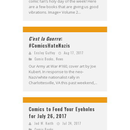
comic fan’s holy day of the week! Here
are a few books that are giving us good
vibrations. Image+ Volume 2...
C’est la Guerre
:
#ComicsHateNazis
Ensley Guffey
Aug 17, 2017
Comic Books
,
News
Our Army at War #160, cover art by Joe
Kubert. In response to the neo-
Nazi/white nationalist rally in
Charlottesville, VA this past weekend,...
Comics to Feed Your Eyeholes
for July 26, 2017
Jed W. Keith
Jul 24, 2017
Comic Books