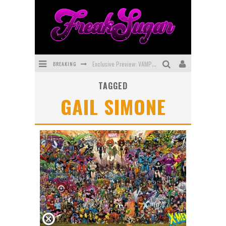
BREAKING
Exclusive Preview: VAMPYRATES! #3
TAGGED
Bite-Sized Review: DOOMQUEST #3 (2026)
GAIL SIMONE
SDCC 2026: Rocketship Entertainment Announces Con Schedule
First Look: Comixology Originals Launching New Fast-Paced Comic ZERO INSTANCE
First Look: Rocketship Entertainment & Moulin Rouge® to Produce Graphic Novels & More!
Exclusive Reveal: Guillaume Singelin's Sketchbook for LOBA LOCA Graphic Novel