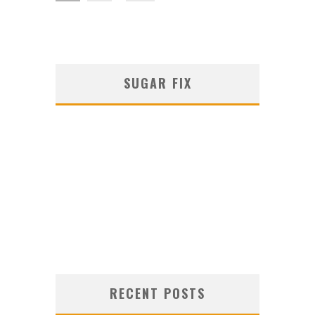
SUGAR FIX
RECENT POSTS