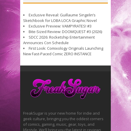
Exclusive Reveal: Guillaume Singelin’s
Sketchbook for LOBA LOCA Graphic Novel
Exclusive Preview: VAMPYRATES! #3
Bite-Sized Review: DOOMQUEST #3 (2026)
SDCC 2026: Rocketship Entertainment
Announces Con Schedule
First Look: Comixology Originals Launching
New Fast-Paced Comic ZERO INSTANCE
FreakSugar is your new home for indie and
geek culture, bringing you the oddest corners
of comics, gaming, music, gear, toys, and
lifestyle. We’ll bring you the latest in reviews,