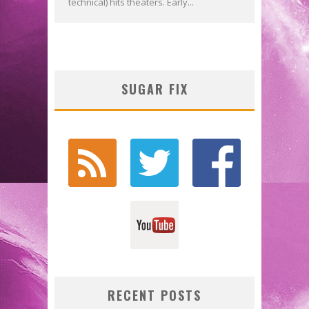
technical) hits theaters. Early...
SUGAR FIX
RECENT POSTS