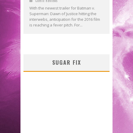
Comic Reviews
With the newest trailer for Batman v.
Superman: Dawn of Justice hitting the
interwebs, anticipation for the 2016 film
is reaching a fever pitch. For...
SUGAR FIX