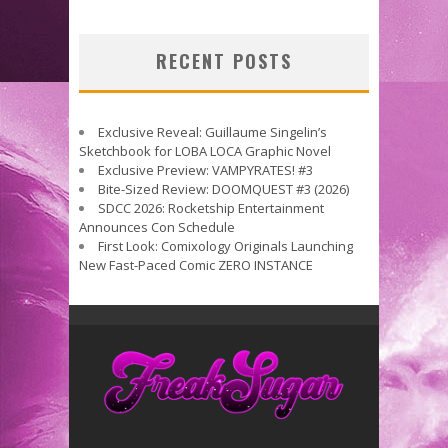
RECENT POSTS
Exclusive Reveal: Guillaume Singelin’s
Sketchbook for LOBA LOCA Graphic Novel
Exclusive Preview: VAMPYRATES! #3
Bite-Sized Review: DOOMQUEST #3 (2026)
SDCC 2026: Rocketship Entertainment
Announces Con Schedule
First Look: Comixology Originals Launching
New Fast-Paced Comic ZERO INSTANCE