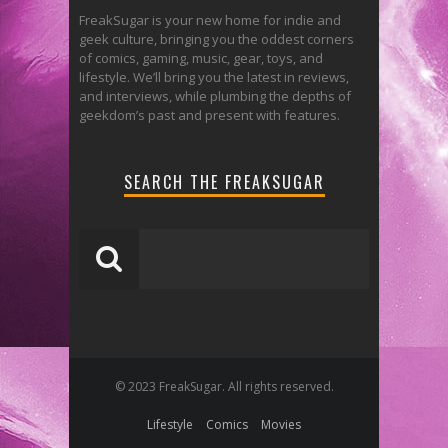
FreakSugar is your new home for indie and
geek culture, bringing you the oddest corners
of comics, gaming, music, gear, toys, and
lifestyle. We’ll bring you the latest in reviews,
and interviews, while plumbing the depths of
geekdom’s past and present with features.
SEARCH THE FREAKSUGAR
© 2023 FreakSugar. All rights reserved.
Lifestyle
Comics
Movies