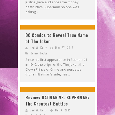
Justice gave audiences the mopey,
destructive Superman no one was
asking...
DC Comics to Reveal True Name
of The Joker
Jed W. Keith
Mar 27, 2016
Comic Books
Since his first appearance in Batman #1
in 1940, the origin of the The Joker, the
Clown Prince of Crime and perpetual
thorn in Batman’s side, has...
Review: BATMAN VS. SUPERMAN:
The Greatest Battles
Jed W. Keith
Dec 4, 2015