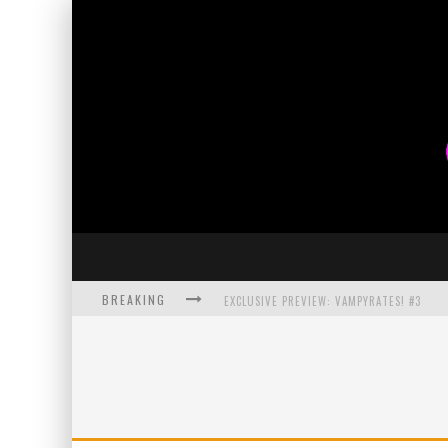
BREAKING
EXCLUSIVE PREVIEW: VAMPYRATES! #3
BITE-SIZED REVIEW: DOOMQUEST #3 (2026
SDCC 2026: ROCKETSHIP ENTERTAINMENT