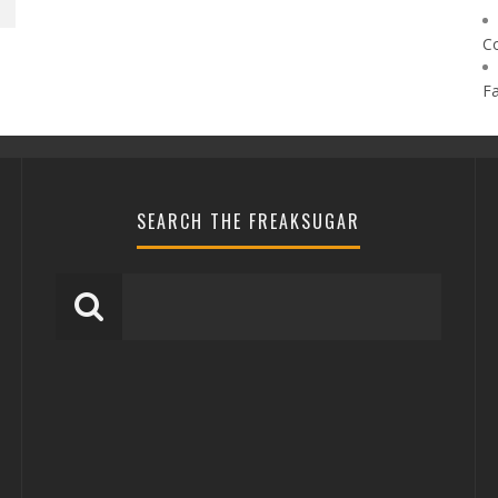
C
F
SEARCH THE FREAKSUGAR