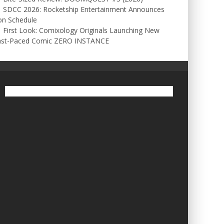
SDCC 2026: Rocketship Entertainment Announces
on Schedule
First Look: Comixology Originals Launching New
ast-Paced Comic ZERO INSTANCE