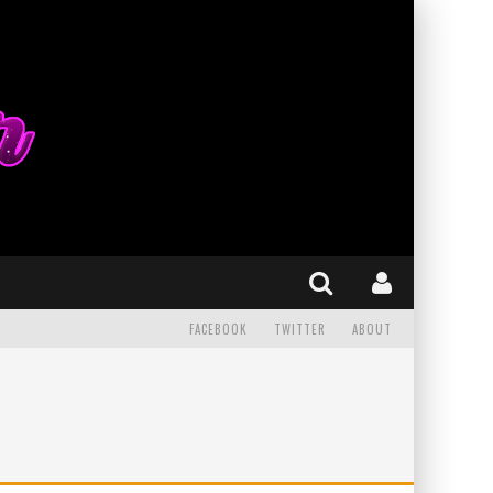
FACEBOOK
TWITTER
ABOUT