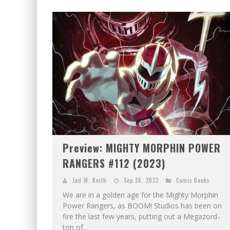
Preview: MIGHTY MORPHIN POWER
RANGERS #112 (2023)
Jed W. Keith
Sep 26, 2023
Comic Books
We are in a golden age for the Mighty Morphin
Power Rangers, as BOOM! Studios has been on
fire the last few years, putting out a Megazord-
ton of...