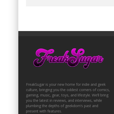
FreakSugar is your new home for indie and geek
culture, bringing you the oddest corners of comics,
gaming, music, gear, toys, and lifestyle. We’ll bring
you the latest in reviews, and interviews, while
plumbing the depths of geekdom’s past and
present with features.