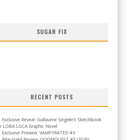
SUGAR FIX
RECENT POSTS
Exclusive Reveal: Guillaume Singelin’s Sketchbook
or LOBA LOCA Graphic Novel
Exclusive Preview: VAMPYRATES! #3
Bite-Sized Review: DOOMQUEST #3 (2026)