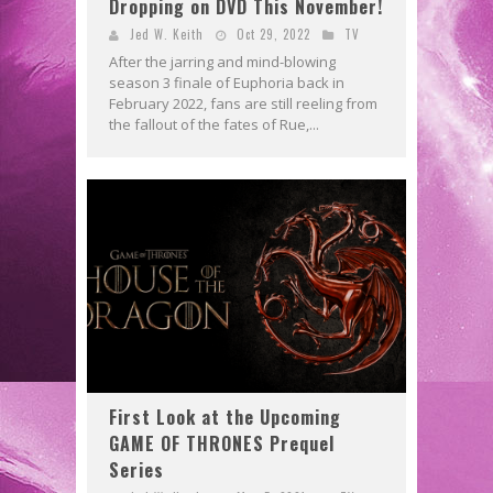
Dropping on DVD This November!
Jed W. Keith
Oct 29, 2022
TV
After the jarring and mind-blowing
season 3 finale of Euphoria back in
February 2022, fans are still reeling from
the fallout of the fates of Rue,...
First Look at the Upcoming
GAME OF THRONES Prequel
Series