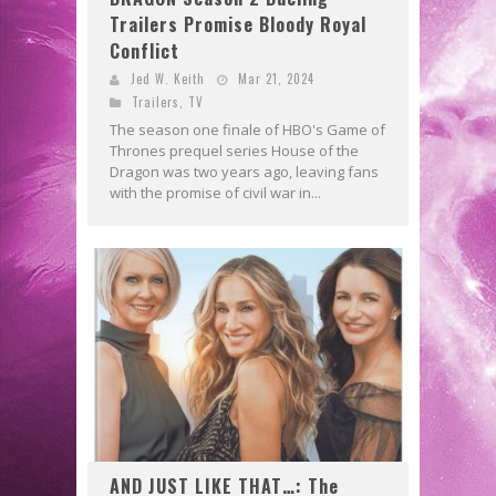
Trailers Promise Bloody Royal
Conflict
Jed W. Keith
Mar 21, 2024
Trailers
,
TV
The season one finale of HBO's Game of
Thrones prequel series House of the
Dragon was two years ago, leaving fans
with the promise of civil war in...
AND JUST LIKE THAT…: The