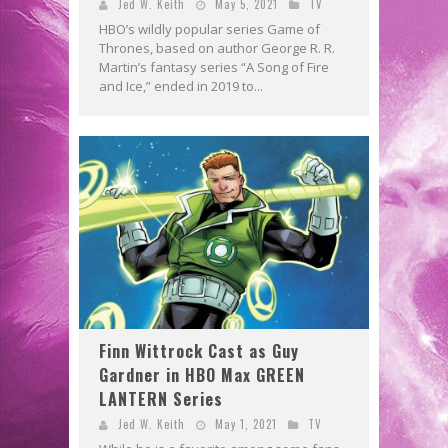
Jed W. Keith
May 5, 2021
TV
HBO’s wildly popular series Game of
Thrones, based on author George R. R.
Martin’s fantasy series “A Song of Fire
and Ice,” ended in 2019 to...
Finn Wittrock Cast as Guy
Gardner in HBO Max GREEN
LANTERN Series
Jed W. Keith
May 1, 2021
TV