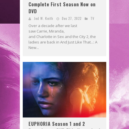
Complete First Season Now on
DVD
Jed W. Keith
Dec 27, 2022
TV
Over a decade after we last
saw Carrie, Miranda,
and Charlotte in Sex and the City 2, the
ladies are back in And Just Like That...: A
New...
EUPHORIA Season 1 and 2