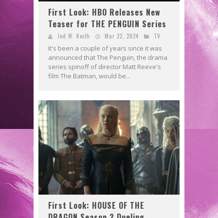
First Look: HBO Releases New
Teaser for THE PENGUIN Series
Jed W. Keith
Mar 22, 2024
TV
It's been a couple of years since it was
announced that The Penguin, the drama
series spinoff of director Matt Reeve's
film The Batman, would be...
First Look: HOUSE OF THE
DRAGON Season 2 Dueling