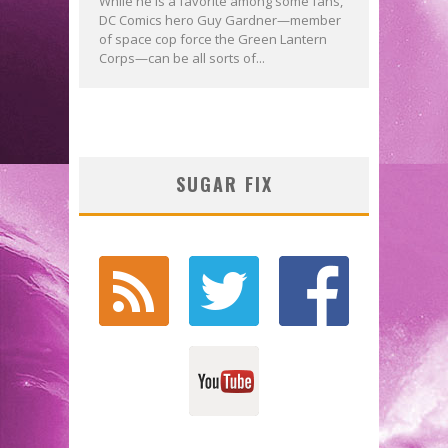
While he is a favorite among some fans,
DC Comics hero Guy Gardner—member
of space cop force the Green Lantern
Corps—can be all sorts of...
SUGAR FIX