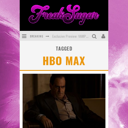
BREAKING
Exclusive Preview: VAMPYRATES! #3
TAGGED
Bite-Sized Review: DOOMQUEST #3 (2026)
HBO MAX
SDCC 2026: Rocketship Entertainment Announces Con Schedule
First Look: Comixology Originals Launching New Fast-Paced Comic ZERO INSTANCE
First Look: Rocketship Entertainment & Moulin Rouge® to Produce Graphic Novels & More!
Exclusive Reveal: Guillaume Singelin's Sketchbook for LOBA LOCA Graphic Novel