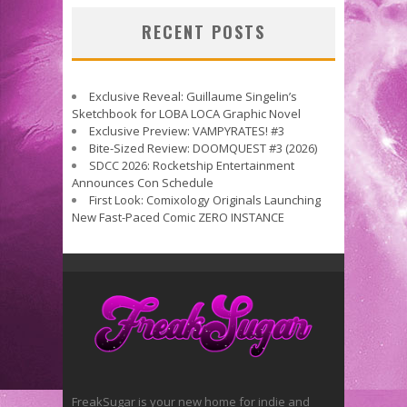
RECENT POSTS
Exclusive Reveal: Guillaume Singelin’s
Sketchbook for LOBA LOCA Graphic Novel
Exclusive Preview: VAMPYRATES! #3
Bite-Sized Review: DOOMQUEST #3 (2026)
SDCC 2026: Rocketship Entertainment
Announces Con Schedule
First Look: Comixology Originals Launching
New Fast-Paced Comic ZERO INSTANCE
FreakSugar is your new home for indie and