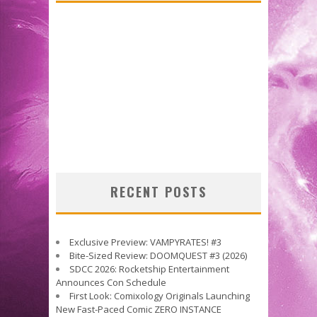
RECENT POSTS
Exclusive Preview: VAMPYRATES! #3
Bite-Sized Review: DOOMQUEST #3 (2026)
SDCC 2026: Rocketship Entertainment
Announces Con Schedule
First Look: Comixology Originals Launching
New Fast-Paced Comic ZERO INSTANCE