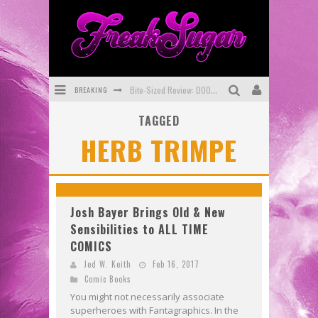
BREAKING
Bite-Sized Review: DOOMQUEST #3 (2026)
TAGGED
SDCC 2026: Rocketship Entertainment Announces Con Schedule
HERB TRIMPE
First Look: Comixology Originals Launching New Fast-Paced Comic ZERO INSTANCE
First Look: Rocketship Entertainment & Moulin Rouge® to Produce Graphic Novels & More!
Exclusive Preview: VAMPYRATES! #2
Josh Bayer Brings Old & New
Sensibilities to ALL TIME
Exclusive Preview: VAMPYRATES! #3
COMICS
Jed W. Keith
Feb 16, 2017
Comic Books
You might not necessarily associate
superheroes with Fantagraphics. In the