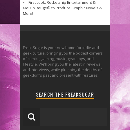
First Look: Rocketship Entertainment &
Moulin Rouge® to Produce Graphic Novels &
More!
FreakSugar is your new home for indie and
geek culture, bringing you the oddest corners
of comics, gaming, music, gear, toys, and
lifestyle. We’ll bring you the latest in reviews,
and interviews, while plumbing the depths of
geekdom’s past and present with features.
SEARCH THE FREAKSUGAR