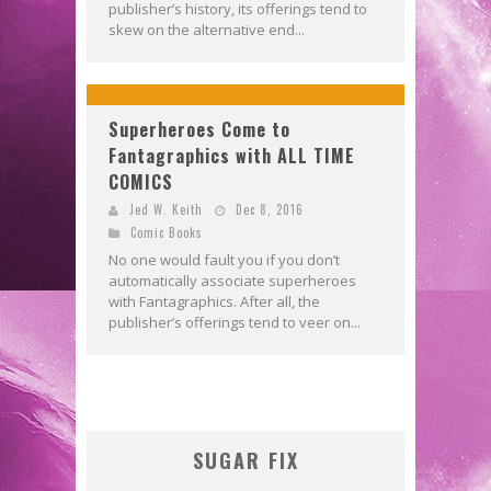
publisher’s history, its offerings tend to
skew on the alternative end...
Superheroes Come to
Fantagraphics with ALL TIME
COMICS
Jed W. Keith
Dec 8, 2016
Comic Books
No one would fault you if you don’t
automatically associate superheroes
with Fantagraphics. After all, the
publisher’s offerings tend to veer on...
SUGAR FIX