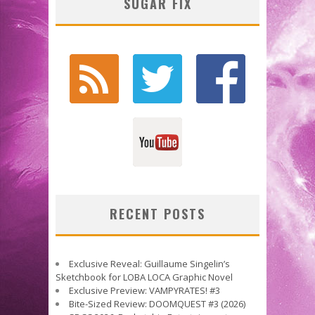
SUGAR FIX
RECENT POSTS
Exclusive Reveal: Guillaume Singelin’s
Sketchbook for LOBA LOCA Graphic Novel
Exclusive Preview: VAMPYRATES! #3
Bite-Sized Review: DOOMQUEST #3 (2026)