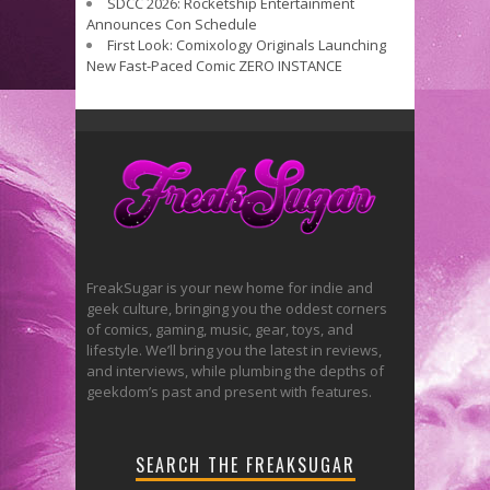
SDCC 2026: Rocketship Entertainment
Announces Con Schedule
First Look: Comixology Originals Launching
New Fast-Paced Comic ZERO INSTANCE
FreakSugar is your new home for indie and
geek culture, bringing you the oddest corners
of comics, gaming, music, gear, toys, and
lifestyle. We’ll bring you the latest in reviews,
and interviews, while plumbing the depths of
geekdom’s past and present with features.
SEARCH THE FREAKSUGAR