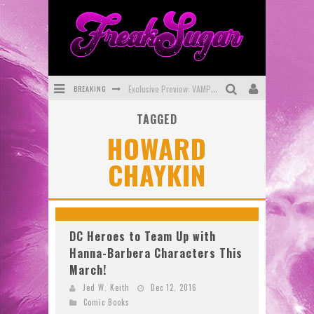
BREAKING
Exclusive Preview: VAMPYRATES! #3
TAGGED
Bite-Sized Review: DOOMQUEST #3 (2026)
HOWARD
SDCC 2026: Rocketship Entertainment Announces Con Schedule
CHAYKIN
First Look: Comixology Originals Launching New Fast-Paced Comic ZERO INSTANCE
First Look: Rocketship Entertainment & Moulin Rouge® to Produce Graphic Novels & More!
Exclusive Reveal: Guillaume Singelin's Sketchbook for LOBA LOCA Graphic Novel
DC Heroes to Team Up with
Hanna-Barbera Characters This
March!
Jed W. Keith
Dec 12, 2016
Comic Books