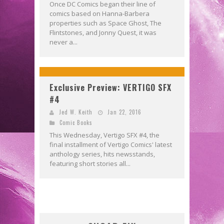
Once DC Comics began their line of
comics based on Hanna-Barbera
properties such as Space Ghost, The
Flintstones, and Jonny Quest, it was
never a...
Exclusive Preview: VERTIGO SFX
#4
Jed W. Keith
Jan 22, 2016
Comic Books
This Wednesday, Vertigo SFX #4, the
final installment of Vertigo Comics' latest
anthology series, hits newsstands,
featuring short stories all...