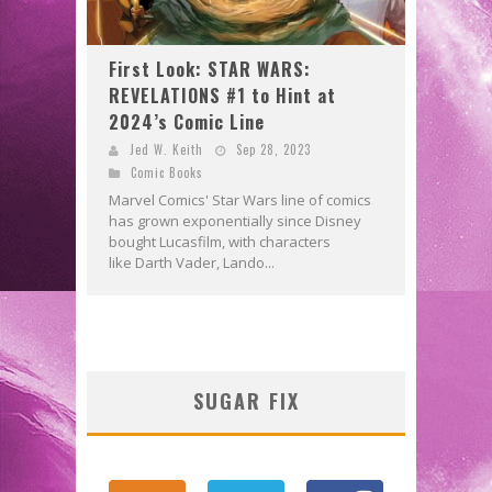
First Look: STAR WARS:
REVELATIONS #1 to Hint at
2024’s Comic Line
Jed W. Keith
Sep 28, 2023
Comic Books
Marvel Comics' Star Wars line of comics
has grown exponentially since Disney
bought Lucasfilm, with characters
like Darth Vader, Lando...
SUGAR FIX