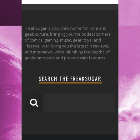
FreakSugar is your new home for indie and
geek culture, bringing you the oddest corners
of comics, gaming, music, gear, toys, and
lifestyle. We’ll bring you the latest in reviews,
and interviews, while plumbing the depths of
geekdom’s past and present with features.
SEARCH THE FREAKSUGAR