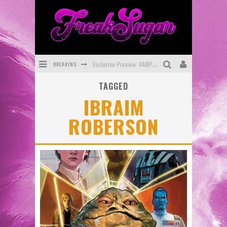
BREAKING
Exclusive Preview: VAMPYRATES! #3
TAGGED
Bite-Sized Review: DOOMQUEST #3 (2026)
IBRAIM
SDCC 2026: Rocketship Entertainment Announces Con Schedule
ROBERSON
First Look: Comixology Originals Launching New Fast-Paced Comic ZERO INSTANCE
First Look: Rocketship Entertainment & Moulin Rouge® to Produce Graphic Novels & More!
Exclusive Reveal: Guillaume Singelin's Sketchbook for LOBA LOCA Graphic Novel