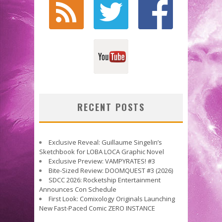
RECENT POSTS
Exclusive Reveal: Guillaume Singelin’s
Sketchbook for LOBA LOCA Graphic Novel
Exclusive Preview: VAMPYRATES! #3
Bite-Sized Review: DOOMQUEST #3 (2026)
SDCC 2026: Rocketship Entertainment
Announces Con Schedule
First Look: Comixology Originals Launching
New Fast-Paced Comic ZERO INSTANCE