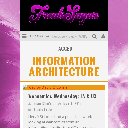
BREAKING
Exclusive Preview: VAMPYRATES! #3
TAGGED
Bite-Sized Review: DOOMQUEST #3 (2026)
INFORMATION
SDCC 2026: Rocketship Entertainment Announces Con Schedule
ARCHITECTURE
First Look: Comixology Originals Launching New Fast-Paced Comic ZERO INSTANCE
First Look: Rocketship Entertainment & Moulin Rouge® to Produce Graphic Novels & More!
Exclusive Reveal: Guillaume Singelin's Sketchbook for LOBA LOCA Graphic Novel
Webcomics Wednesday: IA & UX
Sean Kleefeld
Mar 4, 2015
Comic Books
Hervé St-Louis had a piece last week
looking at webcomics from an
information architecture (IA) perspective.