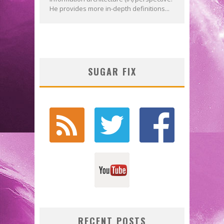
He provides more in-depth definitions...
SUGAR FIX
RECENT POSTS