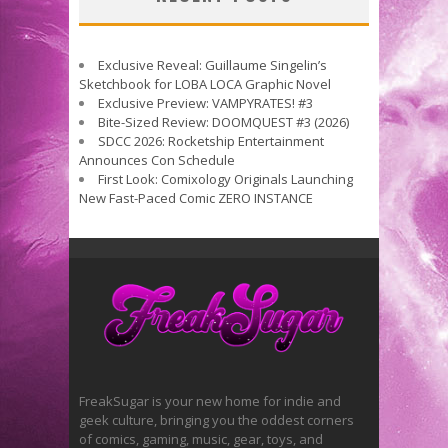
Exclusive Reveal: Guillaume Singelin’s
Sketchbook for LOBA LOCA Graphic Novel
Exclusive Preview: VAMPYRATES! #3
Bite-Sized Review: DOOMQUEST #3 (2026)
SDCC 2026: Rocketship Entertainment
Announces Con Schedule
First Look: Comixology Originals Launching
New Fast-Paced Comic ZERO INSTANCE
FreakSugar is your new home for indie and
geek culture, bringing you the oddest corners
of comics, gaming, music, gear, toys, and