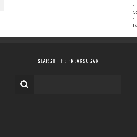
C
F
SEARCH THE FREAKSUGAR