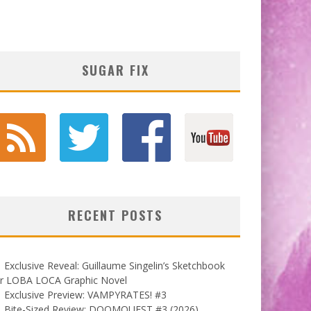
SUGAR FIX
RECENT POSTS
Exclusive Reveal: Guillaume Singelin’s Sketchbook
or LOBA LOCA Graphic Novel
Exclusive Preview: VAMPYRATES! #3
Bite-Sized Review: DOOMQUEST #3 (2026)