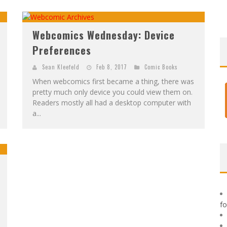
F
IRST LOOK: ROCKETSHIP ENTERTAINMENT & MOULIN ROUGE® TO PRODUCE GRAPHIC NOVELS & MORE!
E
XCLUSIVE REVEAL: GUILLAUME SINGELIN'S SKETCHBOOK FOR LOBA LOCA GRAPHIC NOVEL
Webcomics Wednesday: Device
Preferences
Sean Kleefeld
Feb 8, 2017
Comic Books
When webcomics first became a thing, there was
pretty much only device you could view them on.
Readers mostly all had a desktop computer with
a...
f