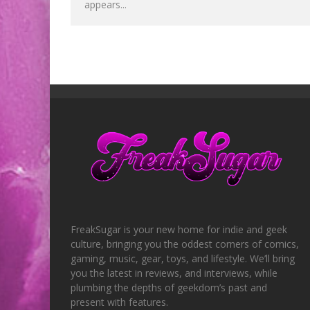
appears...
FreakSugar is your new home for indie and geek
culture, bringing you the oddest corners of comics,
gaming, music, gear, toys, and lifestyle. We’ll bring
you the latest in reviews, and interviews, while
plumbing the depths of geekdom’s past and
present with features.