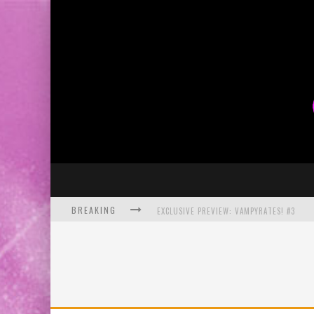
BREAKING
EXCLUSIVE PREVIEW: VAMPYRATES! #3
BITE-SIZED REVIEW: DOOMQUEST #3 (2026
SDCC 2026: ROCKETSHIP ENTERTAINMENT