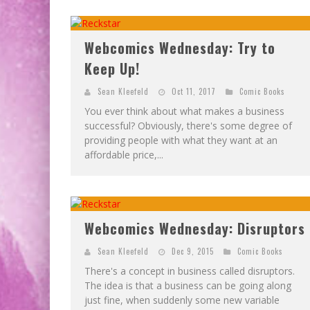
Webcomics Wednesday: Try to
Keep Up!
Sean Kleefeld
Oct 11, 2017
Comic Books
You ever think about what makes a business
successful? Obviously, there's some degree of
providing people with what they want at an
affordable price,...
Webcomics Wednesday: Disruptors
Sean Kleefeld
Dec 9, 2015
Comic Books
There's a concept in business called disruptors.
The idea is that a business can be going along
just fine, when suddenly some new variable