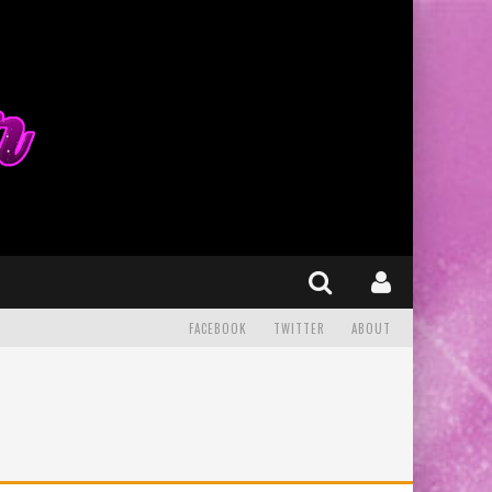
FACEBOOK
TWITTER
ABOUT