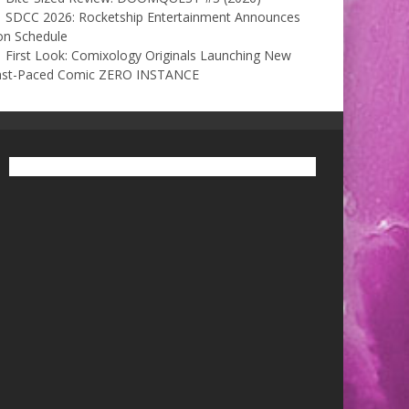
SDCC 2026: Rocketship Entertainment Announces
on Schedule
First Look: Comixology Originals Launching New
ast-Paced Comic ZERO INSTANCE