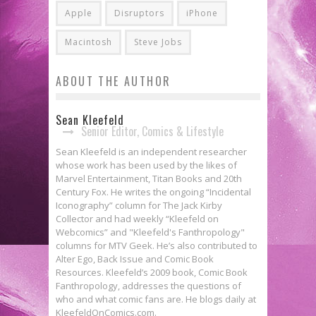
Apple
Disruptors
iPhone
Macintosh
Steve Jobs
ABOUT THE AUTHOR
Sean Kleefeld
Senior Editor, Comics & Lifestyle
Sean Kleefeld is an independent researcher
whose work has been used by the likes of
Marvel Entertainment, Titan Books and 20th
Century Fox. He writes the ongoing “Incidental
Iconography” column for The Jack Kirby
Collector and had weekly “Kleefeld on
Webcomics” and "Kleefeld's Fanthropology"
columns for MTV Geek. He’s also contributed to
Alter Ego, Back Issue and Comic Book
Resources. Kleefeld’s 2009 book, Comic Book
Fanthropology, addresses the questions of
who and what comic fans are. He blogs daily at
KleefeldOnComics.com.