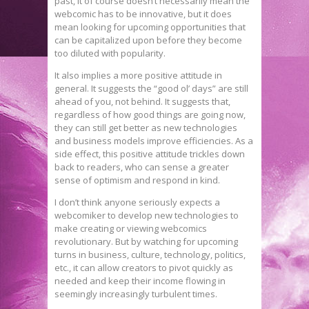
past, it of course doesn’t necessarily mean the
webcomic has to be innovative, but it does
mean looking for upcoming opportunities that
can be capitalized upon before they become
too diluted with popularity.
It also implies a more positive attitude in
general. It suggests the “good ol’ days” are still
ahead of you, not behind. It suggests that,
regardless of how good things are going now,
they can still get better as new technologies
and business models improve efficiencies. As a
side effect, this positive attitude trickles down
back to readers, who can sense a greater
sense of optimism and respond in kind.
I don’t think anyone seriously expects a
webcomiker to develop new technologies to
make creating or viewing webcomics
revolutionary. But by watching for upcoming
turns in business, culture, technology, politics,
etc., it can allow creators to pivot quickly as
needed and keep their income flowing in
seemingly increasingly turbulent times.