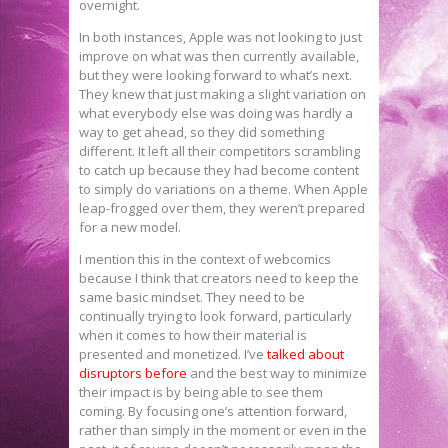
overnight.
In both instances, Apple was not looking to just
improve on what was then currently available,
but they were looking forward to what’s next.
They knew that just making a slight variation on
what everybody else was doing was hardly a
way to get ahead, so they did something
different. It left all their competitors scrambling
to catch up because they had become content
to simply do variations on a theme. When Apple
leap-frogged over them, they weren’t prepared
for a new model.
I mention this in the context of webcomics
because I think that creators need to keep the
same basic mindset. They need to be
continually trying to look forward, particularly
when it comes to how their material is
presented and monetized. I’ve
talked about
disruptors before
and the best way to minimize
their impact is by being able to see them
coming. By focusing one’s attention forward,
rather than simply in the moment or even in the