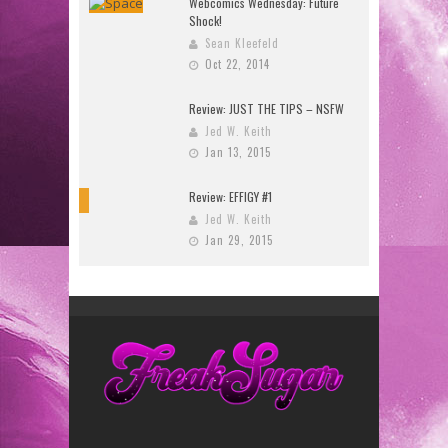
Webcomics Wednesday: Future
Shock!
Sean Kleefeld
Oct 22, 2014
Review: JUST THE TIPS – NSFW
Jed W. Keith
Jan 13, 2015
Review: EFFIGY #1
9
Jed W. Keith
Jan 29, 2015