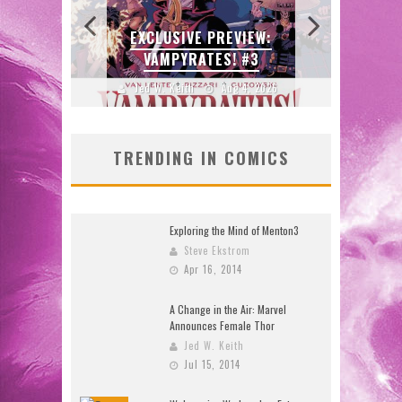
ULIN
CE
EXCLUSIVE PREVIEW:
B
ORE!
VAMPYRATES! #3
DO
2026
Jed W. Keith
Aug 4, 2026
J
TRENDING IN COMICS
Exploring the Mind of Menton3
Steve Ekstrom
Apr 16, 2014
A Change in the Air: Marvel
Announces Female Thor
Jed W. Keith
Jul 15, 2014