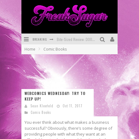
BREAKING
Bite-Sized Review: DOOMQUEST #3 (2026)
Home
Comic Books
SDCC 2026: Rocketship Entertainment Announces Con Schedule
First Look: Comixology Originals Launching New Fast-Paced Comic ZERO INSTANCE
First Look: Rocketship Entertainment & Moulin Rouge® to Produce Graphic Novels & More!
Exclusive Preview: VAMPYRATES! #2
WEBCOMICS WEDNESDAY: TRY TO
KEEP UP!
Exclusive Preview: VAMPYRATES! #3
Sean Kleefeld
Oct 11, 2017
Comic Books
You ever think about what makes a business
successful? Obviously, there’s some degree of
providing people with what they want at an