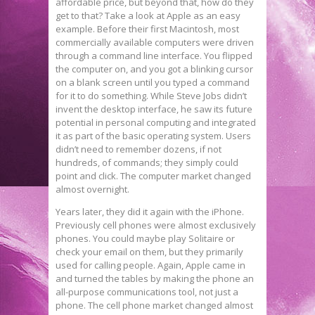
affordable price, but beyond that, how do they
get to that? Take a look at Apple as an easy
example. Before their first Macintosh, most
commercially available computers were driven
through a command line interface. You flipped
the computer on, and you got a blinking cursor
on a blank screen until you typed a command
for it to do something. While Steve Jobs didn’t
invent the desktop interface, he saw its future
potential in personal computing and integrated
it as part of the basic operating system. Users
didn’t need to remember dozens, if not
hundreds, of commands; they simply could
point and click. The computer market changed
almost overnight.
Years later, they did it again with the iPhone.
Previously cell phones were almost exclusively
phones. You could maybe play Solitaire or
check your email on them, but they primarily
used for calling people. Again, Apple came in
and turned the tables by making the phone an
all-purpose communications tool, not just a
phone. The cell phone market changed almost