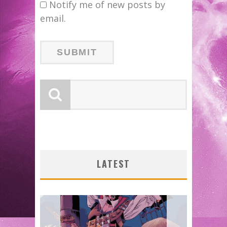
Notify me of new posts by
email.
LATEST
SHIP