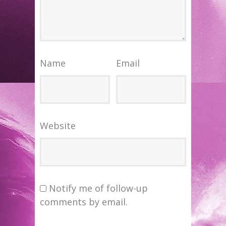
Name
Email
Website
Notify me of follow-up
comments by email.