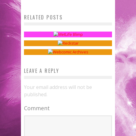
RELATED POSTS
Webcomics Wednesday:
Fanthropology: Mascots
Webcomics Wednesday: Device
Disruptors
Sean Kleefeld
Oct 24, 2016
Preferences
Sean Kleefeld
Dec 9, 2015
Sean Kleefeld
Feb 8, 2017
LEAVE A REPLY
Your email address will not be
published.
Comment