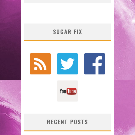
SUGAR FIX
RECENT POSTS