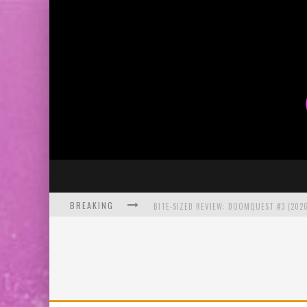
BREAKING
BITE-SIZED REVIEW: DOOMQUEST #3 (2026
SDCC 2026: ROCKETSHIP ENTERTAINMENT