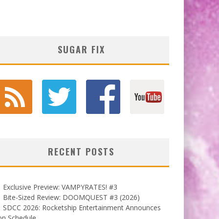
SUGAR FIX
RECENT POSTS
Exclusive Preview: VAMPYRATES! #3
Bite-Sized Review: DOOMQUEST #3 (2026)
SDCC 2026: Rocketship Entertainment Announces
on Schedule