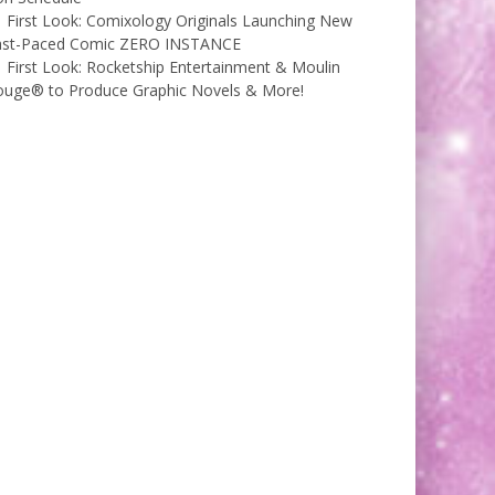
First Look: Comixology Originals Launching New
ast-Paced Comic ZERO INSTANCE
First Look: Rocketship Entertainment & Moulin
ouge® to Produce Graphic Novels & More!