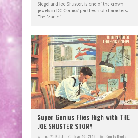
Siegel and Joe Shuster, is one of the crown
jewels in DC Comics’ pantheon of characters.
The Man of...
Super Genius Flies High with THE
JOE SHUSTER STORY
Jed W. Keith
May 10, 2018
Comic Books