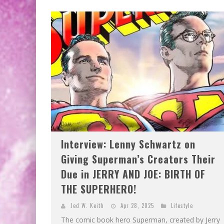
EXCLUSIVE PREVIEW: VAMPYRATES! #2
EXCLUSIVE PREVIEW: VAMPYRATES! #3
Interview: Lenny Schwartz on
Giving Superman’s Creators Their
Due in JERRY AND JOE: BIRTH OF
THE SUPERHERO!
Jed W. Keith
Apr 28, 2025
Lifestyle
The comic book hero Superman, created by Jerry