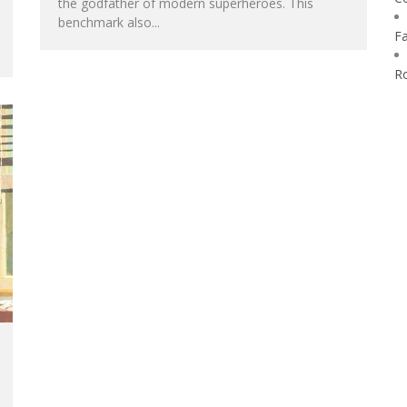
the godfather of modern superheroes. This
benchmark also...
F
R