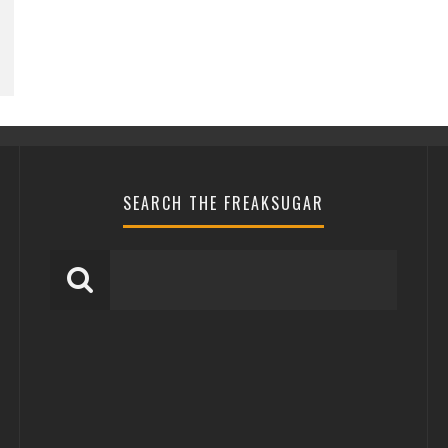
SEARCH THE FREAKSUGAR