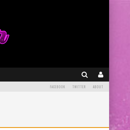
FACEBOOK
TWITTER
ABOUT