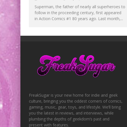
Superman, the father of nearly all superheroes to
follow in the proceeding century, first appeared
in Action Comics #1 80 years ago. Last month,...
FreakSugar is your new home for indie and geek
culture, bringing you the oddest corners of comics,
gaming, music, gear, toys, and lifestyle. We’ll bring
you the latest in reviews, and interviews, while
plumbing the depths of geekdom’s past and
present with features.