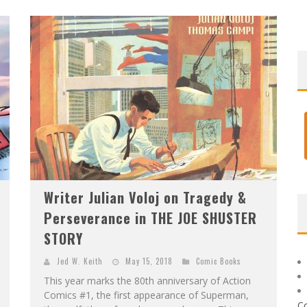
Writer Julian Voloj on Tragedy &
Perseverance in THE JOE SHUSTER
STORY
Jed W. Keith
May 15, 2018
Comic Books
This year marks the 80th anniversary of Action
Comics #1, the first appearance of Superman,
C